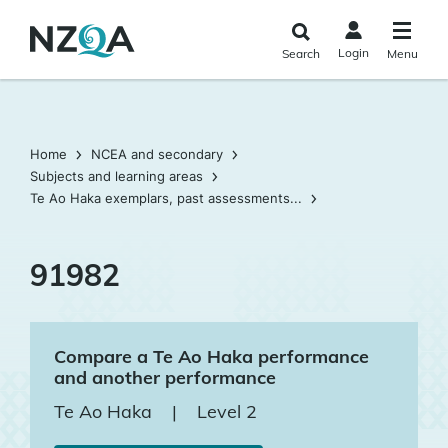
Skip to
main
Login
Search
Menu
content
Home
NCEA and secondary
Subjects and learning areas
Te Ao Haka exemplars, past assessments...
91982
Compare a Te Ao Haka performance
and another performance
Te Ao Haka
|
Level 2