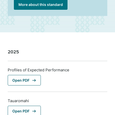
More about this standard
2025
Profiles of Expected Performance
Open PDF
Tauaromahi
Open PDF