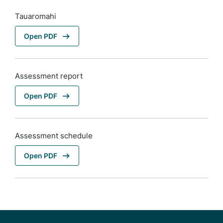
Tauaromahi
Open PDF
Assessment report
Open PDF
Assessment schedule
Open PDF