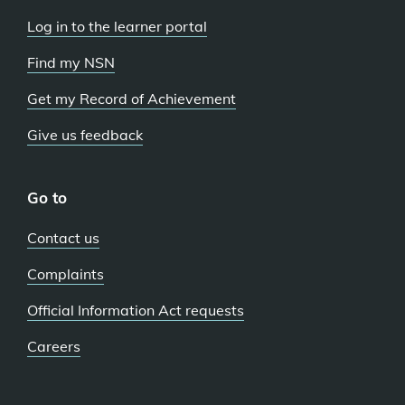
Log in to the learner portal
Find my NSN
Get my Record of Achievement
Give us feedback
Go to
Contact us
Complaints
Official Information Act requests
Careers