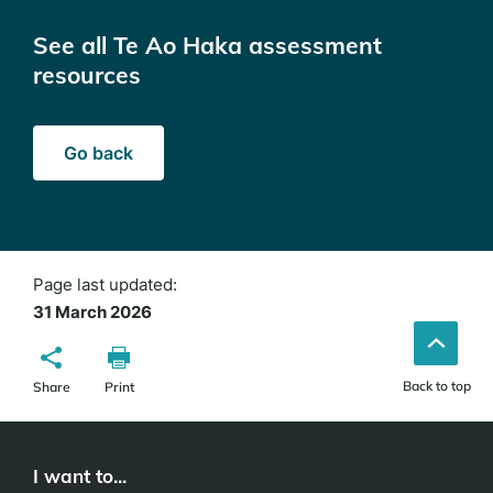
See all Te Ao Haka assessment
resources
Go back
Page last updated:
31 March 2026
Back to top
Share
Print
I want to...