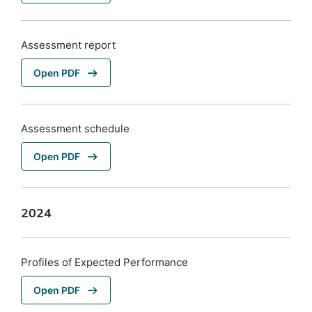
Assessment report
Open PDF
Assessment schedule
Open PDF
2024
Profiles of Expected Performance
Open PDF