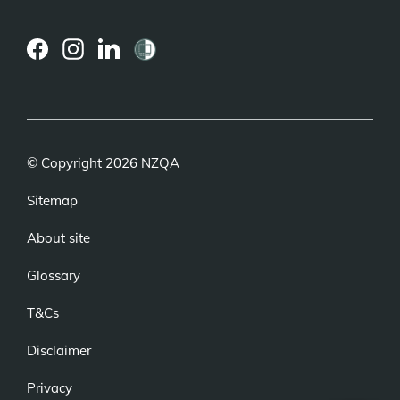
(external
(external
(external
link)
link)
link)
© Copyright 2026 NZQA
Sitemap
About site
Glossary
T&Cs
Disclaimer
Privacy