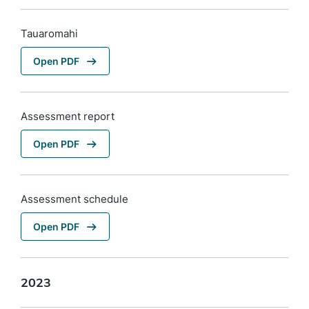
Tauaromahi
Open PDF
Assessment report
Open PDF
Assessment schedule
Open PDF
2023