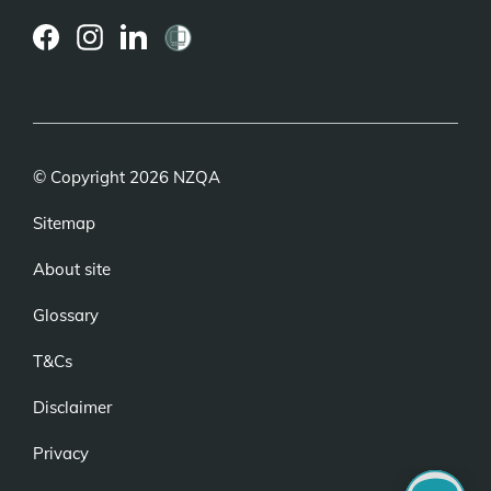
(external
(external
(external
link)
link)
link)
© Copyright 2026 NZQA
Sitemap
About site
Glossary
T&Cs
Disclaimer
Privacy