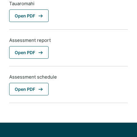
Tauaromahi
Open PDF
Assessment report
Open PDF
Assessment schedule
Open PDF