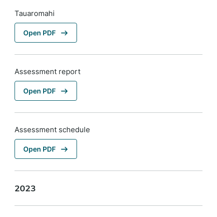
Tauaromahi
Open PDF
Assessment report
Open PDF
Assessment schedule
Open PDF
2023