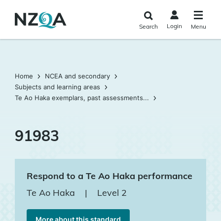
Skip to
main
Login
Search
Menu
content
Home
NCEA and secondary
Subjects and learning areas
Te Ao Haka exemplars, past assessments...
91983
Respond to a Te Ao Haka performance
Te Ao Haka
|
Level 2
More about this standard