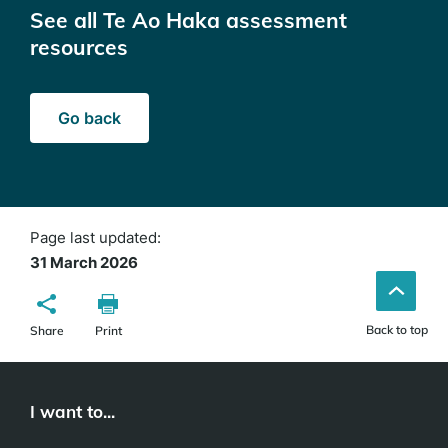
See all Te Ao Haka assessment
resources
Go back
Page last updated:
31 March 2026
Back to top
Share
Print
I want to...