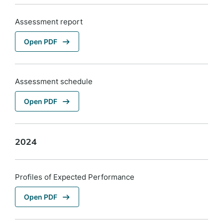
Assessment report
Open PDF
Assessment schedule
Open PDF
2024
Profiles of Expected Performance
Open PDF