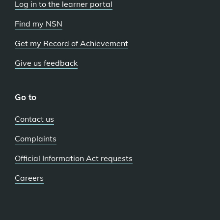
Log in to the learner portal
Find my NSN
Get my Record of Achievement
Give us feedback
Go to
Contact us
Complaints
Official Information Act requests
Careers