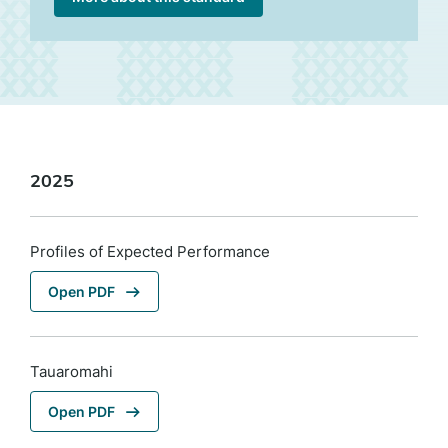
2025
Profiles of Expected Performance
Open PDF
Tauaromahi
Open PDF