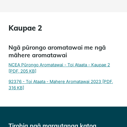
Kaupae 2
Ngā pūrongo aromatawai me ngā
māhere aromatawai
NCEA Pūrongo Aromatawai - Toi Ataata - Kaupae 2
[PDF, 205 KB]
92376 - Toi Ataata - Mahere Aromatawai 2023
[PDF,
316 KB]
Tirohia ngā marautanga katoa