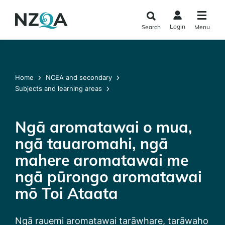
Skip to
main
Login
Search
Menu
content
Home
NCEA and secondary
Subjects and learning areas
Ngā aromatawai o mua,
ngā tauaromahi, ngā
mahere aromatawai me
ngā pūrongo aromatawai
mō Toi Ataata
Ngā rauemi aromatawai tarāwhare, tarāwaho