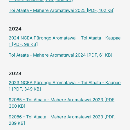
Toi Ataata - Mahere Aromatawai 2025
[PDF, 102 KB]
2024
2024 NCEA Pūrongo Aromatawai - Toi Ataata - Kaupae
1
[PDF, 98 KB]
Toi Ataata - Mahere Aromatawai 2024
[PDF, 61 KB]
2023
2023 NCEA Pūrongo Aromatawai - Toi Ataata - Kaupae
1
[PDF, 349 KB]
92085 - Toi Ataata - Mahere Aromatawai 2023
[PDF,
300 KB]
92086 - Toi Ataata - Mahere Aromatawai 2023
[PDF,
289 KB]