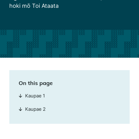
hoki mō Toi Ataata
On this page
Kaupae 1
Kaupae 2