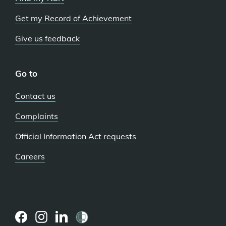
Get my Record of Achievement
Give us feedback
Go to
Contact us
Complaints
Official Information Act requests
Careers