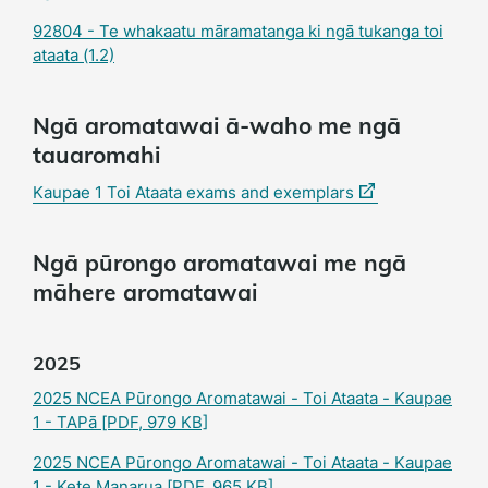
92804 - Te whakaatu māramatanga ki ngā tukanga toi
ataata (1.2)
Ngā aromatawai ā-waho me ngā
tauaromahi
(external
Kaupae 1 Toi Ataata exams and exemplars
link)
Ngā pūrongo aromatawai me ngā
māhere aromatawai
2025
2025 NCEA Pūrongo Aromatawai - Toi Ataata - Kaupae
1 - TAPā
[PDF, 979 KB]
2025 NCEA Pūrongo Aromatawai - Toi Ataata - Kaupae
1 - Kete Manarua
[PDF, 965 KB]