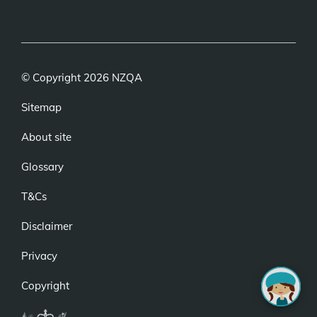
(external
(external
(external
link)
link)
link)
© Copyright 2026 NZQA
Sitemap
About site
Glossary
T&Cs
Disclaimer
Privacy
Copyright