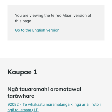
You are viewing the te reo Māori version of
this page.
Go to the English version
Kaupae 1
Ngā tauaromahi aromatawai
tarāwhare
92082 - Te whakaatu māramatanga ki ngā ariā i roto i
ngā toi ataata (1.1)