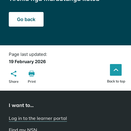
Go back
Page last updated:
19 February 2026
Back to top
Share
Print
I want to...
Log in to the learner portal
Find my NSN