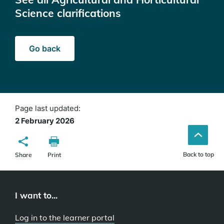
Science clarifications
Go back
Page last updated:
2 February 2026
Back to top
Share
Print
I want to...
Log in to the learner portal