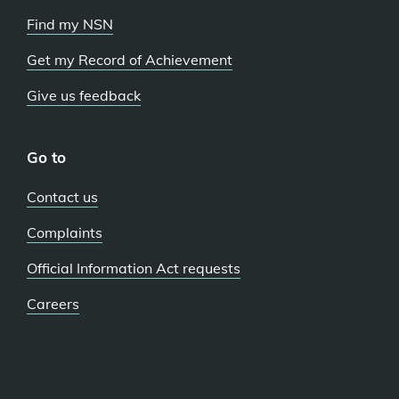
Find my NSN
Get my Record of Achievement
Give us feedback
Go to
Contact us
Complaints
Official Information Act requests
Careers