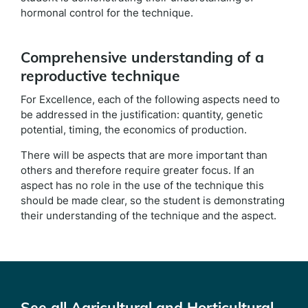
hormonal control for the technique.
Comprehensive understanding of a
reproductive technique
For Excellence, each of the following aspects need to
be addressed in the justification: quantity, genetic
potential, timing, the economics of production.
There will be aspects that are more important than
others and therefore require greater focus. If an
aspect has no role in the use of the technique this
should be made clear, so the student is demonstrating
their understanding of the technique and the aspect.
See all Agricultural and Horticultural