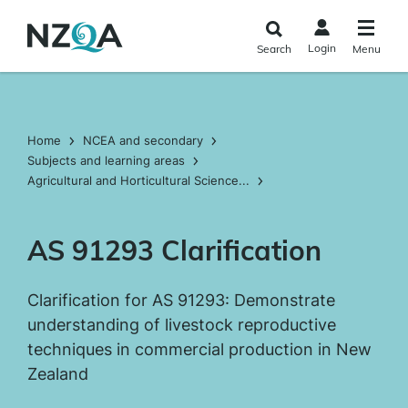
Skip to
main
Login
Search
Menu
content
Home
NCEA and secondary
Subjects and learning areas
Agricultural and Horticultural Science...
AS 91293 Clarification
Clarification for AS 91293: Demonstrate
understanding of livestock reproductive
techniques in commercial production in New
Zealand