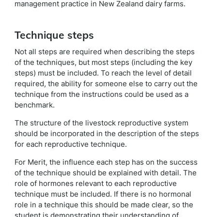
management practice in New Zealand dairy farms.
Technique steps
Not all steps are required when describing the steps
of the techniques, but most steps (including the key
steps) must be included. To reach the level of detail
required, the ability for someone else to carry out the
technique from the instructions could be used as a
benchmark.
The structure of the livestock reproductive system
should be incorporated in the description of the steps
for each reproductive technique.
For Merit, the influence each step has on the success
of the technique should be explained with detail. The
role of hormones relevant to each reproductive
technique must be included. If there is no hormonal
role in a technique this should be made clear, so the
student is demonstrating their understanding of