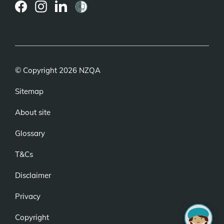
(external
(external
(external
link)
link)
link)
© Copyright 2026 NZQA
Sitemap
About site
Glossary
T&Cs
Disclaimer
Privacy
Copyright