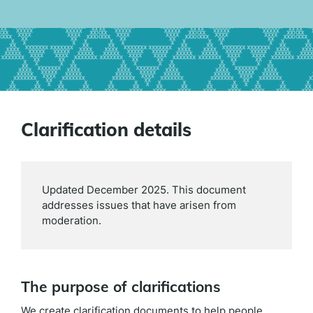
Clarification details
Updated December 2025. This document
addresses issues that have arisen from
moderation.
The purpose of clarifications
We create clarification documents to help people