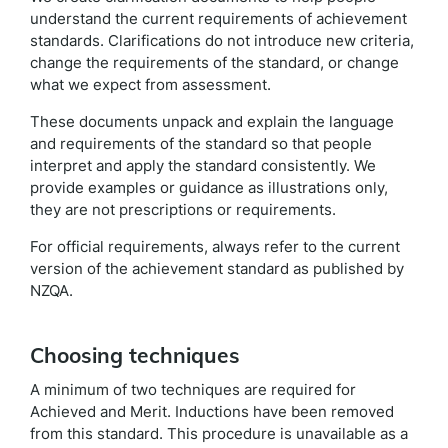
understand the current requirements of achievement
standards. Clarifications do not introduce new criteria,
change the requirements of the standard, or change
what we expect from assessment.
These documents unpack and explain the language
and requirements of the standard so that people
interpret and apply the standard consistently. We
provide examples or guidance as illustrations only,
they are not prescriptions or requirements.
For official requirements, always refer to the current
version of the achievement standard as published by
NZQA.
Choosing techniques
A minimum of two techniques are required for
Achieved and Merit. Inductions have been removed
from this standard. This procedure is unavailable as a