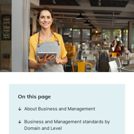
On this page
About Business and Management
Business and Management standards by
Domain and Level