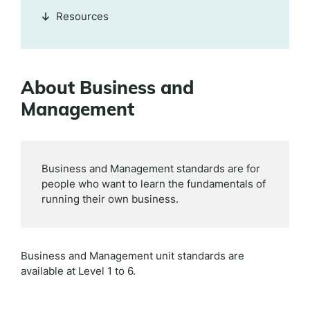
Resources
About Business and
Management
Business and Management standards are for
people who want to learn the fundamentals of
running their own business.
Business and Management
unit standards are
available at
Level 1 to 6.