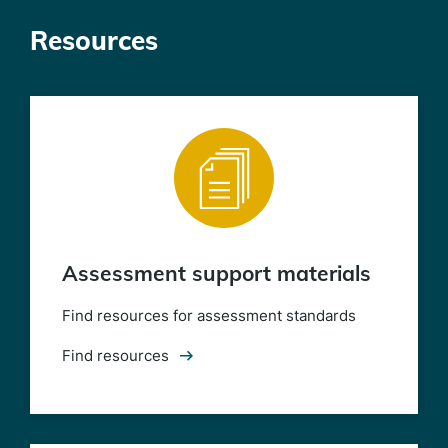
Resources
Assessment support materials
Find resources for assessment standards
Find resources