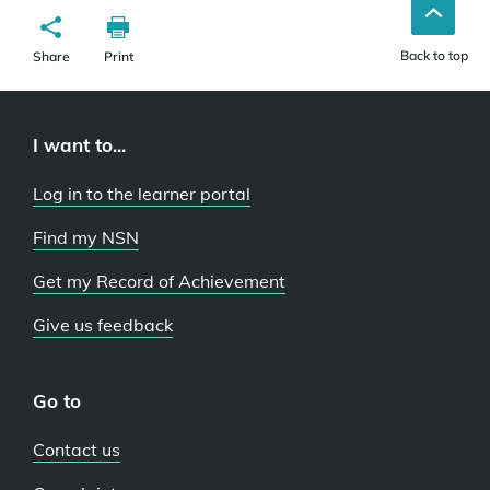
Back to top
Share
Print
I want to...
Log in to the learner portal
Find my NSN
Get my Record of Achievement
Give us feedback
Go to
Contact us