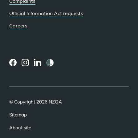
Complaints
Official Information Act requests
Careers
(external
(external
(external
link)
link)
link)
© Copyright 2026 NZQA
Sitemap
About site