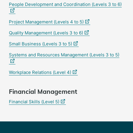
(exte
People Development and Coordination (Levels 3 to 6)
link)
(external
Project Management (Levels 4 to 5)
link)
(external
Quality Management (Levels 3 to 6)
link)
(external
Small Business (Levels 3 to 5)
link)
(exter
Systems and Resources Management (Levels 3 to 5)
link)
(external
Workplace Relations (Level 4)
link)
Financial Management
(external
Financial Skills (Level 5)
link)