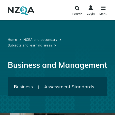
Skip to
main
Login
Search
Menu
content
Home
NCEA and secondary
Subjects and learning areas
Business and Management
Business
Assessment Standards
|