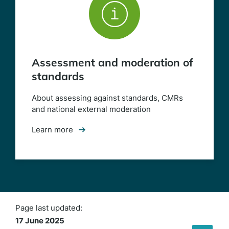
Assessment and moderation of
standards
(opens
in
a
About assessing against standards, CMRs
new
and national external moderation
window)
Learn more
Page last updated:
17 June 2025