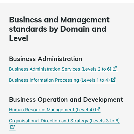
Business and Management
standards by Domain and
Level
Business Administration
(external
Business Administration Services (Levels 2 to 6)
link)
(external
Business Information Processing (Levels 1 to 4)
link)
Business Operation and Development
(external
Human Resource Management (Level 4)
link)
(extern
Organisational Direction and Strategy (Levels 3 to 6)
link)