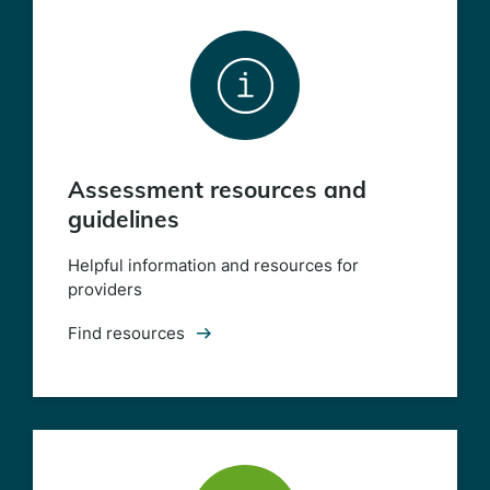
Assessment resources and
guidelines
Helpful information and resources for
providers
Find resources