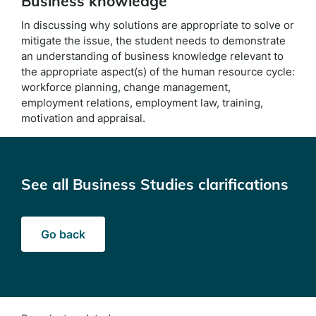
Business knowledge
In discussing why solutions are appropriate to solve or
mitigate the issue, the student needs to demonstrate
an understanding of business knowledge relevant to
the appropriate aspect(s) of the human resource cycle:
workforce planning, change management,
employment relations, employment law, training,
motivation and appraisal.
See all Business Studies clarifications
Go back