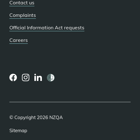
Contact us
Complaints
Official Information Act requests
Careers
(external
(external
(external
link)
link)
link)
© Copyright 2026 NZQA
Sitemap