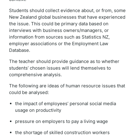
Students should collect evidence about, or from, some
New Zealand global businesses that have experienced
the issue. This could be primary data based on
interviews with business owners/managers, or
information from sources such as Statistics NZ,
employer associations or the Employment Law
Database.
The teacher should provide guidance as to whether
students’ chosen issues will lend themselves to
comprehensive analysis.
The following are ideas of human resource issues that
could be analysed:
the impact of employees’ personal social media
usage on productivity
pressure on employers to pay a living wage
the shortage of skilled construction workers