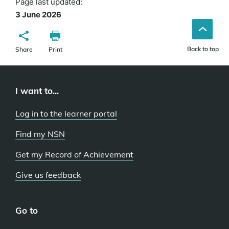
Page last updated:
3 June 2026
Back to top
Share
Print
I want to...
Log in to the learner portal
Find my NSN
Get my Record of Achievement
Give us feedback
Go to