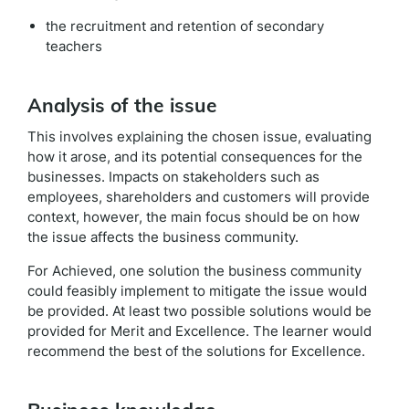
the recruitment and retention of secondary
teachers
Analysis of the issue
This involves explaining the chosen issue, evaluating
how it arose, and its potential consequences for the
businesses. Impacts on stakeholders such as
employees, shareholders and customers will provide
context, however, the main focus should be on how
the issue affects the business community.
For Achieved, one solution the business community
could feasibly implement to mitigate the issue would
be provided. At least two possible solutions would be
provided for Merit and Excellence. The learner would
recommend the best of the solutions for Excellence.