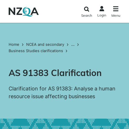
Skip to
main
Login
Search
Menu
content
...
Home
NCEA and secondary
Business Studies clarifications
AS 91383 Clarification
Clarification for AS 91383: Analyse a human
resource issue affecting businesses