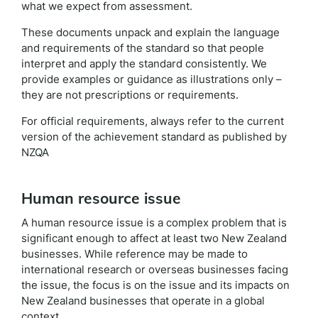
what we expect from assessment.
These documents unpack and explain the language
and requirements of the standard so that people
interpret and apply the standard consistently. We
provide examples or guidance as illustrations only –
they are not prescriptions or requirements.
For official requirements, always refer to the current
version of the achievement standard as published by
NZQA
Human resource issue
A human resource issue is a complex problem that is
significant enough to affect at least two New Zealand
businesses. While reference may be made to
international research or overseas businesses facing
the issue, the focus is on the issue and its impacts on
New Zealand businesses that operate in a global
context.