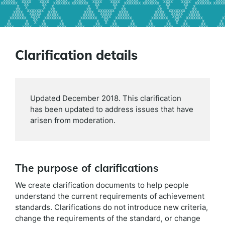
Clarification details
Updated December 2018. This clarification
has been updated to address issues that have
arisen from moderation.
The purpose of clarifications
We create clarification documents to help people
understand the current requirements of achievement
standards. Clarifications do not introduce new criteria,
change the requirements of the standard, or change