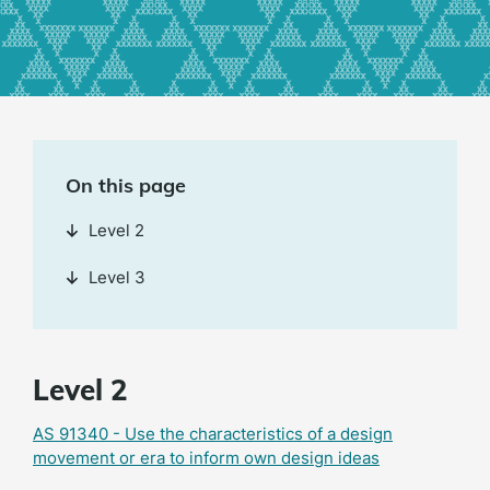
On this page
Level 2
Level 3
Level 2
AS 91340 - Use the characteristics of a design
movement or era to inform own design ideas