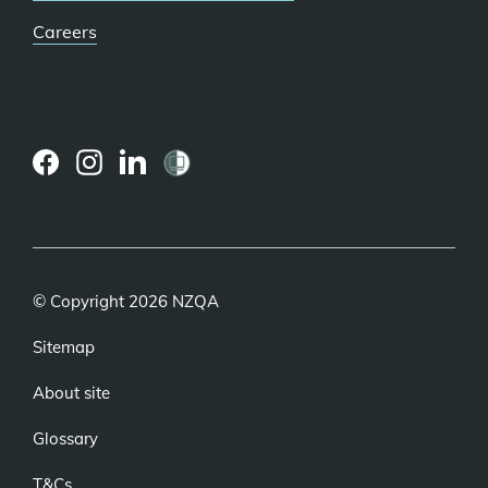
Careers
(external
(external
(external
link)
link)
link)
© Copyright 2026 NZQA
Sitemap
About site
Glossary
T&Cs