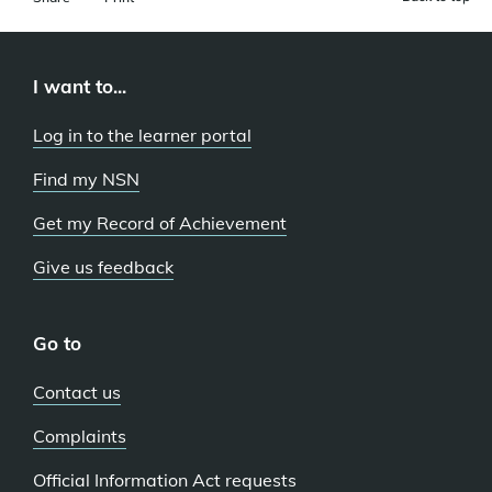
I want to...
Log in to the learner portal
Find my NSN
Get my Record of Achievement
Give us feedback
Go to
Contact us
Complaints
Official Information Act requests