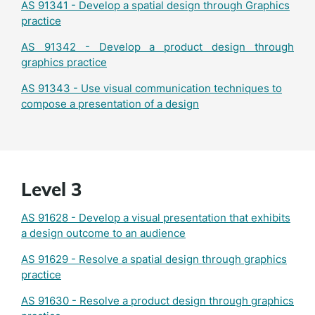
AS 91341 - Develop a spatial design through Graphics
practice
AS 91342 - Develop a product design through
graphics practice
AS 91343 - Use visual communication techniques to
compose a presentation of a design
Level 3
AS 91628 - Develop a visual presentation that exhibits
a design outcome to an audience
AS 91629 - Resolve a spatial design through graphics
practice
AS 91630 - Resolve a product design through graphics