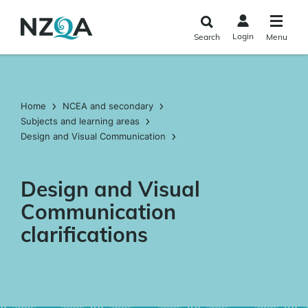
Skip to
main
Login
Search
Menu
content
Home
NCEA and secondary
Subjects and learning areas
Design and Visual Communication
Design and Visual
Communication
clarifications