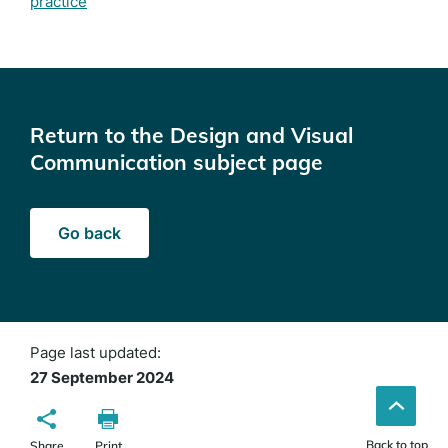
practice
Return to the Design and Visual
Communication subject page
Go back
Page last updated:
27 September 2024
Back to top
Share
Print