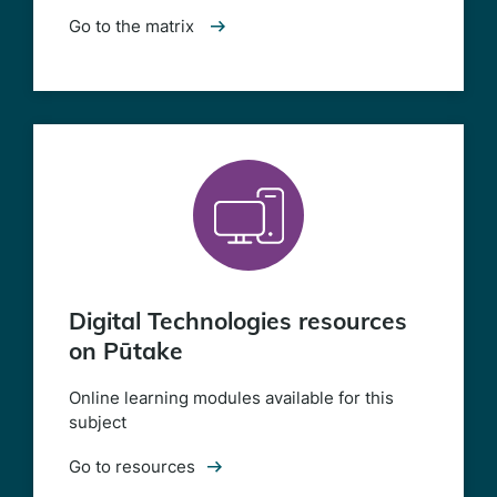
Go to the matrix
Digital Technologies resources
on Pūtake
Online learning modules available for this
subject
Go to resources