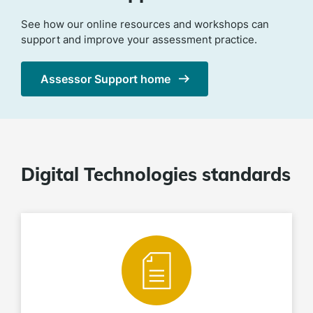
See how our online resources and workshops can
support and improve your assessment practice.
Assessor Support home
Digital Technologies standards