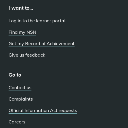
I want to...
Log in to the learner portal
Find my NSN
Get my Record of Achievement
Give us feedback
Go to
Contact us
Complaints
Official Information Act requests
Careers