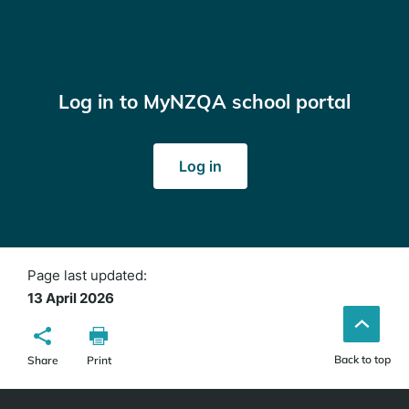
Log in to MyNZQA school portal
(opens
Log in
in
a
new
window)
Page last updated:
13 April 2026
Back to top
Share
Print