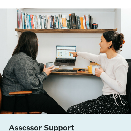
Assessor Support