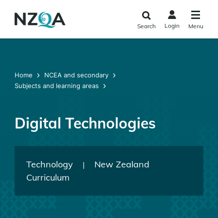
Skip to
main
Login
Search
Menu
content
Home
NCEA and secondary
Subjects and learning areas
Digital Technologies
Technology
New Zealand
|
Curriculum