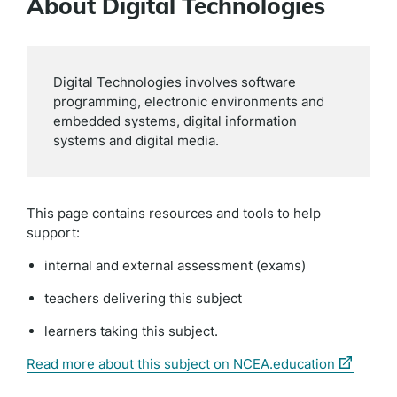
About Digital Technologies
Digital Technologies involves software
programming, electronic environments and
embedded systems, digital information
systems and digital media.
This page contains resources and tools to help
support:
internal and external assessment (exams)
teachers delivering this subject
learners taking this subject.
(external
Read more about this subject on NCEA.education
link)