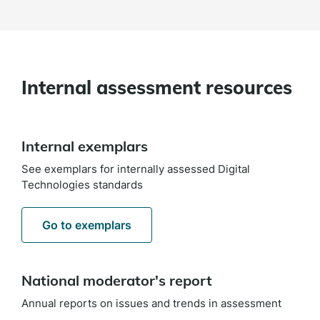
Internal assessment resources
Internal exemplars
See exemplars for internally assessed Digital
Technologies standards
Go to exemplars
National moderator's report
Annual reports on issues and trends in assessment