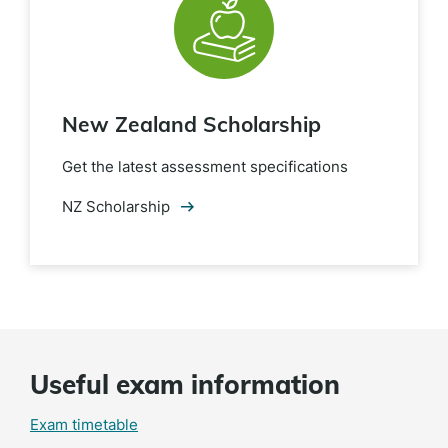
New Zealand Scholarship
Get the latest assessment specifications
NZ Scholarship
Useful exam information
Exam timetable