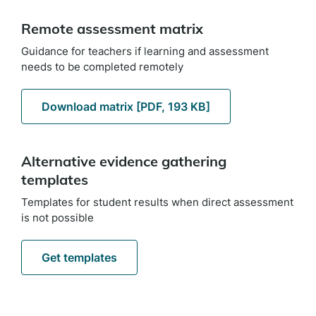
Remote assessment matrix
Guidance for teachers if learning and assessment
needs to be completed remotely
Download matrix [PDF, 193 KB]
Alternative evidence gathering
templates
Templates for student results when direct assessment
is not possible
Get templates