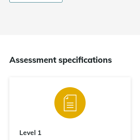
Assessment specifications
Level 1