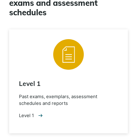
exams and assessment
schedules
Level 1
Past exams, exemplars, assessment
schedules and reports
Level 1