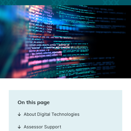
On this page
About Digital Technologies
Assessor Support