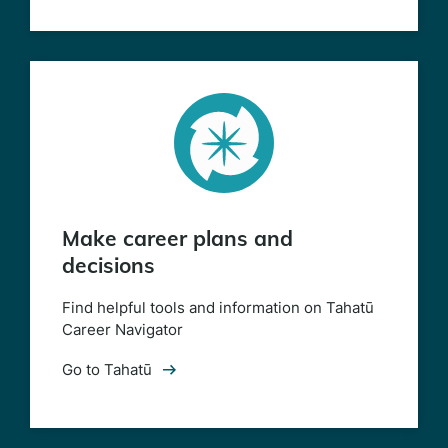
Make career plans and
decisions
Find helpful tools and information on Tahatū
Career Navigator
Go to Tahatū