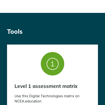
Tools
Level 1 assessment matrix
Use this Digital Technologies matrix on
NCEA.education