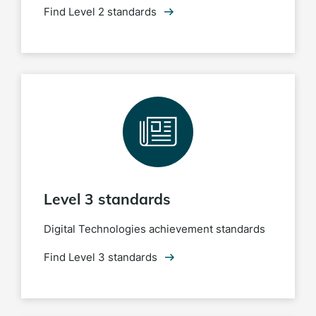
Find Level 2 standards
Level 3 standards
Digital Technologies achievement standards
Find Level 3 standards