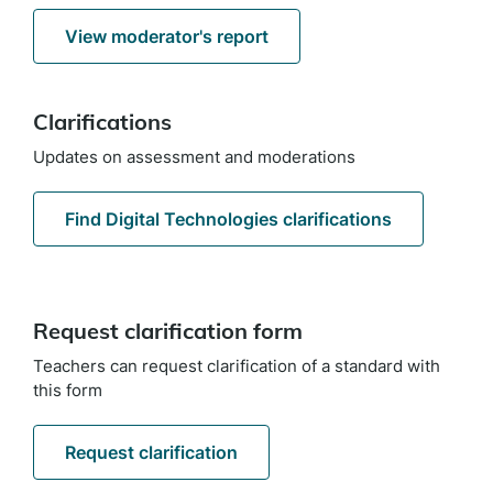
View moderator's report
Clarifications
Updates on assessment and moderations
Find Digital Technologies clarifications
Request clarification form
Teachers can request clarification of a standard with
this form
Request clarification