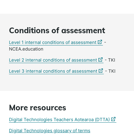
Conditions of assessment
(external
Level 1 internal conditions of assessment
-
link)
NCEA.education
(external
Level 2 internal conditions of assessment
- TKI
link)
(external
Level 3 internal conditions of assessment
- TKI
link)
More resources
(external
Digital Technologies Teachers Aotearoa (DTTA)
link)
Digital Technologies glossary of terms