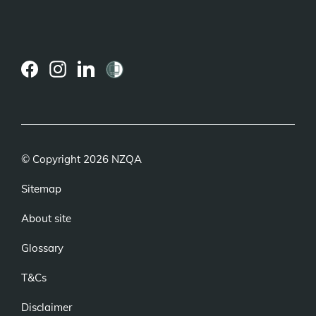
(external
(external
(external
link)
link)
link)
© Copyright 2026 NZQA
Sitemap
About site
Glossary
T&Cs
Disclaimer