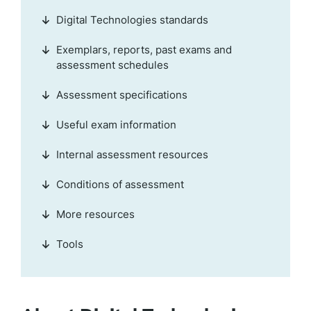
Digital Technologies standards
Exemplars, reports, past exams and
assessment schedules
Assessment specifications
Useful exam information
Internal assessment resources
Conditions of assessment
More resources
Tools