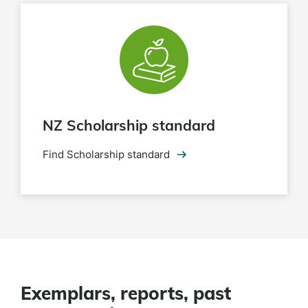
NZ Scholarship standard
Find Scholarship standard
Exemplars, reports, past