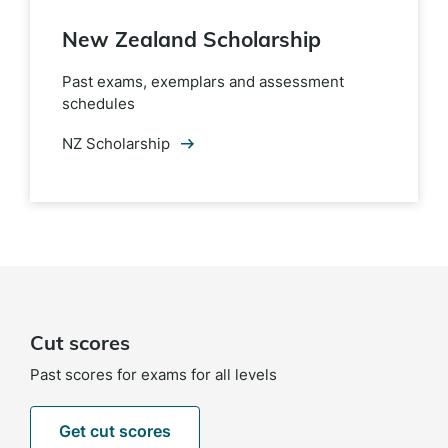
New Zealand Scholarship
Past exams, exemplars and assessment
schedules
NZ Scholarship
Cut scores
Past scores for exams for all levels
Get cut scores