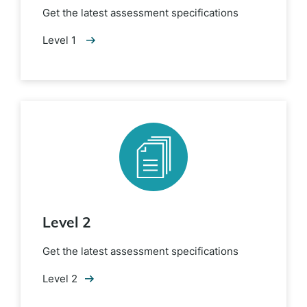
Get the latest assessment specifications
Level 1
Level 2
Get the latest assessment specifications
Level 2