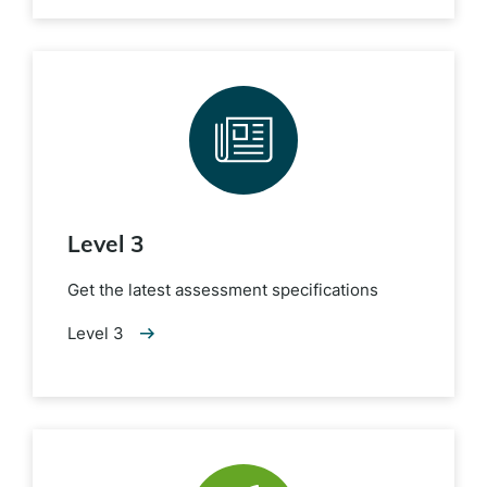
Level 3
Get the latest assessment specifications
Level 3