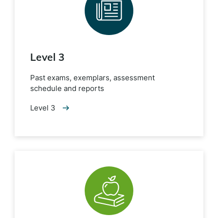
Level 3
Past exams, exemplars, assessment
schedule and reports
Level 3