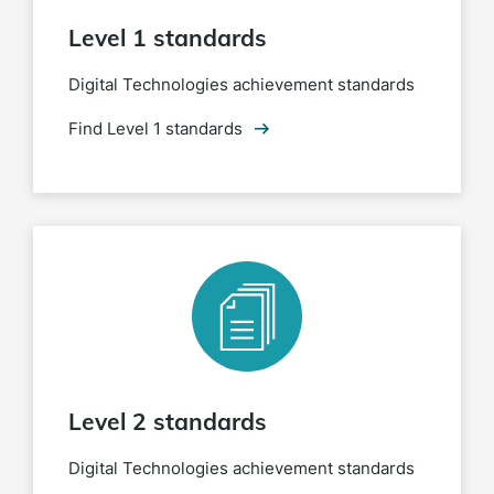
Level 1 standards
Digital Technologies achievement standards
Find Level 1 standards
Level 2 standards
Digital Technologies achievement standards