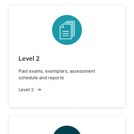
Level 2
Past exams, exemplars, assessment
schedule and reports
Level 2