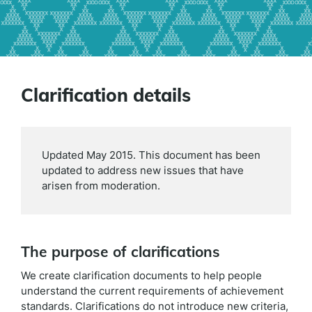
Clarification details
Updated May 2015. This document has been
updated to address new issues that have
arisen from moderation.
The purpose of clarifications
We create clarification documents to help people
understand the current requirements of achievement
standards. Clarifications do not introduce new criteria,