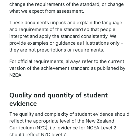
change the requirements of the standard, or change
what we expect from assessment.
These documents unpack and explain the language
and requirements of the standard so that people
interpret and apply the standard consistently. We
provide examples or guidance as illustrations only –
they are not prescriptions or requirements.
For official requirements, always refer to the current
version of the achievement standard as published by
NZQA.
Quality and quantity of student
evidence
The quality and complexity of student evidence should
reflect the appropriate level of the New Zealand
Curriculum (NZC), i.e. evidence for NCEA Level 2
should reflect NZC level 7.