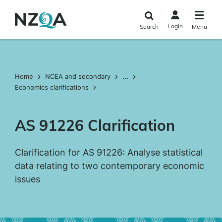
Skip to
main
Login
Search
Menu
content
...
Home
NCEA and secondary
Economics clarifications
AS 91226 Clarification
Clarification for AS 91226: Analyse statistical
data relating to two contemporary economic
issues