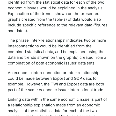
identified from the statistical data for each of the two
economic issues would be explained in the analysis.
Explanation of the trends shown on the presented
graphs created from the table(s) of data would also
include specific reference to the relevant data (figures
and dates).
The phrase ‘inter-relationships’ indicates two or more
interconnections would be identified from the
combined statistical data, and be explained using the
data and trends shown on the graph(s) created from a
combination of both economic issues’ data sets.
An economic interconnection or inter-relationship
could be made between Export and GDP data, for
example. However, the TWI and Export data are both
part of the same economic issue; international trade.
Linking data within the same economic issue is part of
a relationship explanation made from an economic
analysis of the statistical data for each of the two