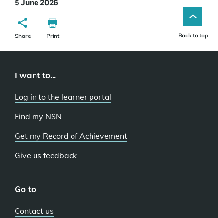
5 June 2026
Back to top
Share
Print
I want to...
Log in to the learner portal
Find my NSN
Get my Record of Achievement
Give us feedback
Go to
Contact us