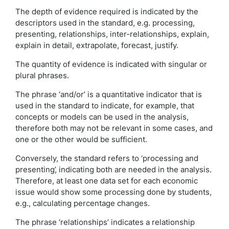
The depth of evidence required is indicated by the
descriptors used in the standard, e.g. processing,
presenting, relationships, inter-relationships, explain,
explain in detail, extrapolate, forecast, justify.
The quantity of evidence is indicated with singular or
plural phrases.
The phrase ‘and/or’ is a quantitative indicator that is
used in the standard to indicate, for example, that
concepts or models can be used in the analysis,
therefore both may not be relevant in some cases, and
one or the other would be sufficient.
Conversely, the standard refers to ‘processing and
presenting’, indicating both are needed in the analysis.
Therefore, at least one data set for each economic
issue would show some processing done by students,
e.g., calculating percentage changes.
The phrase ‘relationships’ indicates a relationship