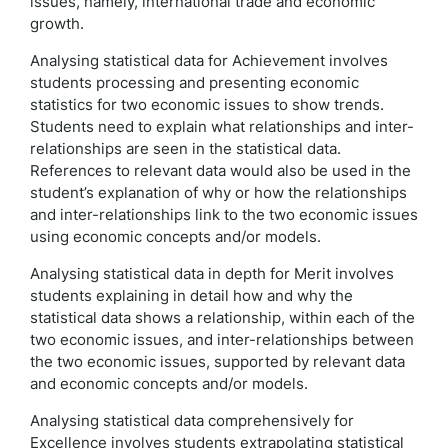
issues, namely, international trade and economic
growth.
Analysing statistical data for Achievement involves
students processing and presenting economic
statistics for two economic issues to show trends.
Students need to explain what relationships and inter-
relationships are seen in the statistical data.
References to relevant data would also be used in the
student’s explanation of why or how the relationships
and inter-relationships link to the two economic issues
using economic concepts and/or models.
Analysing statistical data in depth for Merit involves
students explaining in detail how and why the
statistical data shows a relationship, within each of the
two economic issues, and inter-relationships between
the two economic issues, supported by relevant data
and economic concepts and/or models.
Analysing statistical data comprehensively for
Excellence involves students extrapolating statistical