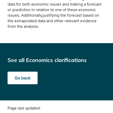
data for both economic issues and making a forecast
or prediction in relation to one of these economic
issues. Additionally,justifying the forecast based on
the extrapolated data and other relevant evidence
from the analysis.
See all Economics clarifications
Go back
Page last updated: