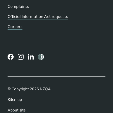
Complaints
Official Information Act requests
Careers
(external
(external
(external
link)
link)
link)
© Copyright 2026 NZQA
Sitemap
About site