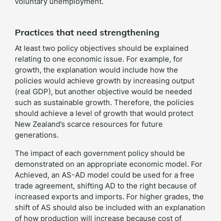
voluntary unemployment.
Practices that need strengthening
At least two policy objectives should be explained
relating to one economic issue. For example, for
growth, the explanation would include how the
policies would achieve growth by increasing output
(real GDP), but another objective would be needed
such as sustainable growth. Therefore, the policies
should achieve a level of growth that would protect
New Zealand’s scarce resources for future
generations.
The impact of each government policy should be
demonstrated on an appropriate economic model. For
Achieved, an AS-AD model could be used for a free
trade agreement, shifting AD to the right because of
increased exports and imports. For higher grades, the
shift of AS should also be included with an explanation
of how production will increase because cost of