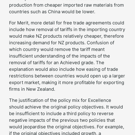
production from cheaper imported raw materials from
countries such as China would be lower.
For Merit, more detail for free trade agreements could
include how removal of tariffs in the importing country
would make NZ products relatively cheaper, therefore
increasing demand for NZ products. Confusion of
which country would remove the tariff meant
insufficient understanding of the impacts of the
removal of tariffs for an Achieved grade. The
explanation would also include how easing of trade
restrictions between countries would open up a larger
export market, making it more profitable for exporting
firms in New Zealand.
The justification of the policy mix for Excellence
should achieve the original policy objectives. It would
be insufficient to include a third policy to reverse
negative impacts of the previous two policies that
would jeopardise the original objectives. For example,
if the original objectives included growth, a