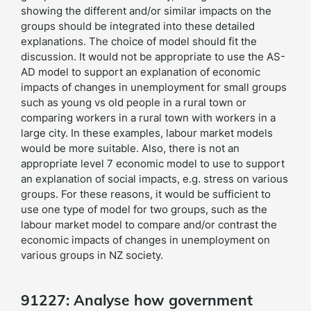
showing the different and/or similar impacts on the
groups should be integrated into these detailed
explanations. The choice of model should fit the
discussion. It would not be appropriate to use the AS-
AD model to support an explanation of economic
impacts of changes in unemployment for small groups
such as young vs old people in a rural town or
comparing workers in a rural town with workers in a
large city. In these examples, labour market models
would be more suitable. Also, there is not an
appropriate level 7 economic model to use to support
an explanation of social impacts, e.g. stress on various
groups. For these reasons, it would be sufficient to
use one type of model for two groups, such as the
labour market model to compare and/or contrast the
economic impacts of changes in unemployment on
various groups in NZ society.
91227: Analyse how government