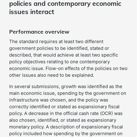
policies and contemporary economic
issues interact
Performance overview
The standard requires at least two different
government policies to be identified, stated or
described, that would achieve at least two specific
policy objectives relating to one contemporary
economic issue. Flow-on effects of the policies on two
other issues also need to be explained.
In several submissions, growth was identified as the
main economic issue, spending by the government on
infrastructure was chosen, and the policy was
correctly identified or stated as expansionary fiscal
policy. A decrease in the official cash rate (OCR) was
also chosen, identified, or stated as expansionary
monetary policy. A description of expansionary fiscal
policy included how spending by the government on