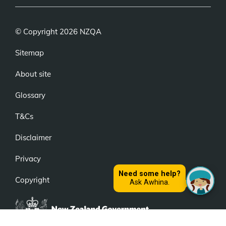
© Copyright 2026 NZQA
Sitemap
About site
Glossary
T&Cs
Disclaimer
Privacy
Copyright