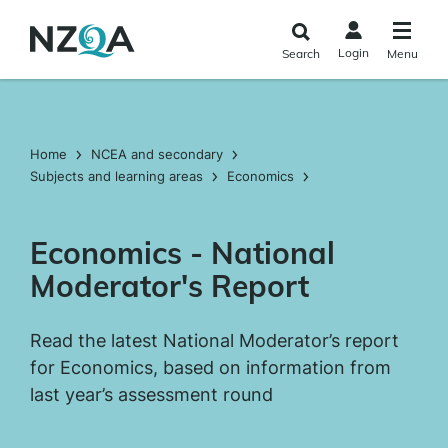
Skip to
main
Login
Search
Menu
content
Home
NCEA and secondary
Subjects and learning areas
Economics
Economics - National
Moderator's Report
Read the latest National Moderator’s report
for Economics, based on information from
last year’s assessment round