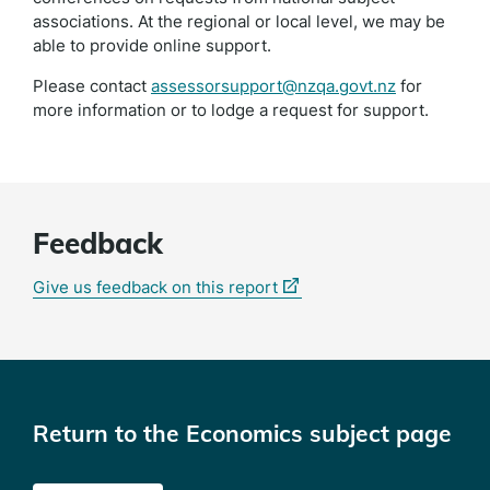
associations. At the regional or local level, we may be
able to provide online support.
Please contact
assessorsupport@nzqa.govt.nz
for
more information or to lodge a request for support.
Feedback
(external
Give us feedback on this report
link)
Return to the Economics subject page