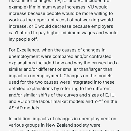
reasons for changes in E, IU, and VU included (for
example) if minimum wage increases, VU would
increase because people would be more willing to
work as the opportunity cost of not working would
increase, or E would decrease because employers
can’t afford to pay higher minimum wages and would
lay people off.
For Excellence, when the causes of changes in
unemployment were compared and/or contrasted,
explanations included how and why the causes had a
similar and/or different or smaller than/larger than
impact on unemployment. Changes on the models
used for the two causes were integrated into these
detailed explanations by referring to the different
and/or similar shifts of the curves and sizes of E, IU,
and VU on the labour market models and Y-Yf on the
AS-AD models.
In addition, impacts of changes in unemployment on
various groups in New Zealand society were