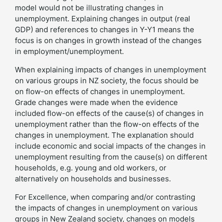
model would not be illustrating changes in
unemployment. Explaining changes in output (real
GDP) and references to changes in Y-Y1 means the
focus is on changes in growth instead of the changes
in employment/unemployment.
When explaining impacts of changes in unemployment
on various groups in NZ society, the focus should be
on flow-on effects of changes in unemployment.
Grade changes were made when the evidence
included flow-on effects of the cause(s) of changes in
unemployment rather than the flow-on effects of the
changes in unemployment. The explanation should
include economic and social impacts of the changes in
unemployment resulting from the cause(s) on different
households, e.g. young and old workers, or
alternatively on households and businesses.
For Excellence, when comparing and/or contrasting
the impacts of changes in unemployment on various
groups in New Zealand society, changes on models