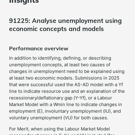
91225: Analyse unemployment using
economic concepts and models
Performance overview
In addition to identifying, defining, or describing
unemployment concepts, at least two causes of
changes in unemployment need to be explained using
at least two economic models. Submissions in 2025
that were successful used the AS-AD model with a Yf
line to indicate resource use and an explanation of the
recessionary/deflationary gap (Y-Yf), or a Labour
Market Model with a Wmin line to indicate changes in
employment (E), involuntary unemployment (IU), and
voluntary unemployment (VU) for both causes.
For Merit, when using the Labour Market Model