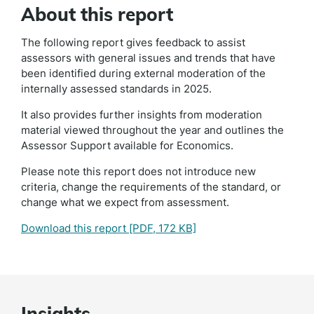
About this report
The following report gives feedback to assist
assessors with general issues and trends that have
been identified during external moderation of the
internally assessed standards in 2025.
It also provides further insights from moderation
material viewed throughout the year and outlines the
Assessor Support available for Economics.
Please note this report does not introduce new
criteria, change the requirements of the standard, or
change what we expect from assessment.
Download this report
[PDF, 172 KB]
Insights