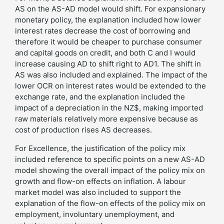
AS on the AS-AD model would shift. For expansionary
monetary policy, the explanation included how lower
interest rates decrease the cost of borrowing and
therefore it would be cheaper to purchase consumer
and capital goods on credit, and both C and I would
increase causing AD to shift right to AD1. The shift in
AS was also included and explained. The impact of the
lower OCR on interest rates would be extended to the
exchange rate, and the explanation included the
impact of a depreciation in the NZ$, making imported
raw materials relatively more expensive because as
cost of production rises AS decreases.
For Excellence, the justification of the policy mix
included reference to specific points on a new AS-AD
model showing the overall impact of the policy mix on
growth and flow-on effects on inflation. A labour
market model was also included to support the
explanation of the flow-on effects of the policy mix on
employment, involuntary unemployment, and