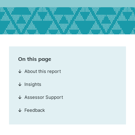
On this page
About this report
Insights
Assessor Support
Feedback