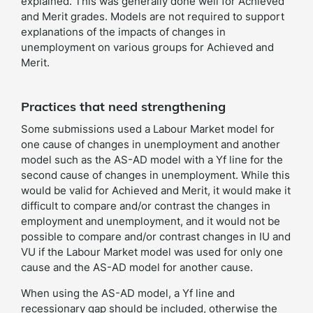
explained. This was generally done well for Achieved
and Merit grades. Models are not required to support
explanations of the impacts of changes in
unemployment on various groups for Achieved and
Merit.
Practices that need strengthening
Some submissions used a Labour Market model for
one cause of changes in unemployment and another
model such as the AS-AD model with a Yf line for the
second cause of changes in unemployment. While this
would be valid for Achieved and Merit, it would make it
difficult to compare and/or contrast the changes in
employment and unemployment, and it would not be
possible to compare and/or contrast changes in IU and
VU if the Labour Market model was used for only one
cause and the AS-AD model for another cause.
When using the AS-AD model, a Yf line and
recessionary gap should be included, otherwise the