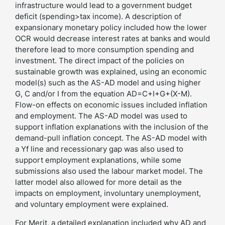
infrastructure would lead to a government budget
deficit (spending>tax income). A description of
expansionary monetary policy included how the lower
OCR would decrease interest rates at banks and would
therefore lead to more consumption spending and
investment. The direct impact of the policies on
sustainable growth was explained, using an economic
model(s) such as the AS-AD model and using higher
G, C and/or I from the equation AD=C+I+G+(X-M).
Flow-on effects on economic issues included inflation
and employment. The AS-AD model was used to
support inflation explanations with the inclusion of the
demand-pull inflation concept. The AS-AD model with
a Yf line and recessionary gap was also used to
support employment explanations, while some
submissions also used the labour market model. The
latter model also allowed for more detail as the
impacts on employment, involuntary unemployment,
and voluntary employment were explained.
For Merit, a detailed explanation included why AD and