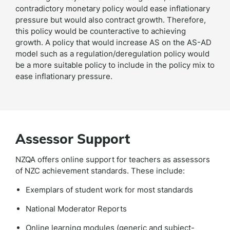
contradictory monetary policy would ease inflationary
pressure but would also contract growth. Therefore,
this policy would be counteractive to achieving
growth. A policy that would increase AS on the AS-AD
model such as a regulation/deregulation policy would
be a more suitable policy to include in the policy mix to
ease inflationary pressure.
Assessor Support
NZQA offers online support for teachers as assessors
of NZC achievement standards. These include:
Exemplars of student work for most standards
National Moderator Reports
Online learning modules (generic and subject-