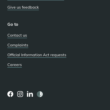
Give us feedback
Go to
Contact us
Complaints
Official Information Act requests
Careers
(external
(external
(external
link)
link)
link)