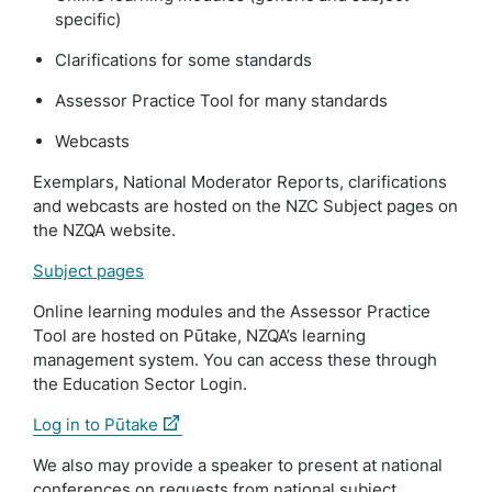
specific)
Clarifications for some standards
Assessor Practice Tool for many standards
Webcasts
Exemplars, National Moderator Reports, clarifications
and webcasts are hosted on the NZC Subject pages on
the NZQA website.
Subject pages
Online learning modules and the Assessor Practice
Tool are hosted on Pūtake, NZQA’s learning
management system. You can access these through
the Education Sector Login.
(external
Log in to Pūtake
link)
We also may provide a speaker to present at national
conferences on requests from national subject