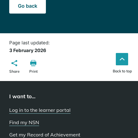
Go back
Page last updated:
3 February 2026
Back to top
Share
Print
I want to...
Log in to the learner portal
Find my NSN
Get my Record of Achievement