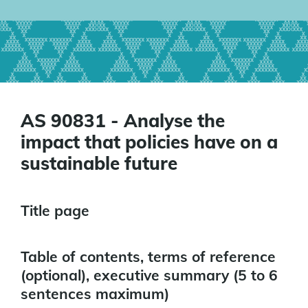
AS 90831 - Analyse the
impact that policies have on a
sustainable future
Title page
Table of contents, terms of reference
(optional), executive summary (5 to 6
sentences maximum)