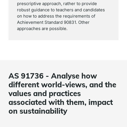
prescriptive approach, rather to provide
robust guidance to teachers and candidates
on how to address the requirements of
Achievement Standard 90831. Other
approaches are possible.
AS 91736 - Analyse how
different world-views, and the
values and practices
associated with them, impact
on sustainability