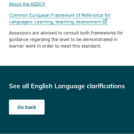
About the NZQCF
Common European Framework of Reference for
(external
Languages: Learning, teaching, assessment
link)
Assessors are advised to consult both frameworks for
guidance regarding the level to be demonstrated in
learner work in order to meet this standard.
See all English Language clarifications
Go back