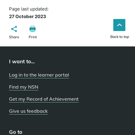
Page last updated:
27 October 2023
Back to top
Share
Print
I want to...
Log in to the learner portal
Find my NSN
Get my Record of Achievement
Give us feedback
Go to