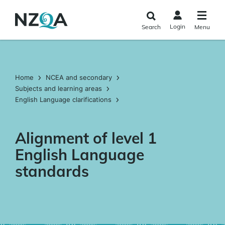
Skip to
main
Login
Search
Menu
content
Home
NCEA and secondary
Subjects and learning areas
English Language clarifications
Alignment of level 1
English Language
standards