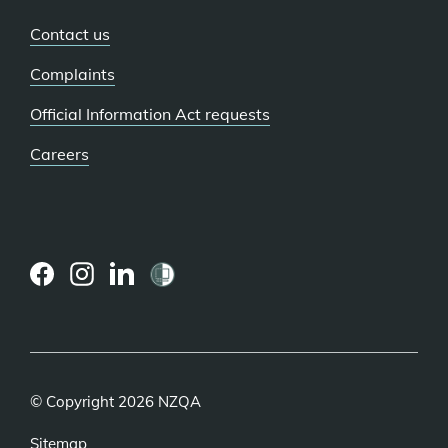
Contact us
Complaints
Official Information Act requests
Careers
(external
(external
(external
link)
link)
link)
© Copyright 2026 NZQA
Sitemap