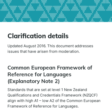
Clarification details
Updated August 2016. This document addresses
issues that have arisen from moderation.
Common European Framework of
Reference for Languages
(Explanatory Note 2)
Standards that are set at level 1 New Zealand
Qualifications and Credentials Framework (NZQCF)
align with high A1 – low A2 of the Common European
Framework of Reference for Languages.