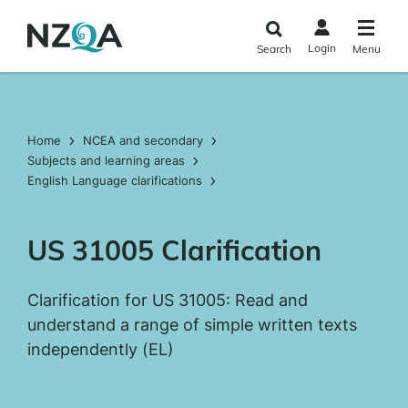
Skip to
main
Login
Search
Menu
content
Home
NCEA and secondary
Subjects and learning areas
English Language clarifications
US 31005 Clarification
Clarification for US 31005: Read and
understand a range of simple written texts
independently (EL)