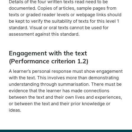
Details of the four written texts read need to be
documented. Copies of articles, sample pages from
texts or graded reader levels or webpage links should
be kept to verify the suitability of texts for this level 1
standard. Visual or oral texts cannot be used for
assessment against this standard.
Engagement with the text
(Performance criterion 1.2)
A learner’s personal response must show engagement
with the text. This involves more than demonstrating
understanding through summarisation. There must be
evidence that the learner has made connections
between the text and their own lives and experiences,
or between the text and their prior knowledge or
ideas.