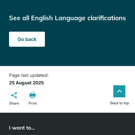
See all English Language clarifications
Go back
Page last updated:
25 August 2025
Back to top
Share
Print
I want to...