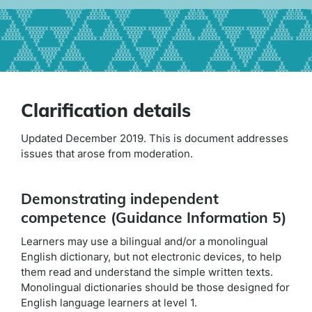
Clarification details
Updated December 2019. This is document addresses
issues that arose from moderation.
Demonstrating independent
competence (Guidance Information 5)
Learners may use a bilingual and/or a monolingual
English dictionary, but not electronic devices, to help
them read and understand the simple written texts.
Monolingual dictionaries should be those designed for
English language learners at level 1.