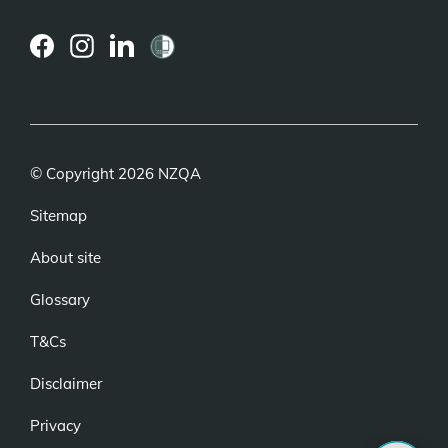
(external
(external
(external
link)
link)
link)
© Copyright 2026 NZQA
Sitemap
About site
Glossary
T&Cs
Disclaimer
Privacy