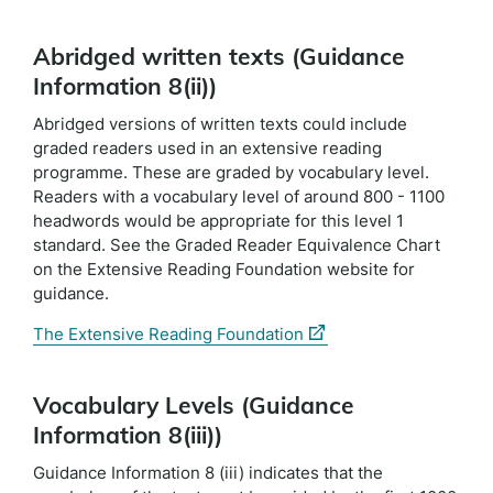
Abridged written texts (Guidance
Information 8(ii))
Abridged versions of written texts could include
graded readers used in an extensive reading
programme. These are graded by vocabulary level.
Readers with a vocabulary level of around 800 - 1100
headwords would be appropriate for this level 1
standard. See the Graded Reader Equivalence Chart
on the Extensive Reading Foundation website for
guidance.
(external
The Extensive Reading Foundation
link)
Vocabulary Levels (Guidance
Information 8(iii))
Guidance Information 8 (iii) indicates that the