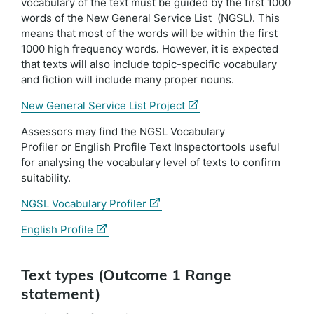
vocabulary of the text must be guided by the first 1000
words of the New General Service List (NGSL). This
means that most of the words will be within the first
1000 high frequency words. However, it is expected
that texts will also include topic-specific vocabulary
and fiction will include many proper nouns.
(external
New General Service List Project
link)
Assessors may find the NGSL Vocabulary
Profiler or English Profile Text Inspectortools useful
for analysing the vocabulary level of texts to confirm
suitability.
(external
NGSL Vocabulary Profiler
link)
(external
English Profile
link)
Text types (Outcome 1 Range
statement)