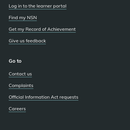
Log in to the learner portal
Find my NSN
Get my Record of Achievement
Give us feedback
Go to
Contact us
Complaints
Official Information Act requests
Careers