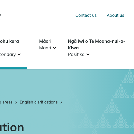
Sea
Contact us
About us
Search
tohu kura
Māori
Ngā iwi o Te Moana-nui-a-
Māori
Kiwa
condary
Pasifika
g areas
English clarifications
ation