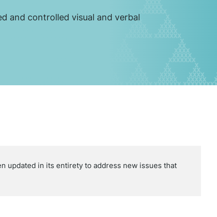
ed and controlled visual and verbal
updated in its entirety to address new issues that