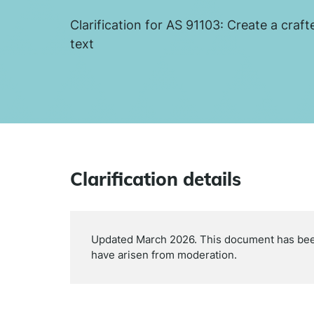
Clarification for AS 91103: Create a craft
text
Clarification details
Updated March 2026. This document has been 
have arisen from moderation.