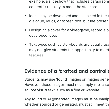
example, a slideshow that includes paragraphs o
content is unlikely to meet the standard.
Ideas may be developed and sustained in the 
dialogue, lyrics, or screen text, but the prese
Designing a cover for a videogame, record albu
developed ideas.
Text types such as storyboards are usually us
may not give students the opportunity to meet
features.
Evidence of a ‘crafted and controlle
Students may use ‘found’ images or images generate
However, these images must not simply replicat
source visual text, such as a film or website.
Any found or AI generated images must be manipula
whether sourced or generated, must still meet th