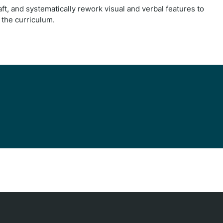
ft, and systematically rework visual and verbal features to
f the curriculum.