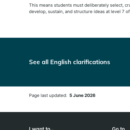
This means students must deliberately select, cra
develop, sustain, and structure ideas at level 7 o
See all English clarifications
Page last updated:
5 June 2026
I want to...
Go to