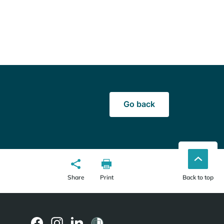
Go back
Share
Print
Back to top