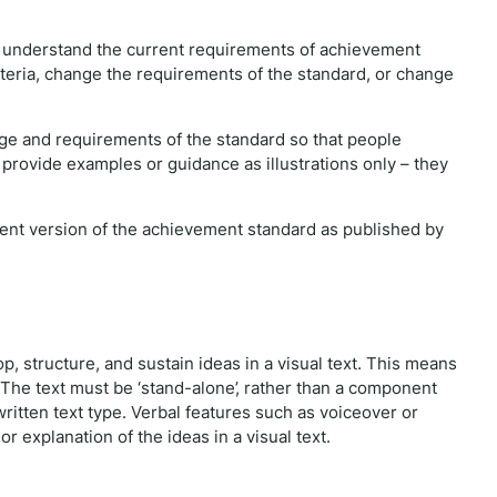
e understand the current requirements of achievement
iteria, change the requirements of the standard, or change
e and requirements of the standard so that people
 provide examples or guidance as illustrations only – they
rrent version of the achievement standard as published by
p, structure, and sustain ideas in a visual text. This means
 The text must be ‘stand-alone’, rather than a component
 written text type. Verbal features such as voiceover or
r explanation of the ideas in a visual text.