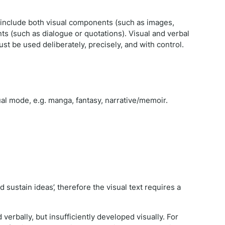
t include both visual components (such as images,
 (such as dialogue or quotations). Visual and verbal
ust be used deliberately, precisely, and with control.
ual mode, e.g. manga, fantasy, narrative/memoir.
sustain ideas’, therefore the visual text requires a
erbally, but insufficiently developed visually. For