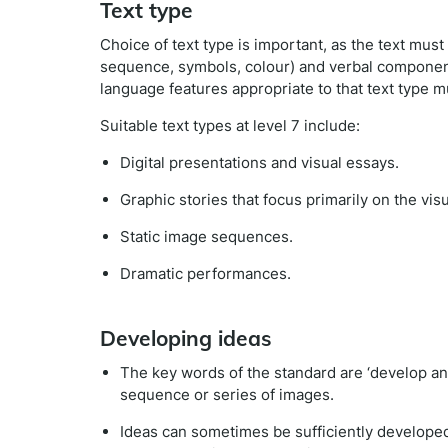
Text type
Choice of text type is important, as the text mus
sequence, symbols, colour) and verbal components
language features appropriate to that text type m
Suitable text types at level 7 include:
Digital presentations and visual essays.
Graphic stories that focus primarily on the vis
Static image sequences.
Dramatic performances.
Developing ideas
The key words of the standard are ‘develop and 
sequence or series of images.
Ideas can sometimes be sufficiently developed v