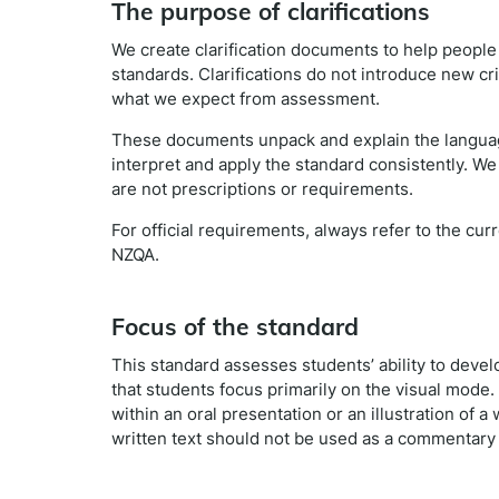
The purpose of clarifications
We create clarification documents to help peopl
standards. Clarifications do not introduce new cr
what we expect from assessment.
These documents unpack and explain the languag
interpret and apply the standard consistently. We
are not prescriptions or requirements.
For official requirements, always refer to the cu
NZQA.
Focus of the standard
This standard assesses students’ ability to develo
that students focus primarily on the visual mode.
within an oral presentation or an illustration of a
written text should not be used as a commentary o