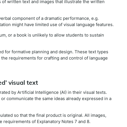
f written text and images that illustrate the written
verbal component of a dramatic performance, e.g.
ntation might have limited use of visual language features.
m, or a book is unlikely to allow students to sustain
ed for formative planning and design. These text types
 the requirements for crafting and control of language
d’ visual text
d by Artificial Intelligence (AI) in their visual texts.
e or communicate the same ideas already expressed in a
ted so that the final product is original. All images,
e requirements of Explanatory Notes 7 and 8.