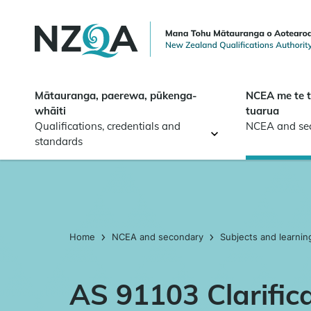
Skip to
main
content
Mātauranga, paerewa, pūkenga-
NCEA me te 
whāiti
tuarua
Qualifications, credentials and
NCEA and se
standards
Home
NCEA and secondary
Subjects and learnin
AS 91103 Clarific