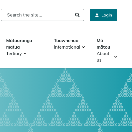
rch
Login
Mātauranga
Tuawhenua
Mō
matua
International
mātou
Tertiary
About
us