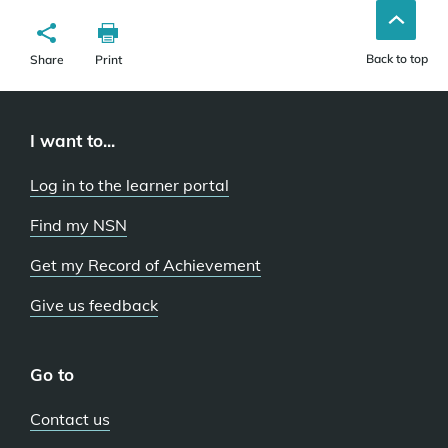
Back to top
Share
Print
I want to...
Log in to the learner portal
Find my NSN
Get my Record of Achievement
Give us feedback
Go to
Contact us