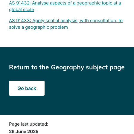
AS 91432: Analyse aspects of a geographic topic at a
global scale
AS 91433: Apply spatial analysis, with consultation, to
solve a geographic problem
Return to the Geography subject page
Go back
Page last updated:
26 June 2025