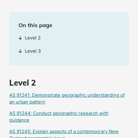
On this page
Level 2
Level 3
Level 2
AS 91241: Demonstrate geographic understanding of
an urban pattern
AS 91244: Conduct geographic research with
guidance
AS 91245: Explain aspects of a contemporary New