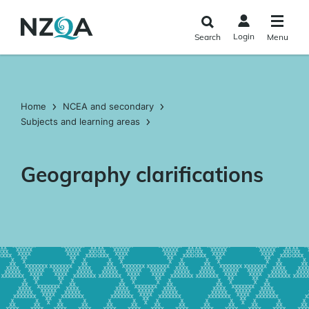
Skip to
main
Login
Search
Menu
content
Home
NCEA and secondary
Subjects and learning areas
Geography clarifications