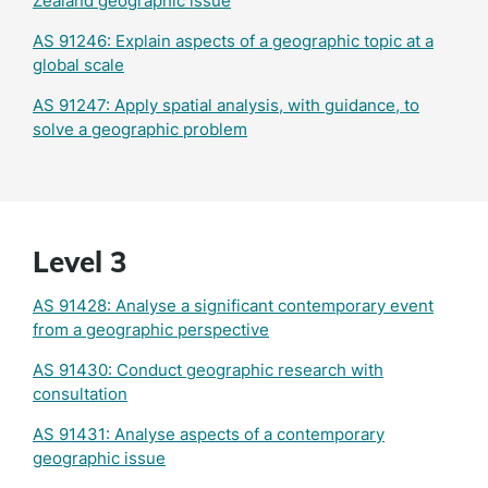
Zealand geographic issue
AS 91246: Explain aspects of a geographic topic at a
global scale
AS 91247: Apply spatial analysis, with guidance, to
solve a geographic problem
Level 3
AS 91428: Analyse a significant contemporary event
from a geographic perspective
AS 91430: Conduct geographic research with
consultation
AS 91431: Analyse aspects of a contemporary
geographic issue