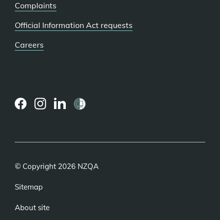
Complaints
Official Information Act requests
Careers
(external
(external
(external
link)
link)
link)
© Copyright 2026 NZQA
Sitemap
About site