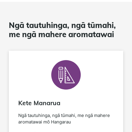
Ngā tautuhinga, ngā tūmahi,
me ngā mahere aromatawai
Kete Manarua
Ngā tautuhinga, ngā tūmahi, me ngā mahere
aromatawai mō Hangarau