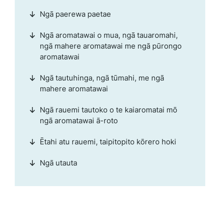
Ngā paerewa paetae
Ngā aromatawai o mua, ngā tauaromahi,
ngā mahere aromatawai me ngā pūrongo
aromatawai
Ngā tautuhinga, ngā tūmahi, me ngā
mahere aromatawai
Ngā rauemi tautoko o te kaiaromatai mō
ngā aromatawai ā-roto
Ētahi atu rauemi, taipitopito kōrero hoki
Ngā utauta