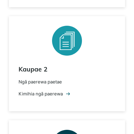
Kaupae 2
Ngā paerewa paetae
Kimihia ngā paerewa