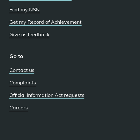
Find my NSN
Get my Record of Achievement
Give us feedback
Go to
Contact us
Complaints
Official Information Act requests
Careers