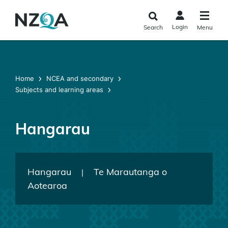
Skip to
main
Login
Search
Menu
content
Home
NCEA and secondary
Subjects and learning areas
Hangarau
Hangarau
Te Marautanga o
|
Aotearoa