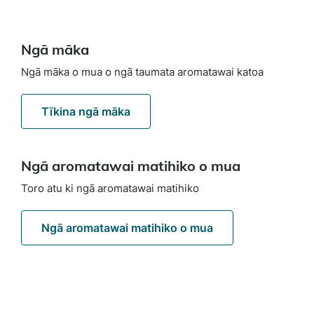
Ngā māka
Ngā māka o mua o ngā taumata aromatawai katoa
Tīkina ngā māka
Ngā aromatawai matihiko o mua
Toro atu ki ngā aromatawai matihiko
Ngā aromatawai matihiko o mua