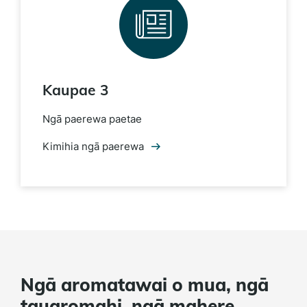
Kaupae 3
Ngā paerewa paetae
Kimihia ngā paerewa
Ngā aromatawai o mua, ngā
tauaromahi, ngā mahere