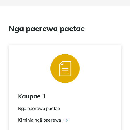
Ngā paerewa paetae
Kaupae 1
Ngā paerewa paetae
Kimihia ngā paerewa