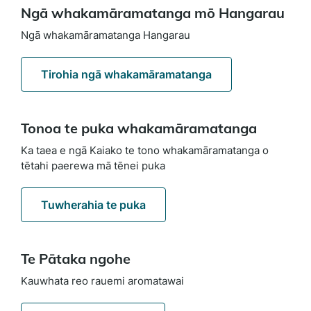
Ngā whakamāramatanga mō Hangarau
Ngā whakamāramatanga Hangarau
Tirohia ngā whakamāramatanga
Tonoa te puka whakamāramatanga
Ka taea e ngā Kaiako te tono whakamāramatanga o
tētahi paerewa mā tēnei puka
Tuwherahia te puka
Te Pātaka ngohe
Kauwhata reo rauemi aromatawai