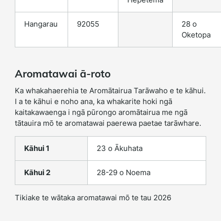
Hangarau
92055
28 o
Oketopa
Aromatawai ā-roto
Ka whakahaerehia te Aromātairua Tarāwaho e te kāhui.
I a te kāhui e noho ana, ka whakarite hoki ngā
kaitakawaenga i ngā pūrongo aromātairua me ngā
tātauira mō te aromatawai paerewa paetae tarāwhare.
Kāhui 1
23 o Ākuhata
Kāhui 2
28-29 o Noema
Tikiake te wātaka aromatawai mō te tau 2026