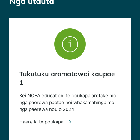
Ngā utauta
Tukutuku aromatawai kaupae
1
Kei NCEA.education, te poukapa arotake mō
ngā paerewa paetae hei whakamahinga mō
ngā paerewa hou o 2024
Haere ki te poukapa