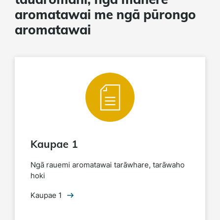
aromatawai me ngā pūrongo
aromatawai
Kaupae 1
Ngā rauemi aromatawai tarāwhare, tarāwaho
hoki
Kaupae 1