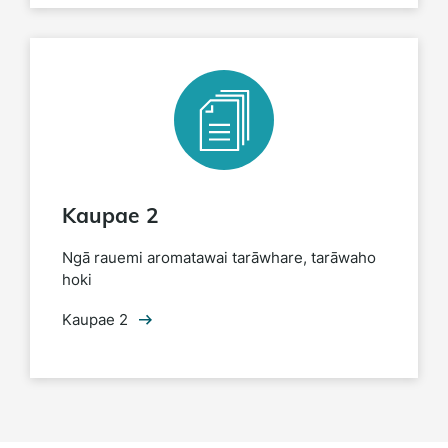
Kaupae 2
Ngā rauemi aromatawai tarāwhare, tarāwaho
hoki
Kaupae 2