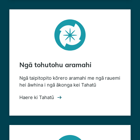
Ngā tohutohu aramahi
Ngā taipitopito kōrero aramahi me ngā rauemi
hei āwhina i ngā ākonga kei Tahatū
Haere ki Tahatū