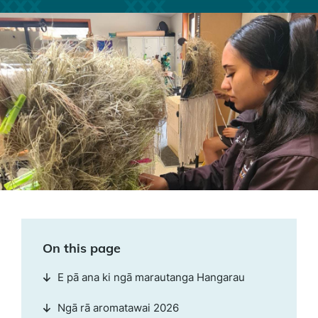
On this page
E pā ana ki ngā marautanga Hangarau
Ngā rā aromatawai 2026