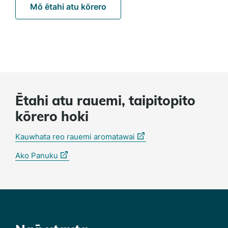
Mō ētahi atu kōrero
Ētahi atu rauemi, taipitopito
kōrero hoki
(external
Kauwhata reo rauemi aromatawai
link)
(external
Ako Panuku
link)