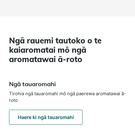
Ngā rauemi tautoko o te
kaiaromatai mō ngā
aromatawai ā-roto
Ngā tauaromahi
Tirohia ngā tauaromahi mō ngā paerewa aromatawai ā-
roto
Haere ki ngā tauaromahi