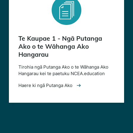
Te Kaupae 1 - Ngā Putanga
Ako o te Wāhanga Ako
Hangarau
Tirohia ngā Putanga Ako o te Wāhanga Ako
Hangarau kei te paetuku NCEA.education
Haere ki ngā Putanga Ako