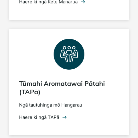
Haere ki ngā Kete Manarua
Tūmahi Aromatawai Pātahi
(TAPā)
Ngā tautuhinga mō Hangarau
Haere ki ngā TAPā