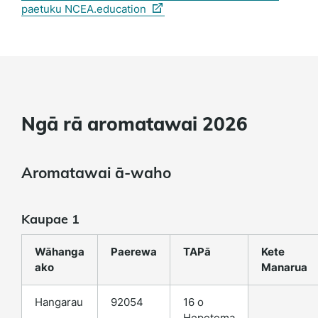
(external
paetuku NCEA.education
link)
Ngā rā aromatawai 2026
Aromatawai ā-waho
Kaupae 1
Wāhanga
Paerewa
TAPā
Kete
ako
Manarua
Hangarau
92054
16 o
Hepetema