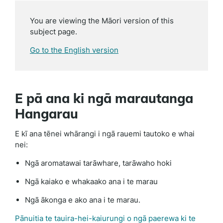
You are viewing the Māori version of this
subject page.
Go to the English version
E pā ana ki ngā marautanga
Hangarau
E kī ana tēnei whārangi i ngā rauemi tautoko e whai
nei:
Ngā aromatawai tarāwhare, tarāwaho hoki
Ngā kaiako e whakaako ana i te marau
Ngā ākonga e ako ana i te marau.
Pānuitia te tauira-hei-kaiurungi o ngā paerewa ki te