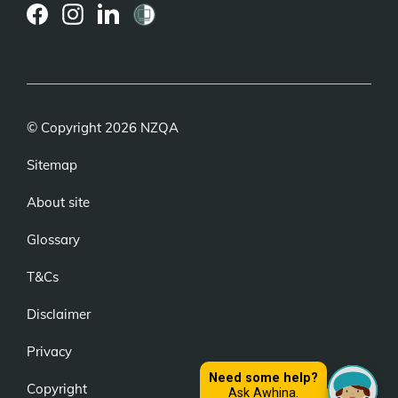
(external
(external
(external
link)
link)
link)
© Copyright 2026 NZQA
Sitemap
About site
Glossary
T&Cs
Disclaimer
Privacy
Copyright