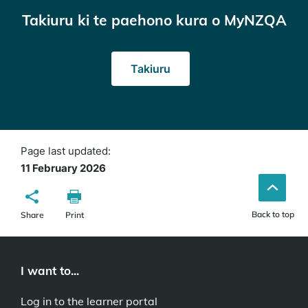
Takiuru ki te paehono kura o MyNZQA
(opens
Takiuru
in
a
new
window)
Page last updated:
11 February 2026
Back to top
Share
Print
I want to...
Log in to the learner portal