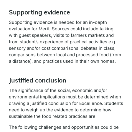
Supporting evidence
Supporting evidence is needed for an in-depth
evaluation for Merit. Sources could include talking
with guest speakers, visits to farmers markets and
from student’s experience of practical activities e.g.
sensory and/or cost comparisons, debates in class,
comparisons between local and processed food (from
a distance), and practices used in their own homes.
Justified conclusion
The significance of the social, economic and/or
environmental implications must be determined when
drawing a justified conclusion for Excellence. Students
need to weigh up the evidence to determine how
sustainable the food related practices are.
The following challenges and opportunities could be