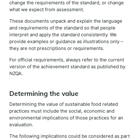
change the requirements of the standard, or change
what we expect from assessment.
These documents unpack and explain the language
and requirements of the standard so that people
interpret and apply the standard consistently. We
provide examples or guidance as illustrations only –
they are not prescriptions or requirements.
For official requirements, always refer to the current
version of the achievement standard as published by
NZQA.
Determining the value
Determining the value of sustainable food related
practices must include the social, economic and
environmental implications of those practices for an
evaluation.
The following implications could be considered as part