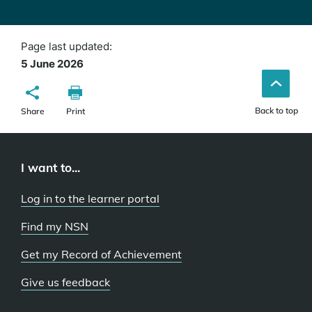
Page last updated:
5 June 2026
Back to top
Share
Print
I want to...
Log in to the learner portal
Find my NSN
Get my Record of Achievement
Give us feedback