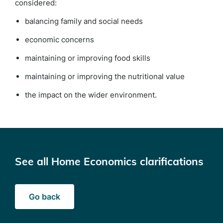
considered:
balancing family and social needs
economic concerns
maintaining or improving food skills
maintaining or improving the nutritional value
the impact on the wider environment.
See all Home Economics clarifications
Go back