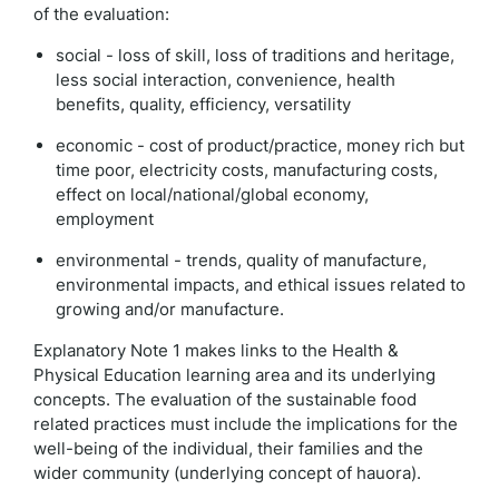
of the evaluation:
social - loss of skill, loss of traditions and heritage,
less social interaction, convenience, health
benefits, quality, efficiency, versatility
economic - cost of product/practice, money rich but
time poor, electricity costs, manufacturing costs,
effect on local/national/global economy,
employment
environmental - trends, quality of manufacture,
environmental impacts, and ethical issues related to
growing and/or manufacture.
Explanatory Note 1 makes links to the Health &
Physical Education learning area and its underlying
concepts. The evaluation of the sustainable food
related practices must include the implications for the
well-being of the individual, their families and the
wider community (underlying concept of hauora).