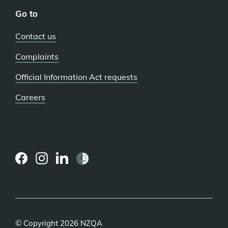
Go to
Contact us
Complaints
Official Information Act requests
Careers
(external
(external
(external
link)
link)
link)
© Copyright 2026 NZQA