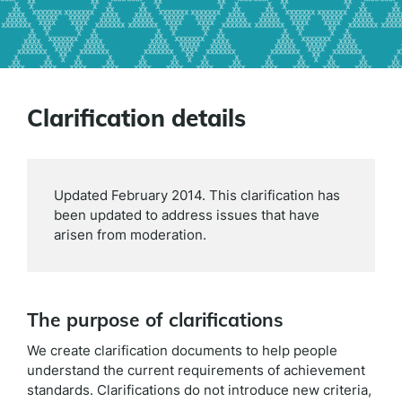
Clarification details
Updated February 2014. This clarification has
been updated to address issues that have
arisen from moderation.
The purpose of clarifications
We create clarification documents to help people
understand the current requirements of achievement
standards. Clarifications do not introduce new criteria,