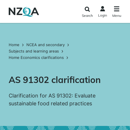
Skip to
main
Login
Search
Menu
content
Home
NCEA and secondary
Subjects and learning areas
Home Economics clarifications
AS 91302 clarification
Clarification for AS 91302: Evaluate
sustainable food related practices