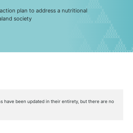
action plan to address a nutritional
aland society
 have been updated in their entirety, but there are no