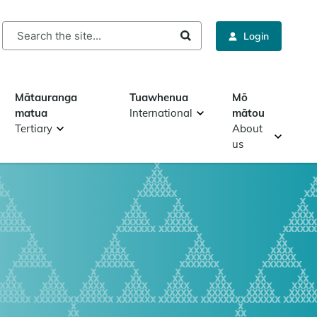
rch
Login
Mātauranga
Tuawhenua
Mō
matua
International
mātou
Tertiary
About
us