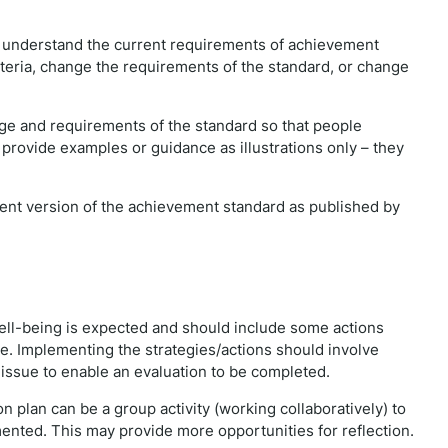
e understand the current requirements of achievement
iteria, change the requirements of the standard, or change
e and requirements of the standard so that people
 provide examples or guidance as illustrations only – they
rrent version of the achievement standard as published by
ell-being is expected and should include some actions
ssue. Implementing the strategies/actions should involve
e issue to enable an evaluation to be completed.
 plan can be a group activity (working collaboratively) to
mented. This may provide more opportunities for reflection.