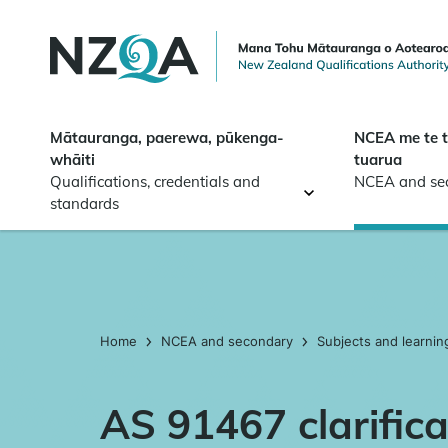
Skip to
main
content
Mātauranga, paerewa, pūkenga-
NCEA me te 
whāiti
tuarua
Qualifications, credentials and
NCEA and se
standards
Home
NCEA and secondary
Subjects and learnin
AS 91467 clarifica