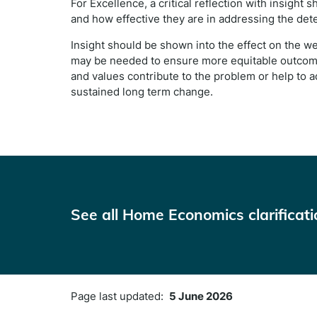
For Excellence, a critical reflection with insight
and how effective they are in addressing the dete
Insight should be shown into the effect on the w
may be needed to ensure more equitable outcomes
and values contribute to the problem or help to ad
sustained long term change.
See all Home Economics clarificat
Page last updated:
5 June 2026