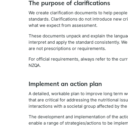
The purpose of clarifications
We create clarification documents to help peopl
standards. Clarifications do not introduce new cr
what we expect from assessment.
These documents unpack and explain the languag
interpret and apply the standard consistently. We
are not prescriptions or requirements.
For official requirements, always refer to the cu
NZQA.
Implement an action plan
A detailed, workable plan to improve long term w
that are critical for addressing the nutritional i
interactions with a societal group affected by th
The development and implementation of the action
enable a range of strategies/actions to be imple