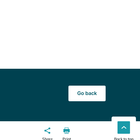
Go back
Share
Print
Back to top