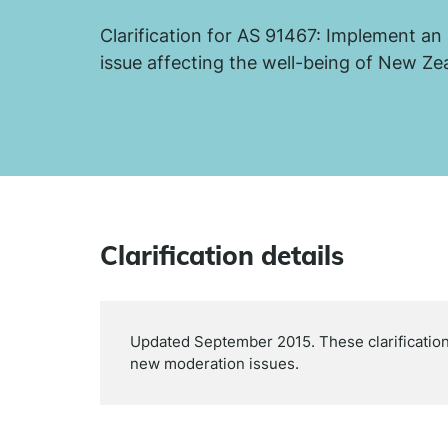
Clarification for AS 91467: Implement an 
issue affecting the well-being of New Ze
Clarification details
Updated September 2015. These clarifications
new moderation issues.