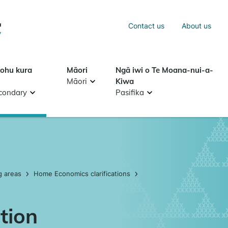
Sea
Contact us
About us
Search
tohu kura
Māori
Ngā iwi o Te Moana-nui-a-
Māori
Kiwa
condary
Pasifika
g areas
Home Economics clarifications
tion