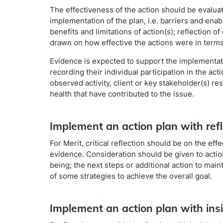
The effectiveness of the action should be evaluate
implementation of the plan, i.e. barriers and en
benefits and limitations of action(s); reflection 
drawn on how effective the actions were in terms
Evidence is expected to support the implementati
recording their individual participation in the ac
observed activity, client or key stakeholder(s) r
health that have contributed to the issue.
Implement an action plan with refl
For Merit, critical reflection should be on the e
evidence. Consideration should be given to action
being; the next steps or additional action to main
of some strategies to achieve the overall goal.
Implement an action plan with ins