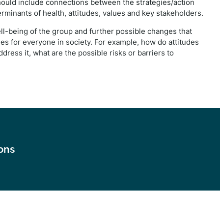
 should include connections between the strategies/action
rminants of health, attitudes, values and key stakeholders.
ell-being of the group and further possible changes that
 for everyone in society. For example, how do attitudes
dress it, what are the possible risks or barriers to
ions