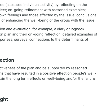
d (assessed individual activity) by reflecting on the
ablers; on-going refinement with reasoned examples;
of own feelings and those affected by the issue; conclusions
 of enhancing the well-being of the group with the issue.
on and evaluation, for example, a diary or logbook
tion plan and their on-going reflection, detailed examples of
esponses, surveys, connections to the determinants of
ection
ffectiveness of the plan and be supported by reasoned
s that have resulted in a positive effect on people’s well-
tain the long term effects on well-being and/or the failure
ight