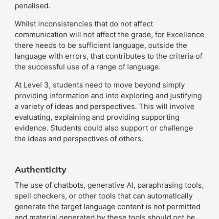
penalised.
Whilst inconsistencies that do not affect
communication will not affect the grade, for Excellence
there needs to be sufficient language, outside the
language with errors, that contributes to the criteria of
the successful use of a range of language.
At Level 3, students need to move beyond simply
providing information and into exploring and justifying
a variety of ideas and perspectives. This will involve
evaluating, explaining and providing supporting
evidence. Students could also support or challenge
the ideas and perspectives of others.
Authenticity
The use of chatbots, generative AI, paraphrasing tools,
spell checkers, or other tools that can automatically
generate the target language content is not permitted
and material generated by these tools should not be