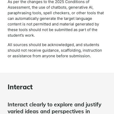
As per the changes to the 2025 Conditions of
Assessment, the use of chatbots, generative AI,
paraphrasing tools, spell checkers, or other tools that
can automatically generate the target language
content is not permitted and material generated by
these tools should not be submitted as part of the
student’s work.
All sources should be acknowledged, and students
should not receive guidance, scaffolding, instruction
or assistance from anyone before submission.
Interact
Interact clearly to explore and justify
varied ideas and perspectives in