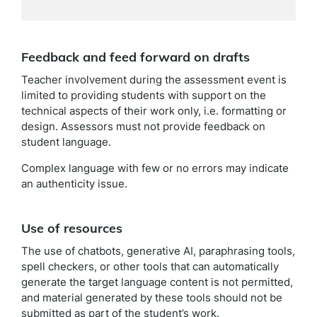
Feedback and feed forward on drafts
Teacher involvement during the assessment event is
limited to providing students with support on the
technical aspects of their work only, i.e. formatting or
design. Assessors must not provide feedback on
student language.
Complex language with few or no errors may indicate
an authenticity issue.
Use of resources
The use of chatbots, generative AI, paraphrasing tools,
spell checkers, or other tools that can automatically
generate the target language content is not permitted,
and material generated by these tools should not be
submitted as part of the student’s work.