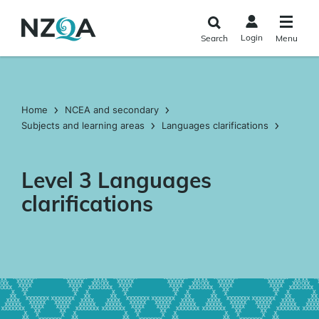
Skip to
main
Login
Search
Menu
content
Home
NCEA and secondary
Subjects and learning areas
Languages clarifications
Level 3 Languages
clarifications