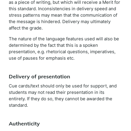
as a piece of writing, but which will receive a Merit for
this standard. Inconsistencies in delivery speed and
stress patterns may mean that the communication of
the message is hindered. Delivery may ultimately
affect the grade.
The nature of the language features used will also be
determined by the fact that this is a spoken
presentation, e.g. rhetorical questions, imperatives,
use of pauses for emphasis etc.
Delivery of presentation
Cue cards/text should only be used for support, and
students may not read their presentation in its
entirety. If they do so, they cannot be awarded the
standard.
Authenticity