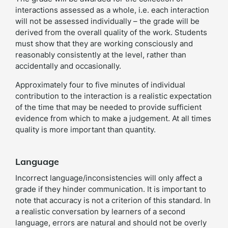
interactions assessed as a whole, i.e. each interaction
will not be assessed individually – the grade will be
derived from the overall quality of the work. Students
must show that they are working consciously and
reasonably consistently at the level, rather than
accidentally and occasionally.
Approximately four to five minutes of individual
contribution to the interaction is a realistic expectation
of the time that may be needed to provide sufficient
evidence from which to make a judgement. At all times
quality is more important than quantity.
Language
Incorrect language/inconsistencies will only affect a
grade if they hinder communication. It is important to
note that accuracy is not a criterion of this standard. In
a realistic conversation by learners of a second
language, errors are natural and should not be overly