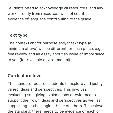
Students need to acknowledge all resources, and any
work directly from resources will not count as
evidence of language contributing to the grade.
Text type
The context and/or purpose and/or text type (a
minimum of two) will be different for each piece, e.g. a
film review and an essay about an issue of importance
to you (for example environmental).
Curriculum level
The standard requires students to explore and justify
varied ideas and perspectives. This involves
evaluating and giving explanations or evidence to
support their own ideas and perspectives as well as
supporting or challenging those of others. To achieve
the standard, there needs to be evidence of each of