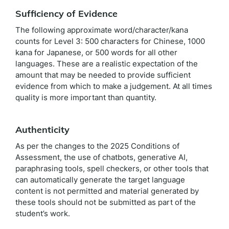
Sufficiency of Evidence
The following approximate word/character/kana
counts for Level 3: 500 characters for Chinese, 1000
kana for Japanese, or 500 words for all other
languages. These are a realistic expectation of the
amount that may be needed to provide sufficient
evidence from which to make a judgement. At all times
quality is more important than quantity.
Authenticity
As per the changes to the 2025 Conditions of
Assessment, the use of chatbots, generative AI,
paraphrasing tools, spell checkers, or other tools that
can automatically generate the target language
content is not permitted and material generated by
these tools should not be submitted as part of the
student’s work.