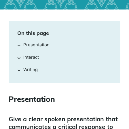
On this page
Presentation
Interact
Writing
Presentation
Give a clear spoken presentation that
communicates a critical response to