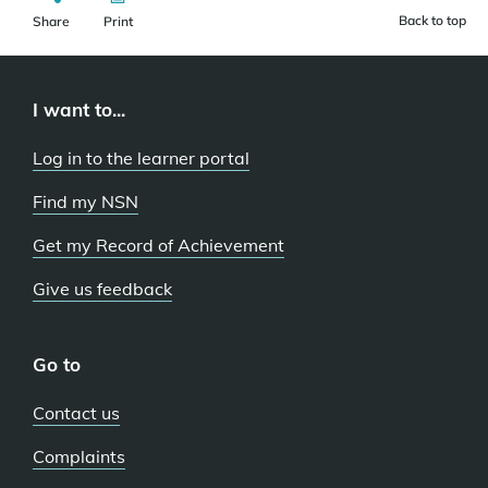
Back to top
Share
Print
I want to...
Log in to the learner portal
Find my NSN
Get my Record of Achievement
Give us feedback
Go to
Contact us
Complaints