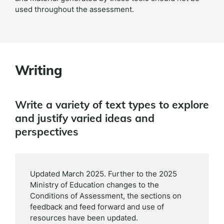
used throughout the assessment.
Writing
Write a variety of text types to explore
and justify varied ideas and
perspectives
Updated March 2025. Further to the 2025
Ministry of Education changes to the
Conditions of Assessment, the sections on
feedback and feed forward and use of
resources have been updated.