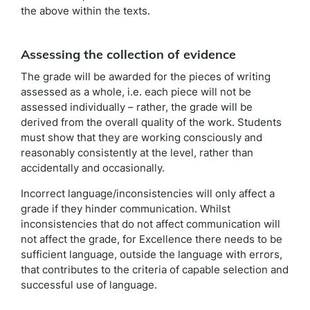
the above within the texts.
Assessing the collection of evidence
The grade will be awarded for the pieces of writing
assessed as a whole, i.e. each piece will not be
assessed individually – rather, the grade will be
derived from the overall quality of the work. Students
must show that they are working consciously and
reasonably consistently at the level, rather than
accidentally and occasionally.
Incorrect language/inconsistencies will only affect a
grade if they hinder communication. Whilst
inconsistencies that do not affect communication will
not affect the grade, for Excellence there needs to be
sufficient language, outside the language with errors,
that contributes to the criteria of capable selection and
successful use of language.