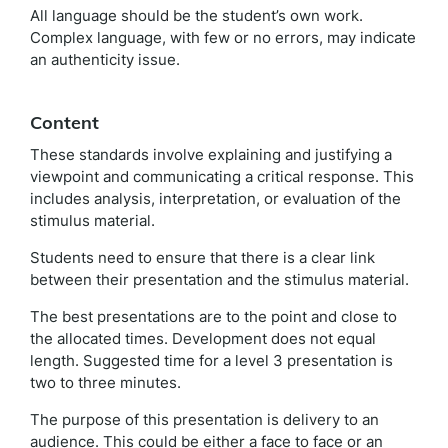
All language should be the student’s own work.
Complex language, with few or no errors, may indicate
an authenticity issue.
Content
These standards involve explaining and justifying a
viewpoint and communicating a critical response. This
includes analysis, interpretation, or evaluation of the
stimulus material.
Students need to ensure that there is a clear link
between their presentation and the stimulus material.
The best presentations are to the point and close to
the allocated times. Development does not equal
length. Suggested time for a level 3 presentation is
two to three minutes.
The purpose of this presentation is delivery to an
audience. This could be either a face to face or an