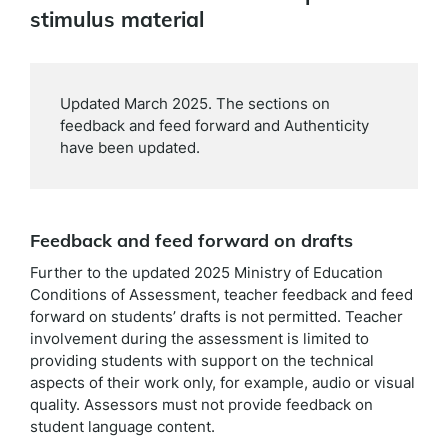
stimulus material
Updated March 2025. The sections on
feedback and feed forward and Authenticity
have been updated.
Feedback and feed forward on drafts
Further to the updated 2025 Ministry of Education
Conditions of Assessment, teacher feedback and feed
forward on students’ drafts is not permitted. Teacher
involvement during the assessment is limited to
providing students with support on the technical
aspects of their work only, for example, audio or visual
quality. Assessors must not provide feedback on
student language content.