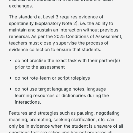
exchanges.
The standard at Level 3 requires evidence of
spontaneity (Explanatory Note 2), i.e. the ability to
maintain and sustain an interaction without previous
rehearsal. As per the 2025 Conditions of Assessment,
teachers must closely supervise the process of
evidence collection to ensure that students:
do not practise the exact task with their partner(s)
prior to the assessment
do not rote-learn or script roleplays
do not use target language notes, language
learning resources or dictionaries during the
interactions.
Features and strategies such as pausing, negotiating
meaning, prompting, seeking clarification, etc. can
only be in evidence when the student is unaware of all
questions that are asked and has not prepared all