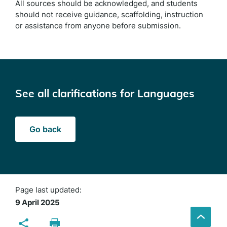
All sources should be acknowledged, and students
should not receive guidance, scaffolding, instruction
or assistance from anyone before submission.
See all clarifications for Languages
Go back
Page last updated:
9 April 2025