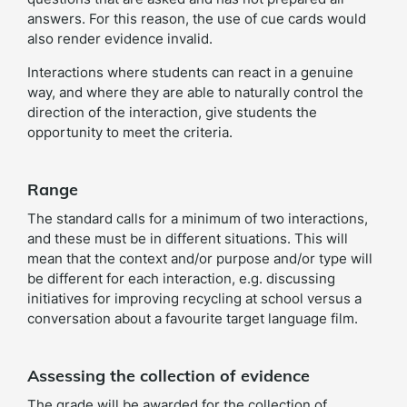
answers. For this reason, the use of cue cards would
also render evidence invalid.
Interactions where students can react in a genuine
way, and where they are able to naturally control the
direction of the interaction, give students the
opportunity to meet the criteria.
Range
The standard calls for a minimum of two interactions,
and these must be in different situations. This will
mean that the context and/or purpose and/or type will
be different for each interaction, e.g. discussing
initiatives for improving recycling at school versus a
conversation about a favourite target language film.
Assessing the collection of evidence
The grade will be awarded for the collection of