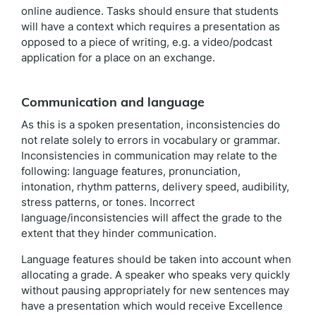
online audience. Tasks should ensure that students
will have a context which requires a presentation as
opposed to a piece of writing, e.g. a video/podcast
application for a place on an exchange.
Communication and language
As this is a spoken presentation, inconsistencies do
not relate solely to errors in vocabulary or grammar.
Inconsistencies in communication may relate to the
following: language features, pronunciation,
intonation, rhythm patterns, delivery speed, audibility,
stress patterns, or tones. Incorrect
language/inconsistencies will affect the grade to the
extent that they hinder communication.
Language features should be taken into account when
allocating a grade. A speaker who speaks very quickly
without pausing appropriately for new sentences may
have a presentation which would receive Excellence