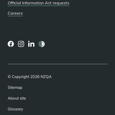
Official Information Act requests
Careers
(external
(external
(external
link)
link)
link)
© Copyright 2026 NZQA
Sitemap
About site
Glossary