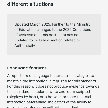
different situations
Updated March 2025. Further to the Ministry
of Education changes to the 2025 Conditions
of Assessment, this document has been
updated to include a section related to
Authenticity.
Language features
A repertoire of language features and strategies to
maintain the interaction is required for this standard.
For this reason, it does not produce evidence towards
this standard if students write and learn scripted
roleplays by heart, or otherwise prepare the total
interaction beforehand. Indicators of the ability to
maintain an interaction will not be evident in such