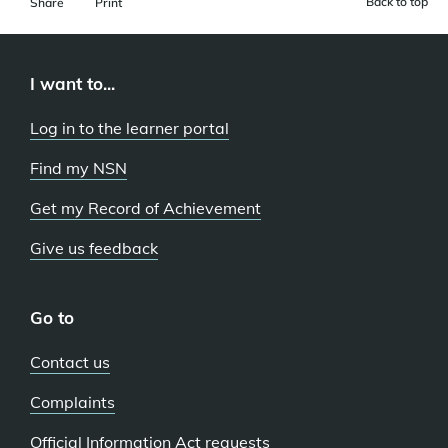
Back to top
Share
Print
I want to...
Log in to the learner portal
Find my NSN
Get my Record of Achievement
Give us feedback
Go to
Contact us
Complaints
Official Information Act requests