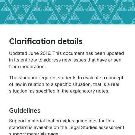
Clarification details
Updated June 2016. This document has been updated
in its entirety to address new issues that have arisen
from moderation.
The standard requires students to evaluate a concept
of law in relation to a specific situation, that is a real
situation, as specified in the explanatory notes.
Guidelines
Support material that provides guidelines for this
standard is available on the Legal Studies assessment
support materials page.