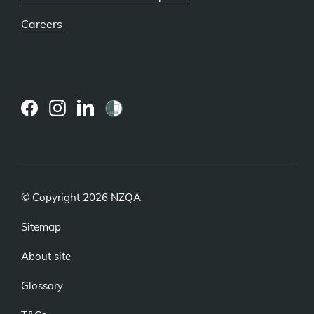
Careers
(external
(external
(external
link)
link)
link)
© Copyright 2026 NZQA
Sitemap
About site
Glossary