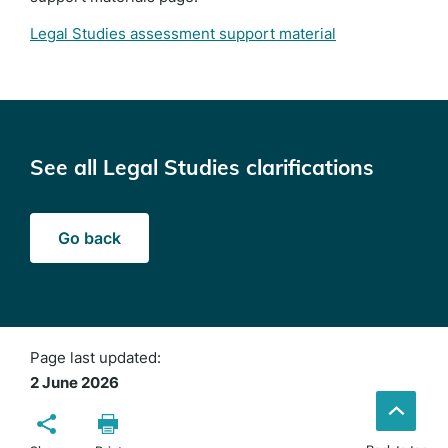
Legal Studies assessment support material
See all Legal Studies clarifications
Go back
Page last updated:
2 June 2026