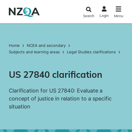
Skip to
main
Login
Search
Menu
content
Home
NCEA and secondary
Subjects and learning areas
Legal Studies clarifications
US 27840 clarification
Clarification for US 27840: Evaluate a
concept of justice in relation to a specific
situation