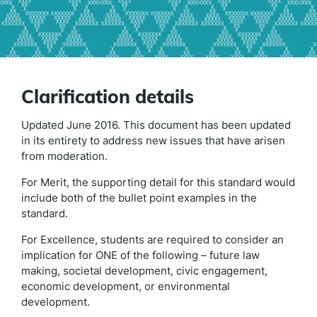
Clarification details
Updated June 2016. This document has been updated
in its entirety to address new issues that have arisen
from moderation.
For Merit, the supporting detail for this standard would
include both of the bullet point examples in the
standard.
For Excellence, students are required to consider an
implication for ONE of the following – future law
making, societal development, civic engagement,
economic development, or environmental
development.