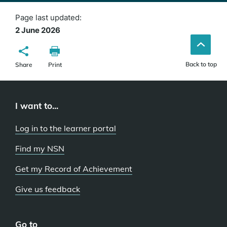
Page last updated:
2 June 2026
Back to top
Share
Print
I want to...
Log in to the learner portal
Find my NSN
Get my Record of Achievement
Give us feedback
Go to