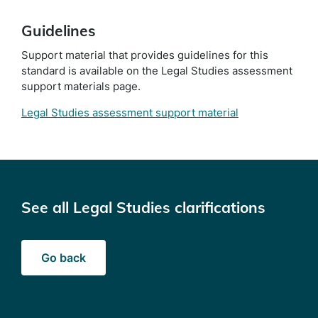
Guidelines
Support material that provides guidelines for this
standard is available on the Legal Studies assessment
support materials page.
Legal Studies assessment support material
See all Legal Studies clarifications
Go back