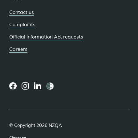
Contact us
Complaints
Official Information Act requests
Careers
(external
(external
(external
link)
link)
link)
© Copyright 2026 NZQA