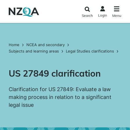
Skip to
main
Login
Search
Menu
content
Home
NCEA and secondary
Subjects and learning areas
Legal Studies clarifications
US 27849 clarification
Clarification for US 27849: Evaluate a law
making process in relation to a significant
legal issue