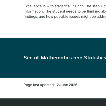
Excellence is with statistical insight. The step-up 
information. The student needs to be thinking ab
findings, and how possible issues might be addr
See all Mathematics and Statistics 
Page last updated:
2 June 2026