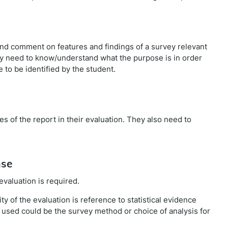
and comment on features and findings of a survey relevant
hey need to know/understand what the purpose is in order
e to be identified by the student.
 of the report in their evaluation. They also need to
nse
evaluation is required.
ity of the evaluation is reference to statistical evidence
used could be the survey method or choice of analysis for