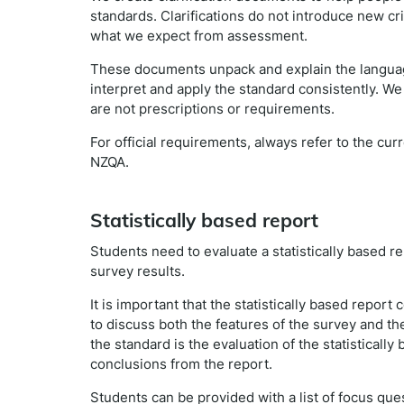
standards. Clarifications do not introduce new cr
what we expect from assessment.
These documents unpack and explain the languag
interpret and apply the standard consistently. We
are not prescriptions or requirements.
For official requirements, always refer to the cu
NZQA.
Statistically based report
Students need to evaluate a statistically based rep
survey results.
It is important that the statistically based report 
to discuss both the features of the survey and the
the standard is the evaluation of the statisticall
conclusions from the report.
Students can be provided with a list of focus que