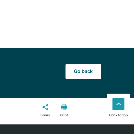
Go back
Share
Print
Back to top