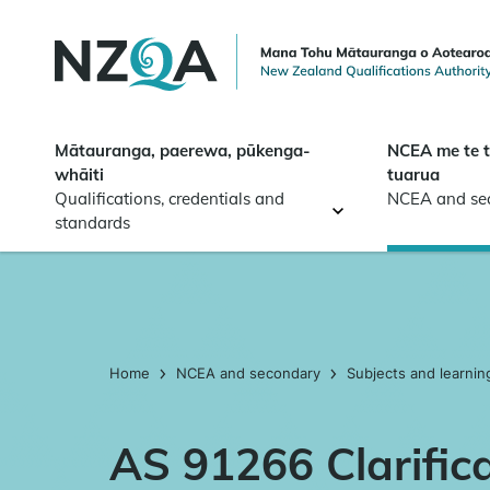
Skip to
main
content
Mātauranga, paerewa, pūkenga-
NCEA me te 
whāiti
tuarua
Qualifications, credentials and
NCEA and se
standards
Home
NCEA and secondary
Subjects and learnin
AS 91266 Clarific