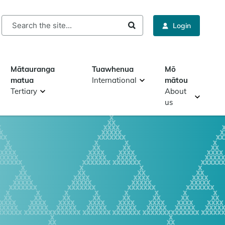
rch
Login
Mātauranga
Tuawhenua
Mō
matua
International
mātou
Tertiary
About
us