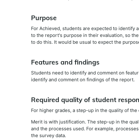
Purpose
For Achieved, students are expected to identify 
to the report's purpose in their evaluation, so t
to do this. It would be usual to expect the purpos
Features and findings
Students need to identify and comment on features
identify and comment on findings of the report.
Required quality of student respo
For higher grades, a step-up in the quality of the 
Merit is with justification. The step-up in the qual
and the processes used. For example, processes 
the survey data.