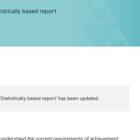
tistically based report
Statistically based report’ has been updated.
e understand the current requirements of achievement