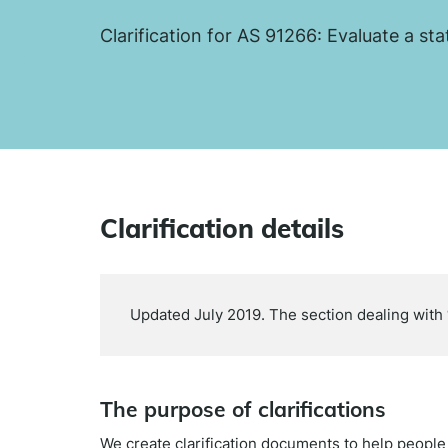
Clarification for AS 91266: Evaluate a sta
Clarification details
Updated July 2019. The section dealing with ‘
The purpose of clarifications
We create clarification documents to help peopl