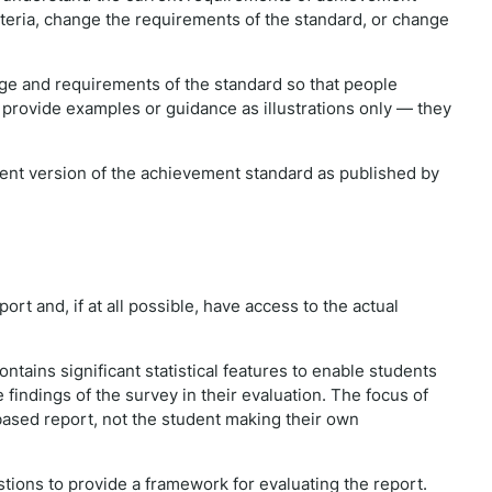
iteria, change the requirements of the standard, or change
e and requirements of the standard so that people
 provide examples or guidance as illustrations only — they
rrent version of the achievement standard as published by
ort and, if at all possible, have access to the actual
contains significant statistical features to enable students
 findings of the survey in their evaluation. The focus of
y based report, not the student making their own
stions to provide a framework for evaluating the report.