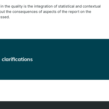
in the quality is the integration of statistical and contextual
out the consequences of aspects of the report on the
essed.
clarifications