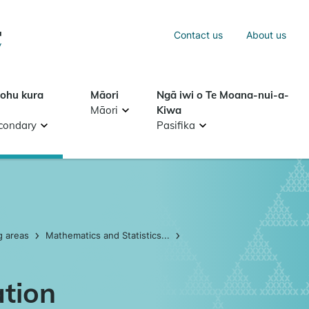
Sea
Contact us
About us
Search
tohu kura
Māori
Ngā iwi o Te Moana-nui-a-
Māori
Kiwa
condary
Pasifika
g areas
Mathematics and Statistics...
ation