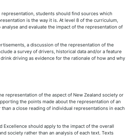
he representation, students should find sources which
sentation is the way it is. At level 8 of the curriculum,
o analyse and evaluate the impact of the representation of
ertisements, a discussion of the representation of the
clude a survey of drivers, historical data and/or a feature
 drink driving as evidence for the rationale of how and why
 the representation of the aspect of New Zealand society or
pporting the points made about the representation of an
 than a close reading of individual representations in each
d Excellence should apply to the impact of the overall
nd society rather than an analysis of each text. Texts