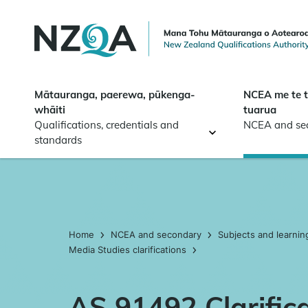
Skip to
main
content
Mātauranga, paerewa, pūkenga-
NCEA me te 
whāiti
tuarua
Qualifications, credentials and
NCEA and se
standards
Home
NCEA and secondary
Subjects and learnin
Media Studies clarifications
AS 91492 Clarific