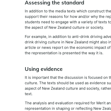
Assessing the standard
In addition to the media texts which construct t
support their reasons for how and/or why the repre
students need to engage with a variety of texts t
the aspect of New Zealand culture or society.
For example, in addition to anti-drink driving adv
drink driving culture in New Zealand might also in
article or news report on the economic impact of
the representation is presented the way it is.
Using evidence
It is important that the discussion is focused on
culture. The texts should be used as evidence su
aspect of New Zealand culture and society, rather
text.
The analysis and evaluation required for Merit an
representation in shaping or reflecting New Zeala