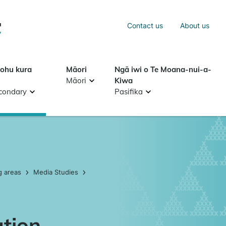
Sea
Contact us
About us
Search
tohu kura
Māori
Ngā iwi o Te Moana-nui-a-
Māori
Kiwa
condary
Pasifika
g areas
Media Studies
ation