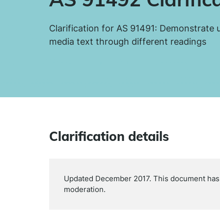
Clarification for AS 91491: Demonstrate
media text through different readings
Clarification details
Updated December 2017. This document has b
moderation.