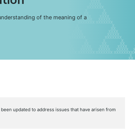
 understanding of the meaning of a
een updated to address issues that have arisen from