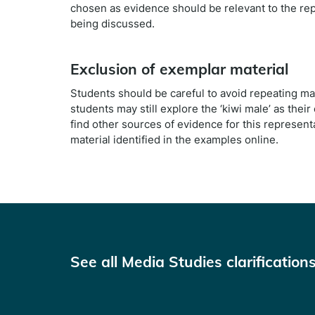
chosen as evidence should be relevant to the rep
being discussed.
Exclusion of exemplar material
Students should be careful to avoid repeating ma
students may still explore the ‘kiwi male’ as the
find other sources of evidence for this represent
material identified in the examples online.
See all Media Studies clarification