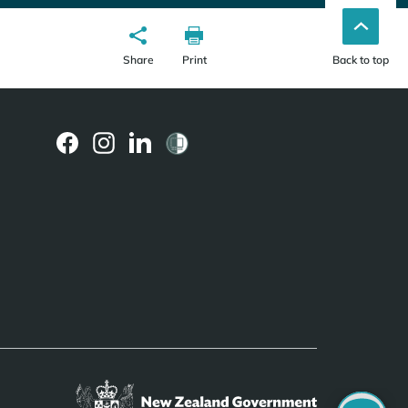
Share
Print
Back to top
(external
(external
(external
link)
link)
link)