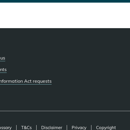
 us
nts
 Information Act requests
ossary
T&Cs
Disclaimer
Privacy
Copyright