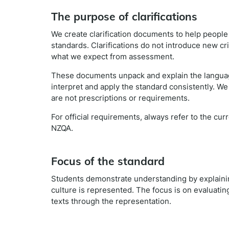
The purpose of clarifications
We create clarification documents to help peopl
standards. Clarifications do not introduce new cr
what we expect from assessment.
These documents unpack and explain the languag
interpret and apply the standard consistently. We
are not prescriptions or requirements.
For official requirements, always refer to the cu
NZQA.
Focus of the standard
Students demonstrate understanding by explaini
culture is represented. The focus is on evaluati
texts through the representation.