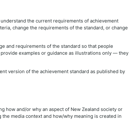
e understand the current requirements of achievement
iteria, change the requirements of the standard, or change
e and requirements of the standard so that people
 provide examples or guidance as illustrations only — they
rrent version of the achievement standard as published by
ng how and/or why an aspect of New Zealand society or
ng the media context and how/why meaning is created in