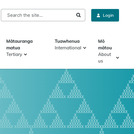
rch
Login
Mātauranga
Tuawhenua
Mō
matua
International
mātou
Tertiary
About
us