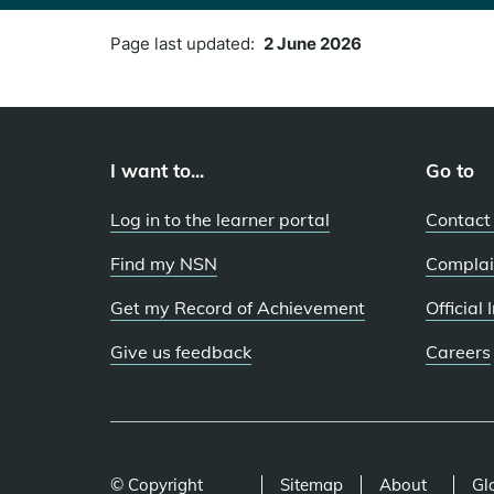
Page last updated:
2 June 2026
I want to...
Go to
Log in to the learner portal
Contact
Find my NSN
Complai
Get my Record of Achievement
Official
Give us feedback
Careers
© Copyright
Sitemap
About
Gl