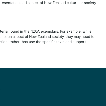
resentation and aspect of New Zealand culture or society
terial found in the NZQA exemplars. For example, while
ir chosen aspect of New Zealand society, they may need to
ation, rather than use the specific texts and support
s