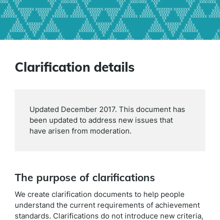
Clarification details
Updated December 2017. This document has
been updated to address new issues that
have arisen from moderation.
The purpose of clarifications
We create clarification documents to help people
understand the current requirements of achievement
standards. Clarifications do not introduce new criteria,