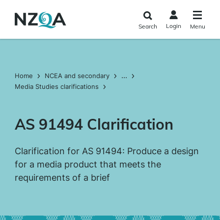
Skip to
main
Login
Search
Menu
content
...
Home
NCEA and secondary
Media Studies clarifications
AS 91494 Clarification
Clarification for AS 91494: Produce a design
for a media product that meets the
requirements of a brief