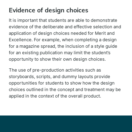
Evidence of design choices
It is important that students are able to demonstrate
evidence of the deliberate and effective selection and
application of design choices needed for Merit and
Excellence. For example, when completing a design
for a magazine spread, the inclusion of a style guide
for an existing publication may limit the student’s
opportunity to show their own design choices.
The use of pre-production activities such as
storyboards, scripts, and dummy layouts provide
opportunities for students to show how the design
choices outlined in the concept and treatment may be
applied in the context of the overall product.