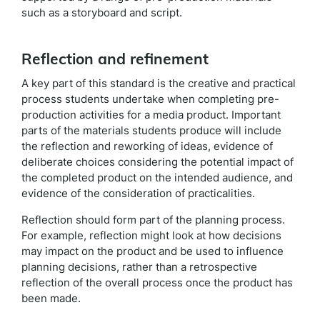
such as a storyboard and script.
Reflection and refinement
A key part of this standard is the creative and practical
process students undertake when completing pre-
production activities for a media product. Important
parts of the materials students produce will include
the reflection and reworking of ideas, evidence of
deliberate choices considering the potential impact of
the completed product on the intended audience, and
evidence of the consideration of practicalities.
Reflection should form part of the planning process.
For example, reflection might look at how decisions
may impact on the product and be used to influence
planning decisions, rather than a retrospective
reflection of the overall process once the product has
been made.