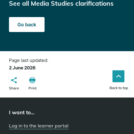
See all Media Studies clarifications
Go back
Page last updated:
2 June 2026
Back to top
Share
Print
I want to...
Log in to the learner portal