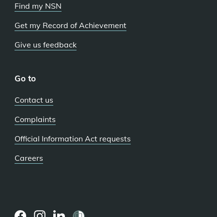
Find my NSN
Get my Record of Achievement
Give us feedback
Go to
Contact us
Complaints
Official Information Act requests
Careers