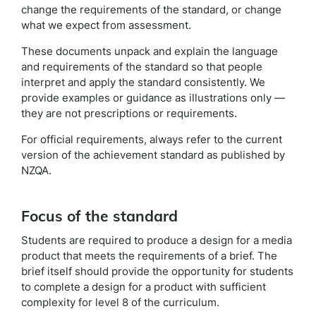
change the requirements of the standard, or change
what we expect from assessment.
These documents unpack and explain the language
and requirements of the standard so that people
interpret and apply the standard consistently. We
provide examples or guidance as illustrations only —
they are not prescriptions or requirements.
For official requirements, always refer to the current
version of the achievement standard as published by
NZQA.
Focus of the standard
Students are required to produce a design for a media
product that meets the requirements of a brief. The
brief itself should provide the opportunity for students
to complete a design for a product with sufficient
complexity for level 8 of the curriculum.