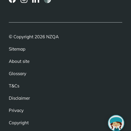
(external
(external
(external
link)
link)
link)
© Copyright 2026 NZQA
Sitemap
About site
Glossary
T&Cs
Disclaimer
Privacy
Copyright