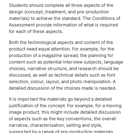
Students should complete all three aspects of the
design (concept, treatment, and pre-production
materials) to achieve the standard. The Conditions of
Assessment provide information of what is required
for each of these aspects.
Both the technological aspects and content of the
product need equal attention. For example, for the
production of a magazine spread, the planning for
content such as potential interview subjects, language
choices, narrative structure, and research should be
discussed, as well as technical details such as font
selection, colour, layout, and photo manipulation. A
detailed discussion of the choices made is needed.
It is important the materials go beyond a detailed
justification of the concept. For example, for a moving
image product, this might include detailed discussion
of aspects such as the key conventions, the overall
narrative, characterisation, setting and style,
supported by a range of pre-production materials