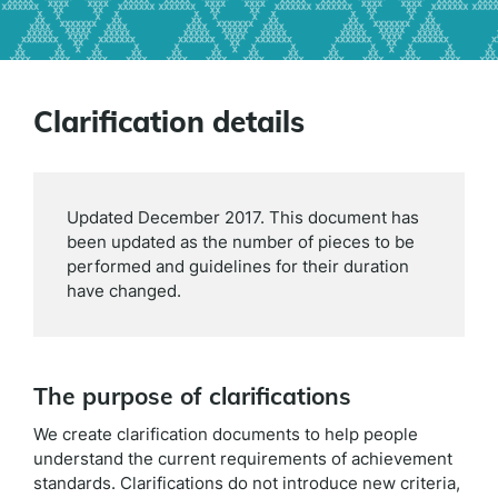
Clarification details
Updated December 2017. This document has
been updated as the number of pieces to be
performed and guidelines for their duration
have changed.
The purpose of clarifications
We create clarification documents to help people
understand the current requirements of achievement
standards. Clarifications do not introduce new criteria,