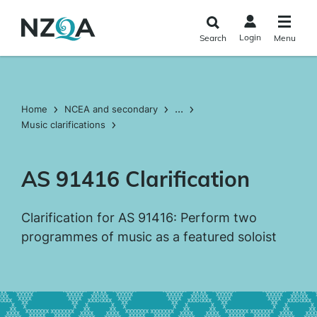
Skip to
main
Login
Search
Menu
content
...
Home
NCEA and secondary
Music clarifications
AS 91416 Clarification
Clarification for AS 91416: Perform two
programmes of music as a featured soloist