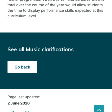
total over the course of the year would allow students
the time to display performance skills expected at this
curriculum level.
See all Music clarifications
Go back
Page last updated:
2 June 2026