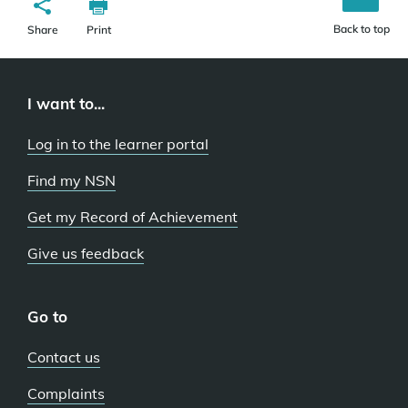
Back to top
Share
Print
I want to...
Log in to the learner portal
Find my NSN
Get my Record of Achievement
Give us feedback
Go to
Contact us
Complaints