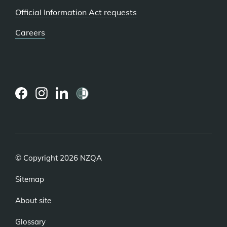
Official Information Act requests
Careers
(external
(external
(external
link)
link)
link)
© Copyright 2026 NZQA
Sitemap
About site
Glossary