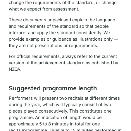
change the requirements of the standard, or change
what we expect from assessment.
These documents unpack and explain the language
and requirements of the standard so that people
interpret and apply the standard consistently. We
provide examples or guidance as illustrations only —
they are not prescriptions or requirements.
For official requirements, always refer to the current
version of the achievement standard as published by
NZQA.
Suggested programme length
Performers will present two recitals at different times
during the year, which will typically consist of two
pieces played consecutively. This constitutes one
programme. An indication of length would be
approximately 5 to 8 minutes in total for one
recital/programme. Twelve to 15 minutes performed in