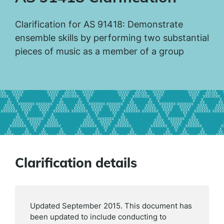
Clarification for AS 91418: Demonstrate
ensemble skills by performing two substantial
pieces of music as a member of a group
Clarification details
Updated September 2015. This document has
been updated to include conducting to