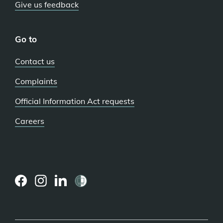
Give us feedback
Go to
Contact us
Complaints
Official Information Act requests
Careers
(external
(external
(external
link)
link)
link)