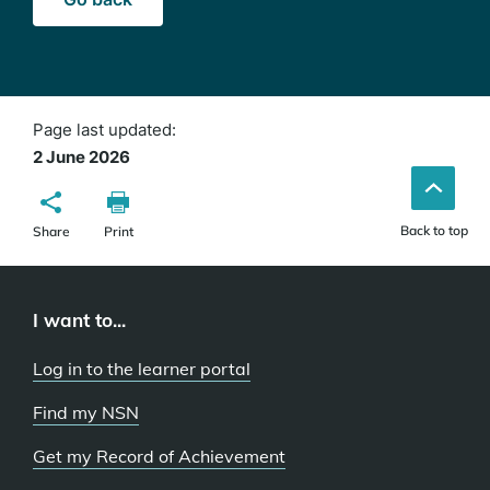
Page last updated:
2 June 2026
Back to top
Share
Print
I want to...
Log in to the learner portal
Find my NSN
Get my Record of Achievement