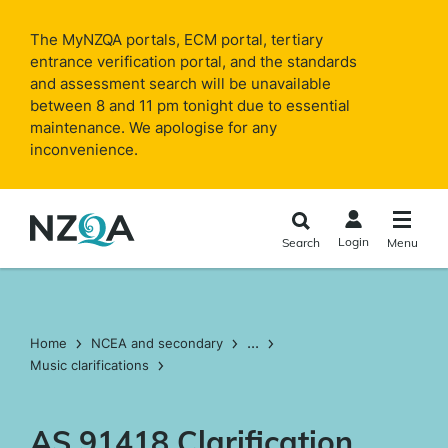
Skip to
main
The MyNZQA portals, ECM portal, tertiary
content
entrance verification portal, and the standards
and assessment search will be unavailable
between 8 and 11 pm tonight due to essential
maintenance. We apologise for any
inconvenience.
Login
Search
Menu
...
Home
NCEA and secondary
Music clarifications
AS 91418 Clarification