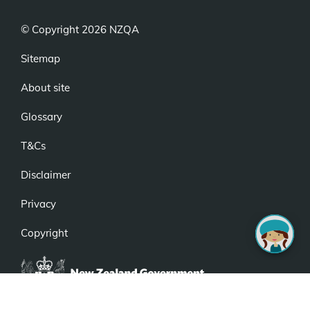
© Copyright 2026 NZQA
Sitemap
About site
Glossary
T&Cs
Disclaimer
Privacy
Copyright