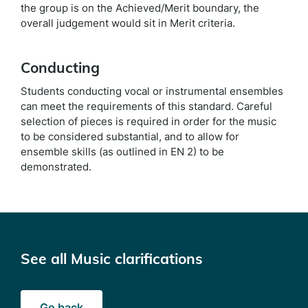
the group is on the Achieved/Merit boundary, the
overall judgement would sit in Merit criteria.
Conducting
Students conducting vocal or instrumental ensembles
can meet the requirements of this standard. Careful
selection of pieces is required in order for the music
to be considered substantial, and to allow for
ensemble skills (as outlined in EN 2) to be
demonstrated.
See all Music clarifications
Go back