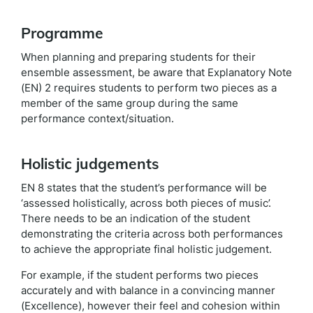
Programme
When planning and preparing students for their
ensemble assessment, be aware that Explanatory Note
(EN) 2 requires students to perform two pieces as a
member of the same group during the same
performance context/situation.
Holistic judgements
EN 8 states that the student’s performance will be
‘assessed holistically, across both pieces of music’.
There needs to be an indication of the student
demonstrating the criteria across both performances
to achieve the appropriate final holistic judgement.
For example, if the student performs two pieces
accurately and with balance in a convincing manner
(Excellence), however their feel and cohesion within