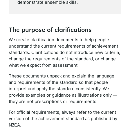
demonstrate ensemble skills.
The purpose of clarifications
We create clarification documents to help people
understand the current requirements of achievement
standards. Clarifications do not introduce new criteria,
change the requirements of the standard, or change
what we expect from assessment.
These documents unpack and explain the language
and requirements of the standard so that people
interpret and apply the standard consistently. We
provide examples or guidance as illustrations only —
they are not prescriptions or requirements.
For official requirements, always refer to the current
version of the achievement standard as published by
NZQA.