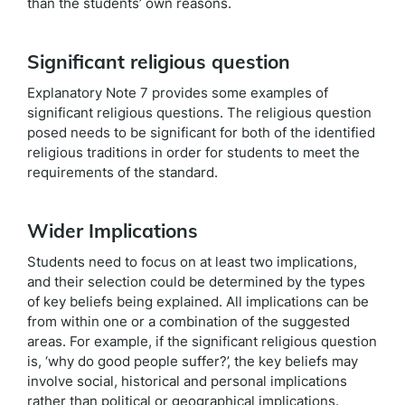
than the students’ own reasons.
Significant religious question
Explanatory Note 7 provides some examples of
significant religious questions. The religious question
posed needs to be significant for both of the identified
religious traditions in order for students to meet the
requirements of the standard.
Wider Implications
Students need to focus on at least two implications,
and their selection could be determined by the types
of key beliefs being explained. All implications can be
from within one or a combination of the suggested
areas. For example, if the significant religious question
is, ‘why do good people suffer?’, the key beliefs may
involve social, historical and personal implications
rather than political or geographical implications.