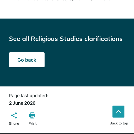
See all Religious Studies clarifications
Go back
Page last updated:
2 June 2026
Back to top
Share
Print