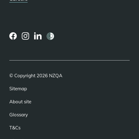
(external
(external
(external
link)
link)
link)
© Copyright 2026 NZQA
Sitemap
About site
Glossary
T&Cs