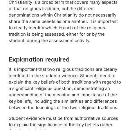
Christianity is a broad term that covers many aspects
of that religious tradition, but the different
denominations within Christianity do not necessarily
share the same beliefs as one another. It is important
to clearly identify which branch of the religious
tradition is being assessed, either for or by the
student, during the assessment activity.
Explanation required
It is important that two religious traditions are clearly
identified in the student evidence. Students need to
explain the key beliefs of both traditions with regard to
a significant religious question, demonstrating an
understanding of the meaning and importance of the
key beliefs, including the similarities and differences
between the teachings of the two religious traditions.
Student evidence must be from authoritative sources
to explain the significance of the key beliefs rather