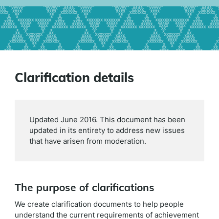
Clarification details
Updated June 2016. This document has been
updated in its entirety to address new issues
that have arisen from moderation.
The purpose of clarifications
We create clarification documents to help people
understand the current requirements of achievement