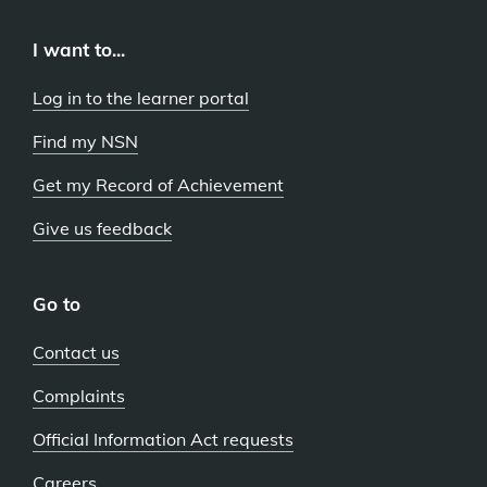
I want to...
Log in to the learner portal
Find my NSN
Get my Record of Achievement
Give us feedback
Go to
Contact us
Complaints
Official Information Act requests
Careers