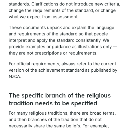
standards. Clarifications do not introduce new criteria,
change the requirements of the standard, or change
what we expect from assessment.
These documents unpack and explain the language
and requirements of the standard so that people
interpret and apply the standard consistently. We
provide examples or guidance as illustrations only —
they are not prescriptions or requirements.
For official requirements, always refer to the current
version of the achievement standard as published by
NZQA.
The specific branch of the religious
tradition needs to be specified
For many religious traditions, there are broad terms,
and then branches of the tradition that do not
necessarily share the same beliefs. For example,