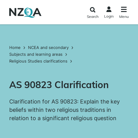
Skip to
main
Login
Search
Menu
content
Home
NCEA and secondary
Subjects and learning areas
Religious Studies clarifications
AS 90823 Clarification
Clarification for AS 90823: Explain the key
beliefs within two religious traditions in
relation to a significant religious question