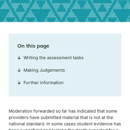
On this page
Writing the assessment tasks
Making Judgements
Further information
Moderation forwarded so far has indicated that some
providers have submitted material that is not at the
national standard. In some cases student evidence has