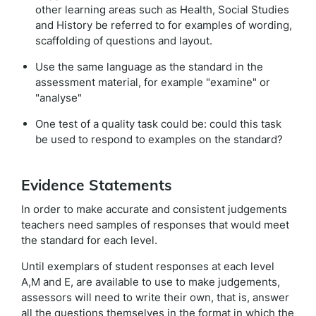
other learning areas such as Health, Social Studies
and History be referred to for examples of wording,
scaffolding of questions and layout.
Use the same language as the standard in the
assessment material, for example "examine" or
"analyse"
One test of a quality task could be: could this task
be used to respond to examples on the standard?
Evidence Statements
In order to make accurate and consistent judgements
teachers need samples of responses that would meet
the standard for each level.
Until exemplars of student responses at each level
A,M and E, are available to use to make judgements,
assessors will need to write their own, that is, answer
all the questions themselves in the format in which the