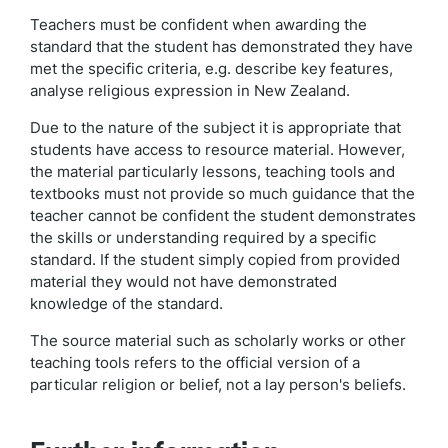
Teachers must be confident when awarding the
standard that the student has demonstrated they have
met the specific criteria, e.g. describe key features,
analyse religious expression in New Zealand.
Due to the nature of the subject it is appropriate that
students have access to resource material. However,
the material particularly lessons, teaching tools and
textbooks must not provide so much guidance that the
teacher cannot be confident the student demonstrates
the skills or understanding required by a specific
standard. If the student simply copied from provided
material they would not have demonstrated
knowledge of the standard.
The source material such as scholarly works or other
teaching tools refers to the official version of a
particular religion or belief, not a lay person's beliefs.