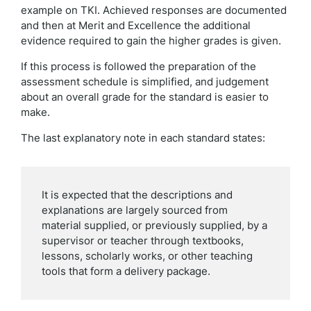
example on TKI. Achieved responses are documented
and then at Merit and Excellence the additional
evidence required to gain the higher grades is given.
If this process is followed the preparation of the
assessment schedule is simplified, and judgement
about an overall grade for the standard is easier to
make.
The last explanatory note in each standard states:
It is expected that the descriptions and
explanations are largely sourced from
material supplied, or previously supplied, by a
supervisor or teacher through textbooks,
lessons, scholarly works, or other teaching
tools that form a delivery package.