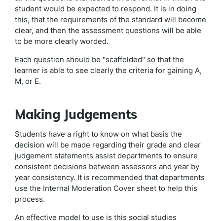
student would be expected to respond. It is in doing
this, that the requirements of the standard will become
clear, and then the assessment questions will be able
to be more clearly worded.
Each question should be "scaffolded" so that the
learner is able to see clearly the criteria for gaining A,
M, or E.
Making Judgements
Students have a right to know on what basis the
decision will be made regarding their grade and clear
judgement statements assist departments to ensure
consistent decisions between assessors and year by
year consistency. It is recommended that departments
use the Internal Moderation Cover sheet to help this
process.
An effective model to use is this social studies