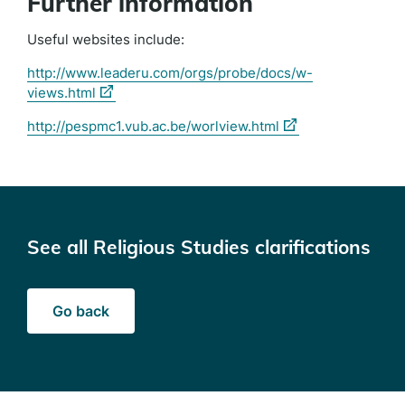
Further information
Useful websites include:
http://www.leaderu.com/orgs/probe/docs/w-
(external
views.html
link)
(external
http://pespmc1.vub.ac.be/worlview.html
link)
See all Religious Studies clarifications
Go back