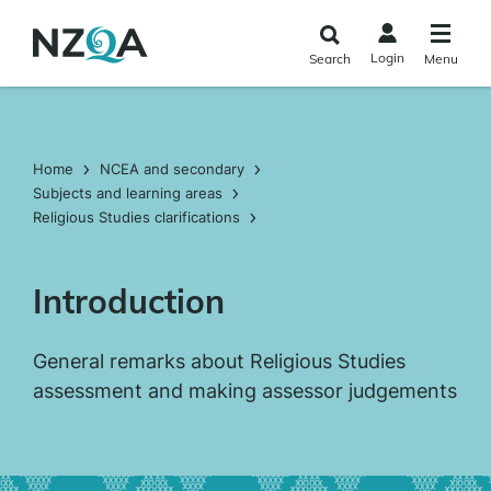
Skip to
main
Login
Search
Menu
content
Home
NCEA and secondary
Subjects and learning areas
Religious Studies clarifications
Introduction
General remarks about Religious Studies
assessment and making assessor judgements