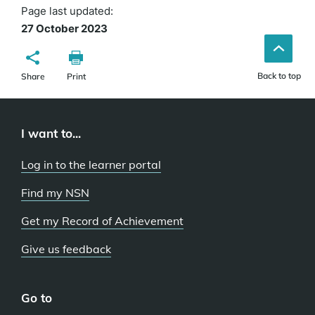
Page last updated:
27 October 2023
Back to top
Share
Print
I want to...
Log in to the learner portal
Find my NSN
Get my Record of Achievement
Give us feedback
Go to