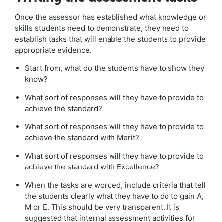
Once the assessor has established what knowledge or
skills students need to demonstrate, they need to
establish tasks that will enable the students to provide
appropriate evidence.
Start from, what do the students have to show they
know?
What sort of responses will they have to provide to
achieve the standard?
What sort of responses will they have to provide to
achieve the standard with Merit?
What sort of responses will they have to provide to
achieve the standard with Excellence?
When the tasks are worded, include criteria that tell
the students clearly what they have to do to gain A,
M or E. This should be very transparent. It is
suggested that internal assessment activities for