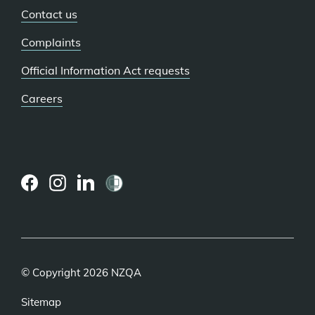
Contact us
Complaints
Official Information Act requests
Careers
(external
(external
(external
link)
link)
link)
© Copyright 2026 NZQA
Sitemap