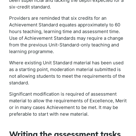
been superficial and lacking the depth expected for a
six-credit standard.
Providers are reminded that six credits for an
Achievement Standard equates approximately to 60
hours teaching, learning time and assessment time.
Use of Achievement Standards may require a change
from the previous Unit-Standard-only teaching and
learning programme.
Where existing Unit Standard material has been used
as a starting point, moderation material submitted is
not allowing students to meet the requirements of the
standard.
Significant modification is required of assessment
material to allow the requirements of Excellence, Merit
or in many cases Achievement to be met. It may be
preferable to start with new material.
Writing the assessment tasks