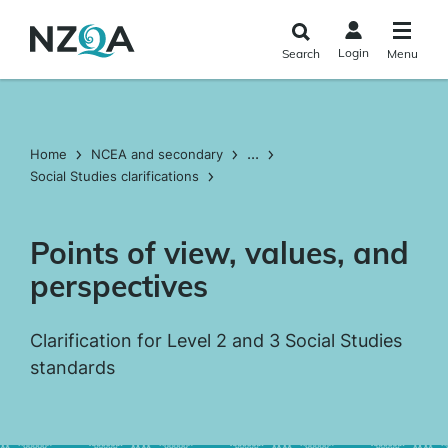
Skip to
main
Login
Search
Menu
content
...
Home
NCEA and secondary
Social Studies clarifications
Points of view, values, and
perspectives
Clarification for Level 2 and 3 Social Studies
standards