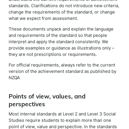
standards. Clarifications do not introduce new criteria,
change the requirements of the standard, or change
what we expect from assessment.
These documents unpack and explain the language
and requirements of the standard so that people
interpret and apply the standard consistently. We
provide examples or guidance as illustrations only –
they are not prescriptions or requirements.
For official requirements, always refer to the current
version of the achievement standard as published by
NZQA
Points of view, values, and
perspectives
Most internal standards at Level 2 and Level 3 Social
Studies require students to explain more than one
point of view, value and perspective. In the standards