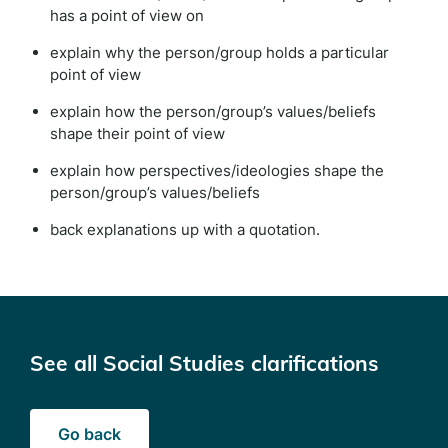
has a point of view on
explain why the person/group holds a particular
point of view
explain how the person/group’s values/beliefs
shape their point of view
explain how perspectives/ideologies shape the
person/group’s values/beliefs
back explanations up with a quotation.
See all Social Studies clarifications
Go back