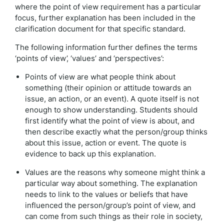
where the point of view requirement has a particular
focus, further explanation has been included in the
clarification document for that specific standard.
The following information further defines the terms
‘points of view’, ‘values’ and ‘perspectives’:
Points of view are what people think about
something (their opinion or attitude towards an
issue, an action, or an event). A quote itself is not
enough to show understanding. Students should
first identify what the point of view is about, and
then describe exactly what the person/group thinks
about this issue, action or event. The quote is
evidence to back up this explanation.
Values are the reasons why someone might think a
particular way about something. The explanation
needs to link to the values or beliefs that have
influenced the person/group’s point of view, and
can come from such things as their role in society,