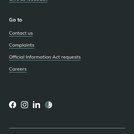
Go to
Contact us
Complaints
Official Information Act requests
Careers
(external
(external
(external
link)
link)
link)