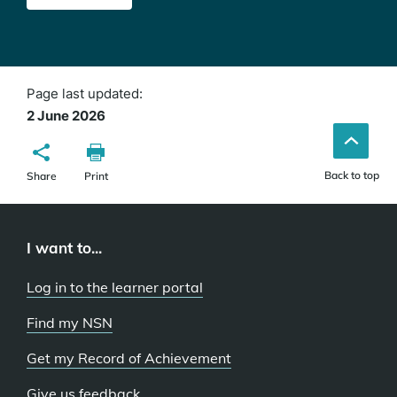
Page last updated:
2 June 2026
Back to top
Share
Print
I want to...
Log in to the learner portal
Find my NSN
Get my Record of Achievement
Give us feedback