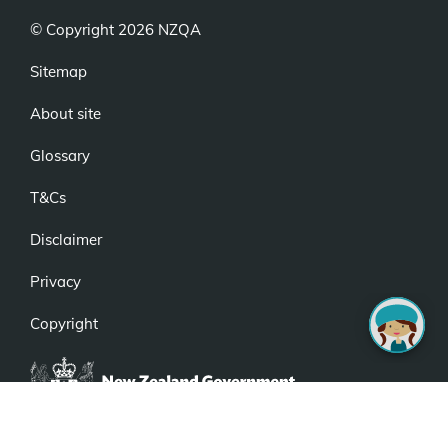
© Copyright 2026 NZQA
Sitemap
About site
Glossary
T&Cs
Disclaimer
Privacy
Copyright