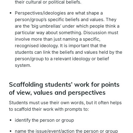
their cultural or political beliefs.
Perspectives/ideologies are what shape a
person/group’s specific beliefs and values. They
are the ‘big umbrellas’ under which people think a
particular way about something. Discussion must
involve more than just naming a specific,
recognised ideology. It is important that the
students can link the beliefs and values held by the
person/group to a relevant ideology or belief
system.
Scaffolding students’ work for points
of view, values and perspectives
Students must use their own words, but it often helps
to scaffold their work with prompts to:
identify the person or group
name the issue/event/action the person or group