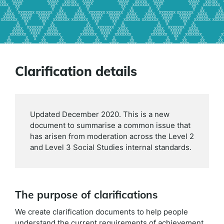
Clarification details
Updated December 2020. This is a new
document to summarise a common issue that
has arisen from moderation across the Level 2
and Level 3 Social Studies internal standards.
The purpose of clarifications
We create clarification documents to help people
understand the current requirements of achievement