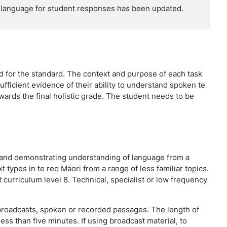
language for student responses has been updated.
red for the standard. The context and purpose of each task
ufficient evidence of their ability to understand spoken te
owards the final holistic grade. The student needs to be
, and demonstrating understanding of language from a
t types in te reo Māori from a range of less familiar topics.
 curriculum level 8. Technical, specialist or low frequency
 broadcasts, spoken or recorded passages. The length of
less than five minutes. If using broadcast material, to