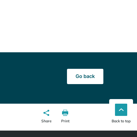
Go back
Share
Print
Back to top