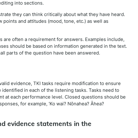
diting into sections.
trate they can think critically about what they have heard.
 points and attitudes (mood, tone, etc.) as well as
ns are often a requirement for answers. Examples include,
ponses should be based on information generated in the text.
all parts of the question have been answered.
valid evidence, TKI tasks require modification to ensure
identified in each of the listening tasks. Tasks need to
nt at each performance level. Closed questions should be
esponses, for example, ‘Ko wai? Nōnahea? Āhea?
d evidence statements in the