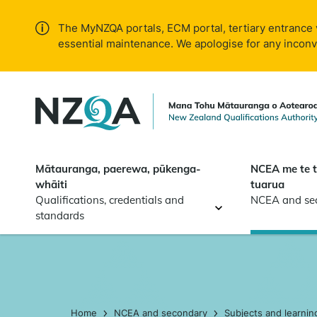
Skip to
main
The MyNZQA portals, ECM portal, tertiary entrance 
content
essential maintenance. We apologise for any incon
Mātauranga, paerewa, pūkenga-
NCEA me te 
whāiti
tuarua
Qualifications, credentials and
NCEA and se
standards
Home
NCEA and secondary
Subjects and learnin