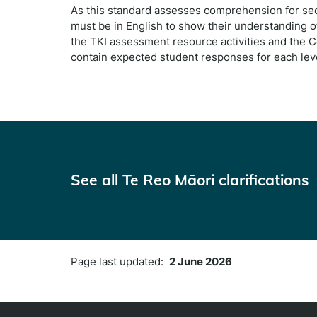
As this standard assesses comprehension for sec
must be in English to show their understanding of
the TKI assessment resource activities and the 
contain expected student responses for each leve
See all Te Reo Māori clarifications
Page last updated:
2 June 2026