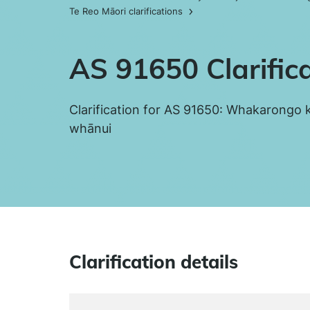
Te Reo Māori clarifications
AS 91650 Clarific
Clarification for AS 91650: Whakarongo k
whānui
Clarification details