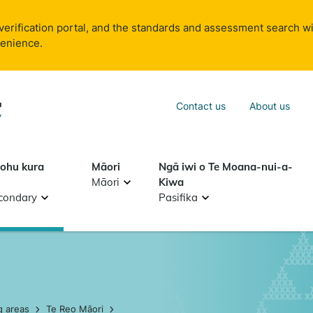
verification portal, and the standards and assessment search wi
venience.
Sea
Contact us
About us
Search
tohu kura
Māori
Ngā iwi o Te Moana-nui-a-
Māori
Kiwa
condary
Pasifika
g areas
Te Reo Māori