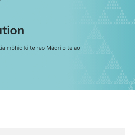
ation
ia mōhio ki te reo Māori o te ao