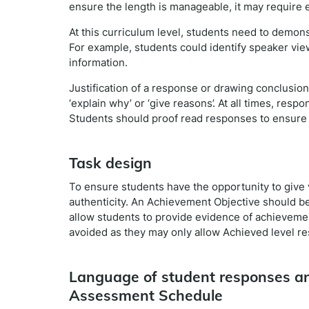
ensure the length is manageable, it may require e
At this curriculum level, students need to demons
For example, students could identify speaker view
information.
Justification of a response or drawing conclusio
‘explain why’ or ‘give reasons’. At all times, res
Students should proof read responses to ensure 
Task design
To ensure students have the opportunity to give 
authenticity. An Achievement Objective should be 
allow students to provide evidence of achieveme
avoided as they may only allow Achieved level r
Language of student responses an
Assessment Schedule