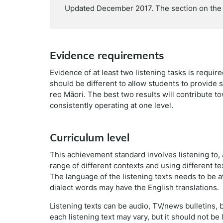
Updated December 2017. The section on the 
Evidence requirements
Evidence of at least two listening tasks is requi
should be different to allow students to provide s
reo Māori. The best two results will contribute t
consistently operating at one level.
Curriculum level
This achievement standard involves listening to
range of different contexts and using different tex
The language of the listening texts needs to be at
dialect words may have the English translations.
Listening texts can be audio, TV/news bulletins,
each listening text may vary, but it should not be 