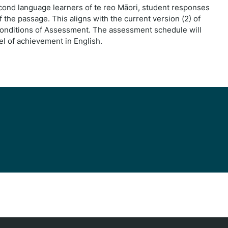
ond language learners of te reo Māori, student responses
 the passage. This aligns with the current version (2) of
Conditions of Assessment. The assessment schedule will
l of achievement in English.