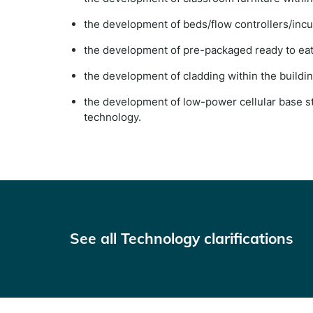
the development of beds/flow controllers/incu
the development of pre-packaged ready to eat 
the development of cladding within the buildin
the development of low-power cellular base st
technology.
See all Technology clarifications