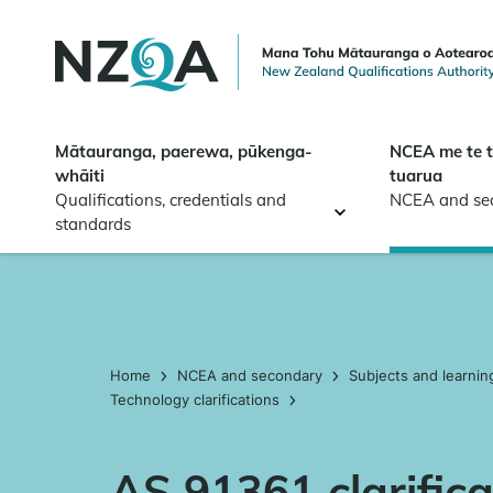
Skip to
main
content
Mātauranga, paerewa, pūkenga-
NCEA me te 
whāiti
tuarua
Qualifications, credentials and
NCEA and se
standards
Home
NCEA and secondary
Subjects and learnin
Technology clarifications
AS 91361 clarifica