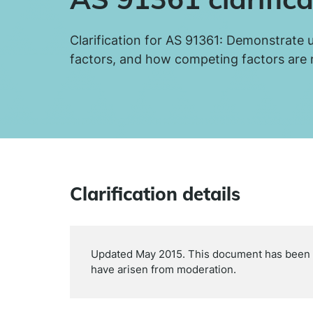
Clarification for AS 91361: Demonstrate 
factors, and how competing factors are
Clarification details
Updated May 2015. This document has been up
have arisen from moderation.