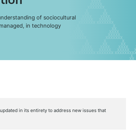
understanding of sociocultural
 managed, in technology
dated in its entirety to address new issues that