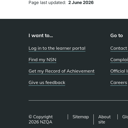
Page last updated:
2 June 2026
I want to...
Go to
Log in to the learner portal
Contact
Find my NSN
Complai
Get my Record of Achievement
Official
Give us feedback
Careers
© Copyright
Sitemap
About
Gl
2026 NZQA
site