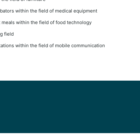
bators within the field of medical equipment
meals within the field of food technology
g field
ations within the field of mobile communication