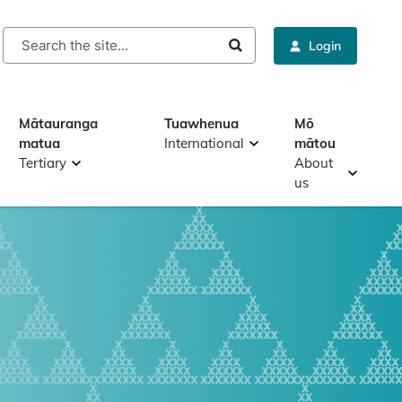
rch
Login
Mātauranga
Tuawhenua
Mō
matua
International
mātou
Tertiary
About
us