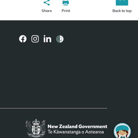
Share
Print
Back to top
(external
(external
(external
link)
link)
link)