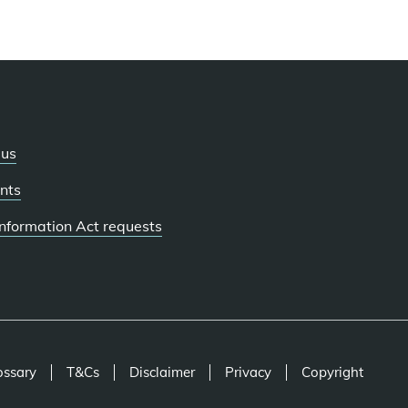
 us
nts
 Information Act requests
ossary
T&Cs
Disclaimer
Privacy
Copyright