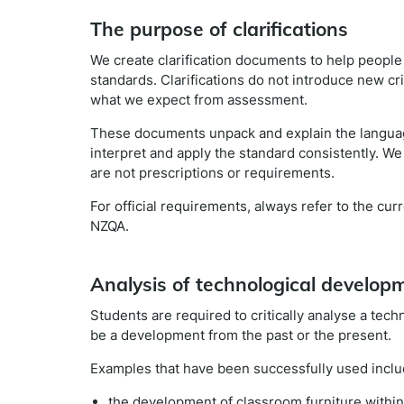
The purpose of clarifications
We create clarification documents to help peopl
standards. Clarifications do not introduce new cr
what we expect from assessment.
These documents unpack and explain the languag
interpret and apply the standard consistently. We
are not prescriptions or requirements.
For official requirements, always refer to the cu
NZQA.
Analysis of technological develop
Students are required to critically analyse a tech
be a development from the past or the present.
Examples that have been successfully used inclu
the development of classroom furniture within t