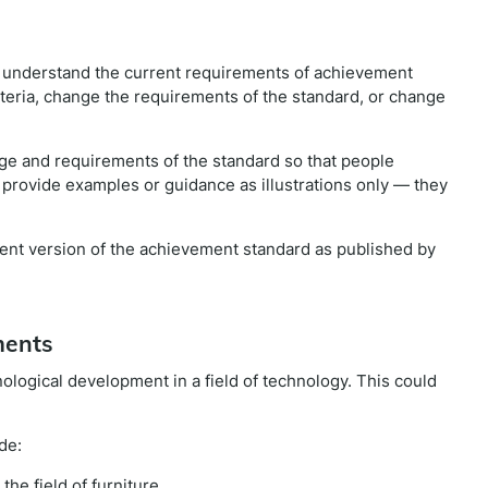
e understand the current requirements of achievement
iteria, change the requirements of the standard, or change
e and requirements of the standard so that people
 provide examples or guidance as illustrations only — they
rrent version of the achievement standard as published by
ments
nological development in a field of technology. This could
de:
he field of furniture