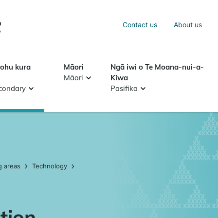
Sea
Contact us
About us
Search
tohu kura
Māori
Ngā iwi o Te Moana-nui-a-
Māori
Kiwa
condary
Pasifika
g areas
Technology
tion