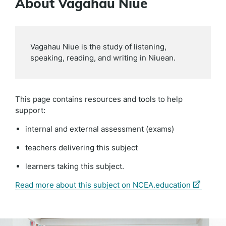
About Vagahau Niue
Vagahau Niue is the study of listening,
speaking, reading, and writing in Niuean.
This page contains resources and tools to help
support:
internal and external assessment (exams)
teachers delivering this subject
learners taking this subject.
(external
Read more about this subject on NCEA.education
link)