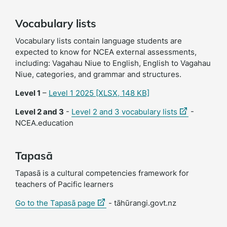
Vocabulary lists
Vocabulary lists contain language students are
expected to know for NCEA external assessments,
including: Vagahau Niue to English, English to Vagahau
Niue, categories, and grammar and structures.
Level 1
–
Level 1 2025
[XLSX, 148 KB]
(external
Level 2 and 3
-
Level 2 and 3 vocabulary lists
-
link)
NCEA.education
Tapasā
Tapasā is a cultural competencies framework for
teachers of Pacific learners
(external
(external
Go to the Tapasā page
- tāhūrangi.govt.nz
link)
link)