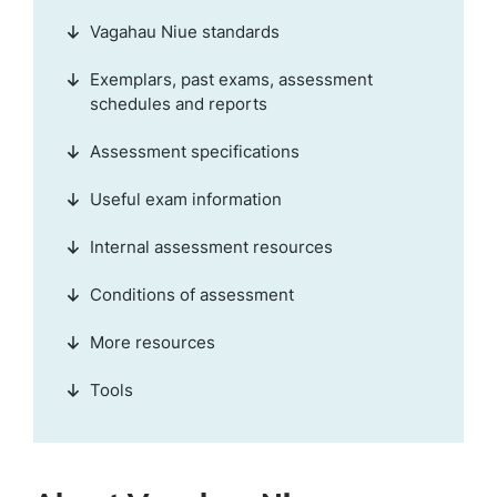
Vagahau Niue standards
Exemplars, past exams, assessment
schedules and reports
Assessment specifications
Useful exam information
Internal assessment resources
Conditions of assessment
More resources
Tools