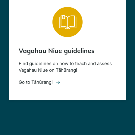
Vagahau Niue guidelines
Find guidelines on how to teach and assess
Vagahau Niue on Tāhūrangi
Go to Tāhūrangi