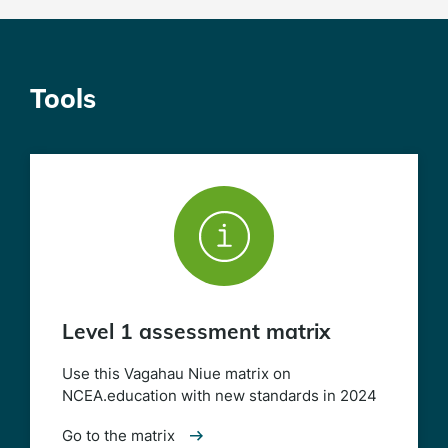
Tools
Level 1 assessment matrix
Use this Vagahau Niue matrix on
NCEA.education with new standards in 2024
Go to the matrix