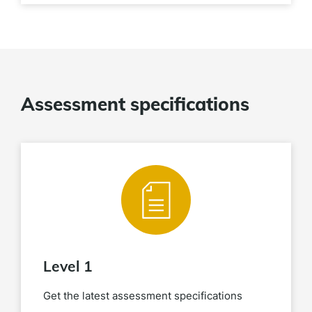
Assessment specifications
Level 1
Get the latest assessment specifications