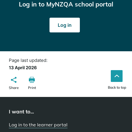
Log in to MyNZQA school portal
Log in
Page last updated:
13 April 2026
Back to top
Share
Print
I want to...
Log in to the learner portal