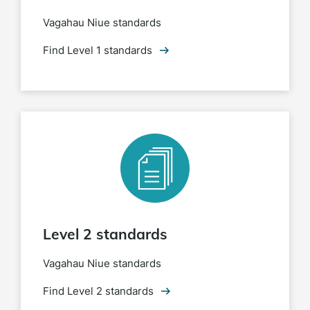
Vagahau Niue standards
Find Level 1 standards
Level 2 standards
Vagahau Niue standards
Find Level 2 standards