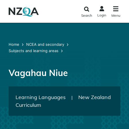
Skip to
main
Login
Search
Menu
content
Home
NCEA and secondary
Subjects and learning areas
Vagahau Niue
Learning Languages
New Zealand
|
Curriculum