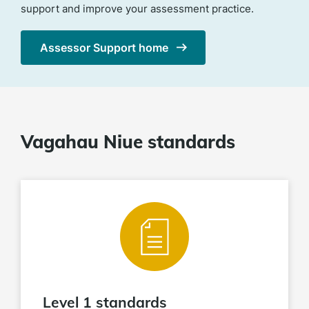
support and improve your assessment practice.
Assessor Support home
Vagahau Niue standards
Level 1 standards