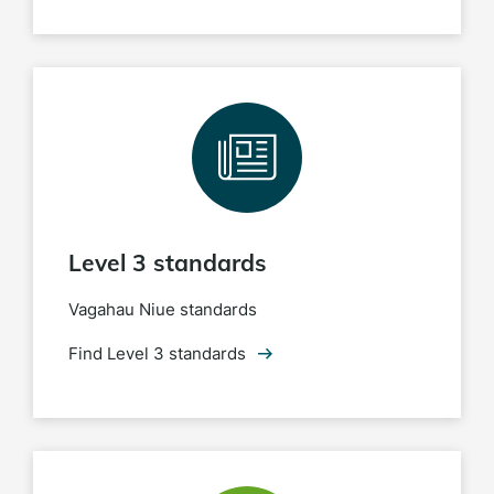
Level 3 standards
Vagahau Niue standards
Find Level 3 standards