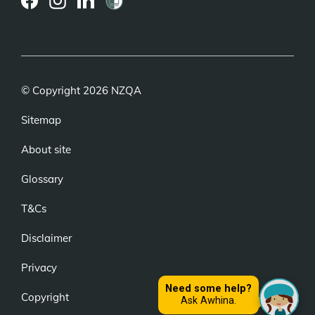
(external
(external
(external
link)
link)
link)
© Copyright 2026 NZQA
Sitemap
About site
Glossary
T&Cs
Disclaimer
Privacy
Copyright