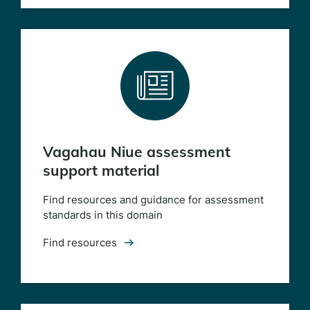
Vagahau Niue assessment
support material
Find resources and guidance for assessment
standards in this domain
Find resources