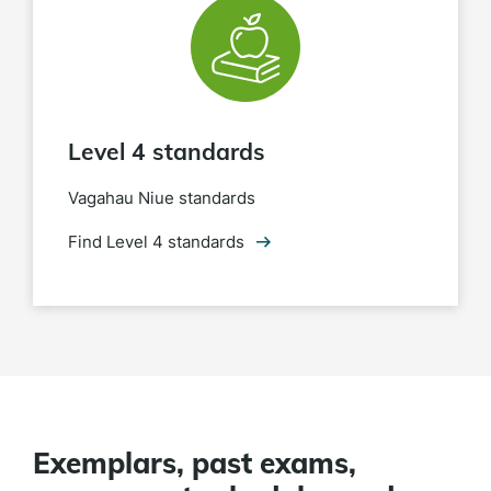
Level 4 standards
Vagahau Niue standards
Find Level 4 standards
Exemplars, past exams,