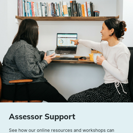
Assessor Support
See how our online resources and workshops can