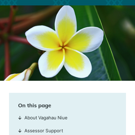
On this page
About Vagahau Niue
Assessor Support