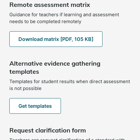
Remote assessment matrix
Guidance for teachers if learning and assessment
needs to be completed remotely
Download matrix [PDF, 105 KB]
Alternative evidence gathering
templates
Templates for student results when direct assessment
is not possible
Get templates
Request clarification form