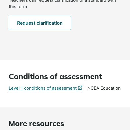
Teachers can request clarification of a standard with
this form
Request clarification
Conditions of assessment
(external
Level 1 conditions of assessment
- NCEA Education
link)
More resources