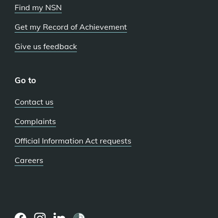
Find my NSN
Get my Record of Achievement
Give us feedback
Go to
Contact us
Complaints
Official Information Act requests
Careers