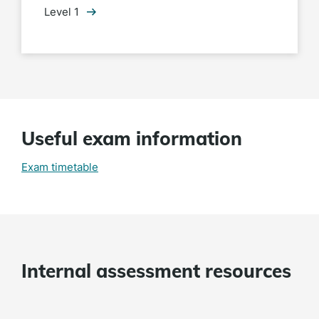
Level 1
Useful exam information
Exam timetable
Internal assessment resources