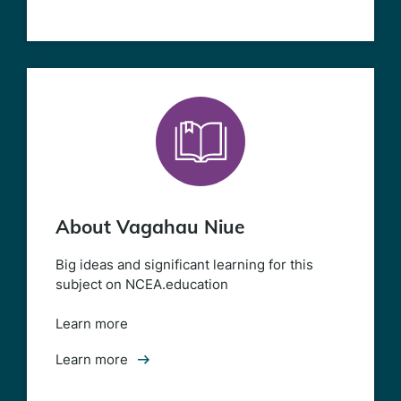
About Vagahau Niue
Big ideas and significant learning for this
subject on NCEA.education
Learn more
Learn more