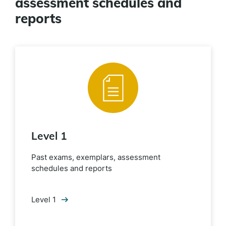
assessment schedules and
reports
Level 1
Past exams, exemplars, assessment
schedules and reports
Level 1