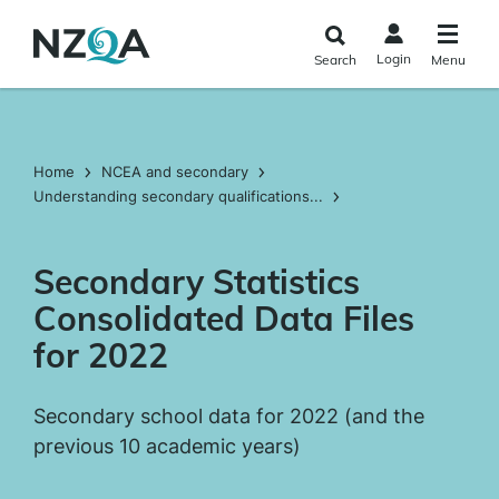
Skip to
main
Login
Search
Menu
content
Home
NCEA and secondary
Understanding secondary qualifications...
Secondary Statistics
Consolidated Data Files
for 2022
Secondary school data for 2022 (and the
previous 10 academic years)