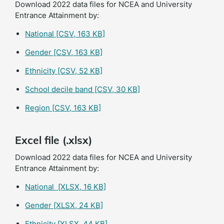
Download 2022 data files for NCEA and University
Entrance Attainment by:
National
[CSV, 163 KB]
Gender
[CSV, 163 KB]
Ethnicity
[CSV, 52 KB]
School decile band
[CSV, 30 KB]
Region
[CSV, 163 KB]
Excel file (.xlsx)
Download 2022 data files for NCEA and University
Entrance Attainment by:
National
[XLSX, 16 KB]
Gender
[XLSX, 24 KB]
Ethnicity
[XLSX, 44 KB]