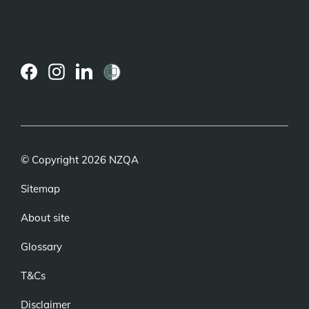
(external
(external
(external
link)
link)
link)
© Copyright 2026 NZQA
Sitemap
About site
Glossary
T&Cs
Disclaimer