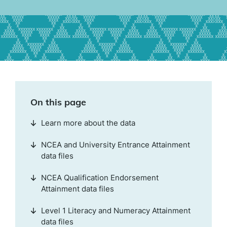
On this page
Learn more about the data
NCEA and University Entrance Attainment
data files
NCEA Qualification Endorsement
Attainment data files
Level 1 Literacy and Numeracy Attainment
data files