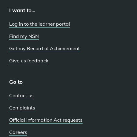
I want to...
Log in to the learner portal
Find my NSN
Get my Record of Achievement
Give us feedback
Go to
Contact us
Complaints
Official Information Act requests
Careers