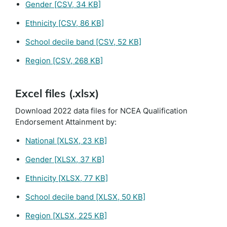
Gender
[CSV, 34 KB]
Ethnicity
[CSV, 86 KB]
School decile band
[CSV, 52 KB]
Region
[CSV, 268 KB]
Excel files (.xlsx)
Download 2022 data files for NCEA Qualification
Endorsement Attainment by:
National
[XLSX, 23 KB]
Gender
[XLSX, 37 KB]
Ethnicity
[XLSX, 77 KB]
School decile band
[XLSX, 50 KB]
Region
[XLSX, 225 KB]