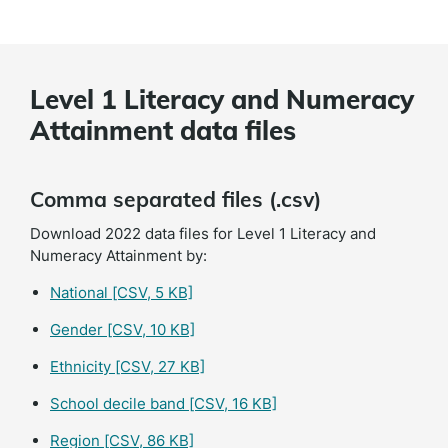
Level 1 Literacy and Numeracy
Attainment data files
Comma separated files (.csv)
Download 2022 data files for Level 1 Literacy and
Numeracy Attainment by:
National
[CSV, 5 KB]
Gender
[CSV, 10 KB]
Ethnicity
[CSV, 27 KB]
School decile band
[CSV, 16 KB]
Region
[CSV, 86 KB]