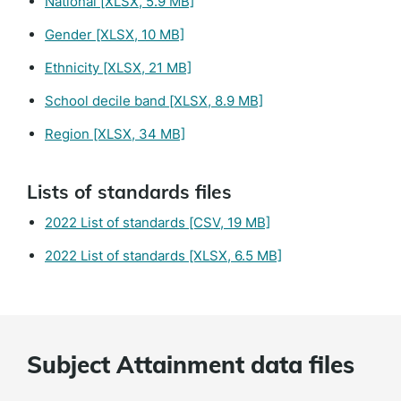
National
[XLSX, 5.9 MB]
Gender
[XLSX, 10 MB]
Ethnicity
[XLSX, 21 MB]
School decile band
[XLSX, 8.9 MB]
Region
[XLSX, 34 MB]
Lists of standards files
2022 List of standards
[CSV, 19 MB]
2022 List of standards
[XLSX, 6.5 MB]
Subject Attainment data files