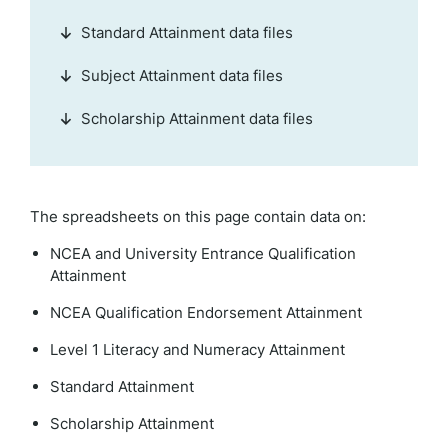
Standard Attainment data files
Subject Attainment data files
Scholarship Attainment data files
The spreadsheets on this page contain data on:
NCEA and University Entrance Qualification
Attainment
NCEA Qualification Endorsement Attainment
Level 1 Literacy and Numeracy Attainment
Standard Attainment
Scholarship Attainment