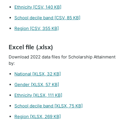
Ethnicity
[CSV, 140 KB]
School decile band
[CSV, 85 KB]
Region
[CSV, 355 KB]
Excel file (.xlsx)
Download 2022 data files for Scholarship Attainment
by:
National
[XLSX, 32 KB]
Gender
[XLSX, 57 KB]
Ethnicity
[XLSX, 111 KB]
School decile band
[XLSX, 75 KB]
Region
[XLSX, 269 KB]