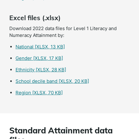
Excel files (.xlsx)
Download 2022 data files for Level 1 Literacy and
Numeracy Attainment by:
National
[XLSX, 13 KB]
Gender
[XLSX, 17 KB]
Ethnicity
[XLSX, 28 KB]
School decile band
[XLSX, 20 KB]
Region
[XLSX, 70 KB]
Standard Attainment data