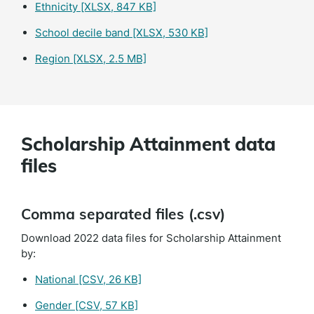
Ethnicity
[XLSX, 847 KB]
School decile band
[XLSX, 530 KB]
Region
[XLSX, 2.5 MB]
Scholarship Attainment data
files
Comma separated files (.csv)
Download 2022 data files for Scholarship Attainment
by:
National
[CSV, 26 KB]
Gender
[CSV, 57 KB]