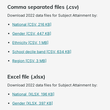
Comma separated files (.csv)
Download 2022 data files for Subject Attainment by:
National
[CSV, 216 KB]
Gender
[CSV, 447 KB]
Ethnicity
[CSV, 1 MB]
School decile band
[CSV, 634 KB]
Region
[CSV, 3 MB]
Excel file (.xlsx)
Download 2022 data files for Subject Attainment by:
National
[XLSX, 196 KB]
Gender
[XLSX, 397 KB]