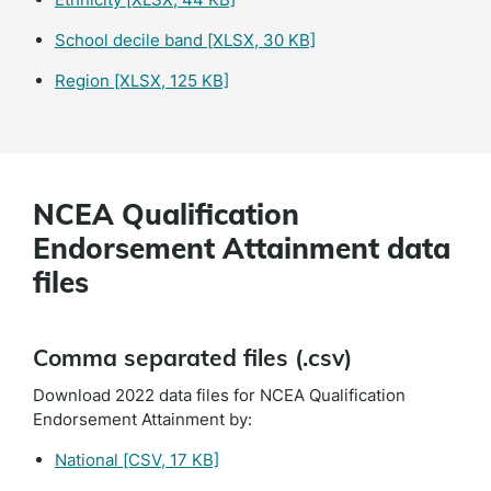
School decile band
[XLSX, 30 KB]
Region
[XLSX, 125 KB]
NCEA Qualification
Endorsement Attainment data
files
Comma separated files (.csv)
Download 2022 data files for NCEA Qualification
Endorsement Attainment by:
National
[CSV, 17 KB]