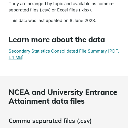
They are arranged by topic and available as comma-
separated files (.csv) or Excel files (.xlsx).
This data was last updated on 8 June 2023.
Learn more about the data
Secondary Statistics Consolidated File Summary
[PDF,
1.4 MB]
NCEA and University Entrance
Attainment data files
Comma separated files (.csv)