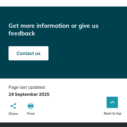
Get more information or give us
feedback
Contact us
Page last updated:
24 September 2025
Back to top
Share
Print