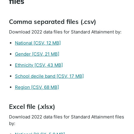
files
Comma separated files (.csv)
Download 2022 data files for Standard Attainment by:
National
[CSV, 12 MB]
Gender
[CSV, 21 MB]
Ethnicity
[CSV, 43 MB]
School decile band
[CSV, 17 MB]
Region
[CSV, 68 MB]
Excel file (.xlsx)
Download 2022 data files for Standard Attainment files
by: