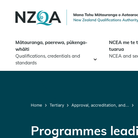
Skip to
main
content
Mātauranga, paerewa, pūkenga-
NCEA me te 
whāiti
tuarua
Qualifications, credentials and
NCEA and se
standards
Home
Tertiary
Approval, accreditation, and...
Programmes leadin