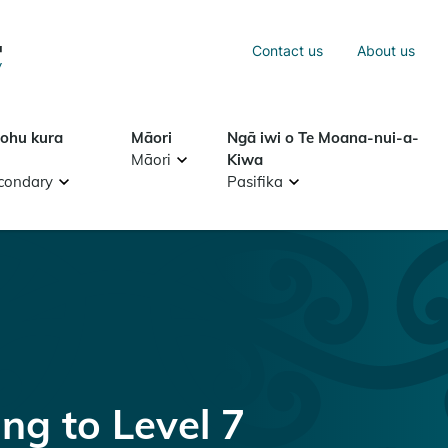
Sea
Contact us
About us
Search
tohu kura
Māori
Ngā iwi o Te Moana-nui-a-
Māori
Kiwa
condary
Pasifika
g to Level 7