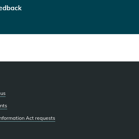
eedback
 us
nts
 Information Act requests