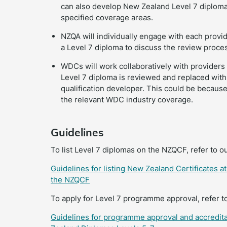
can also develop New Zealand Level 7 diplomas,
specified coverage areas.
NZQA will individually engage with each provid
a Level 7 diploma to discuss the review proce
WDCs will work collaboratively with providers
Level 7 diploma is reviewed and replaced wi
qualification developer. This could be because 
the relevant WDC industry coverage.
Guidelines
To list Level 7 diplomas on the NZQCF, refer to o
Guidelines for listing New Zealand Certificates 
the NZQCF
To apply for Level 7 programme approval, refer t
Guidelines for programme approval and accredita