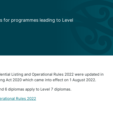
s for programmes leading to Level
dential Listing and Operational Rules 2022 were updated in
ing Act 2020 which came into effect on 1 August 2022.
and 6 diplomas apply to Level 7 diplomas.
perational Rules 2022