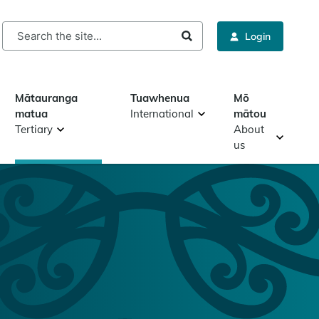
rch
Login
Mātauranga
Tuawhenua
Mō
matua
International
mātou
Tertiary
About
us