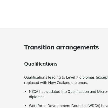
Transition arrangements
Qualifications
Qualifications leading to Level 7 diplomas (excep
replaced with New Zealand diplomas.
NZQA has updated the Qualification and Micro-c
diplomas.
Workforce Development Councils (WDCs) have