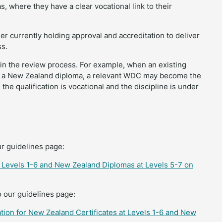
 where they have a clear vocational link to their
er currently holding approval and accreditation to deliver
ss.
 in the review process. For example, when an existing
th a New Zealand diploma, a relevant WDC may become the
the qualification is vocational and the discipline is under
ur guidelines page:
at Levels 1-6 and New Zealand Diplomas at Levels 5-7 on
o our guidelines page:
tion for New Zealand Certificates at Levels 1-6 and New