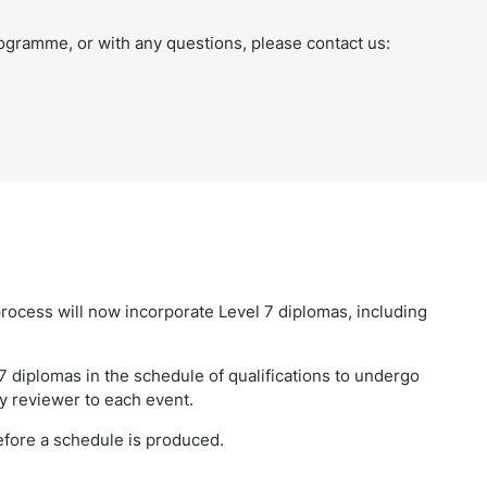
ogramme, or with any questions, please contact us:
rocess will now incorporate Level 7 diplomas, including
7 diplomas in the schedule of qualifications to undergo
cy reviewer to each event.
before a schedule is produced.