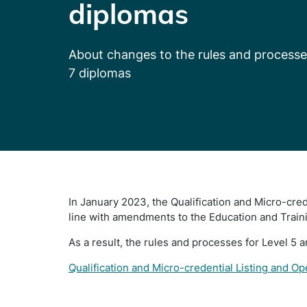
diplomas
About changes to the rules and processe
7 diplomas
In January 2023, the Qualification and Micro-cre
line with amendments to the Education and Train
As a result, the rules and processes for Level 5 
Qualification and Micro-credential Listing and O