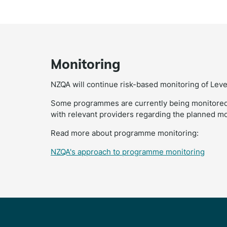
Monitoring
NZQA will continue risk-based monitoring of Leve
Some programmes are currently being monitored
with relevant providers regarding the planned mon
Read more about programme monitoring:
NZQA's approach to programme monitoring