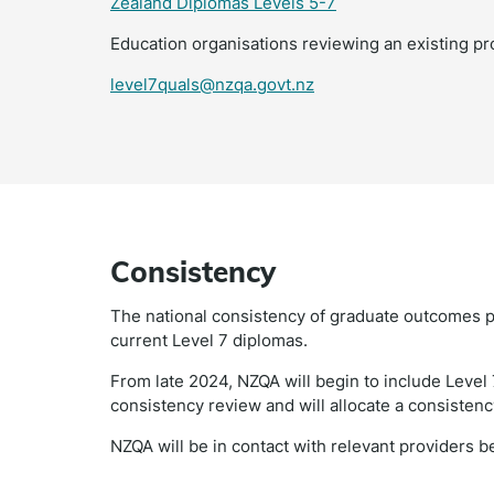
Zealand Diplomas Levels 5-7
Education organisations reviewing an existing pr
level7quals@nzqa.govt.nz
Consistency
The national consistency of graduate outcomes p
current Level 7 diplomas.
From late 2024, NZQA will begin to include Level 
consistency review and will allocate a consisten
NZQA will be in contact with relevant providers 