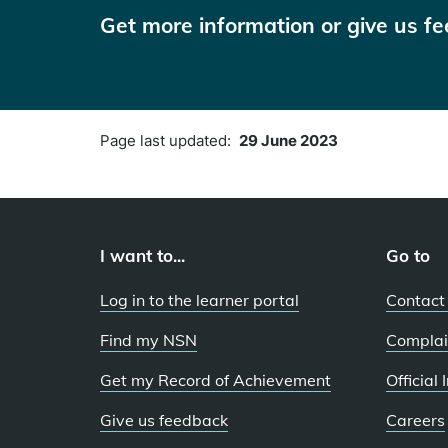
Get more information or give us f
Page last updated:
29 June 2023
I want to...
Go to
Log in to the learner portal
Contact
Find my NSN
Complai
Get my Record of Achievement
Official
Give us feedback
Careers