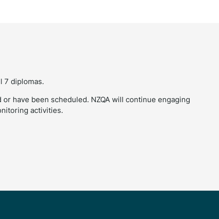
l 7 diplomas.
 or have been scheduled. NZQA will continue engaging
itoring activities.