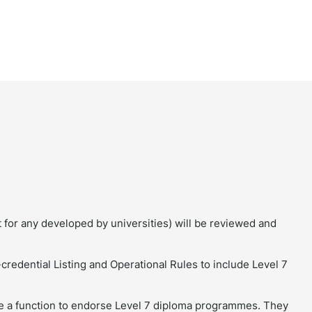
t for any developed by universities) will be reviewed and
redential Listing and Operational Rules to include Level 7
 a function to endorse Level 7 diploma programmes. They