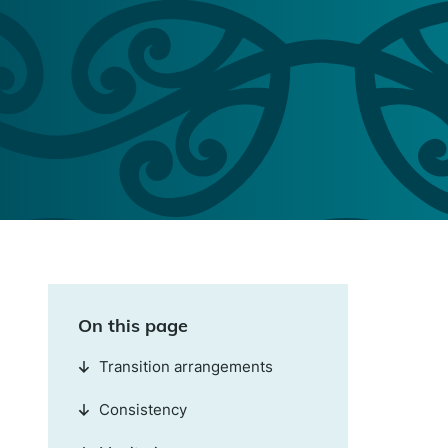
On this page
Transition arrangements
Consistency