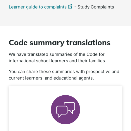
(external
Learner guide to complaints
- Study Complaints
link)
Code summary translations
We have translated summaries of the Code for
international school learners and their families.
You can share these summaries with prospective and
current learners, and educational agents.