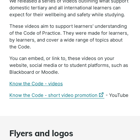
We released a series of videos outlining what support
domestic tertiary and all international learners can
expect for their wellbeing and safety while studying.
These videos aim to support learners' understanding
of the Code of Practice. They were made for learners,
by learners, and cover a wide range of topics about
the Code.
You can embed, or link to, these videos on your
website, social media or to student platforms, such as
Blackboard or Moodle.
Know the Code - videos
(external
Know the Code - short video promotion
- YouTube
link)
Flyers and logos