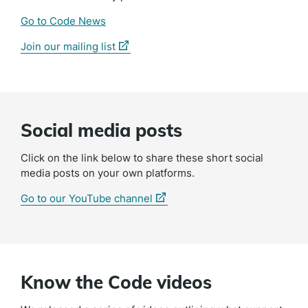
Go to Code News
(external
Join our mailing list
link)
Social media posts
Click on the link below to share these short social
media posts on your own platforms.
(external
Go to our YouTube channel
link)
Know the Code videos