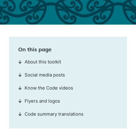
On this page
About this toolkit
Social media posts
Know the Code videos
Flyers and logos
Code summary translations