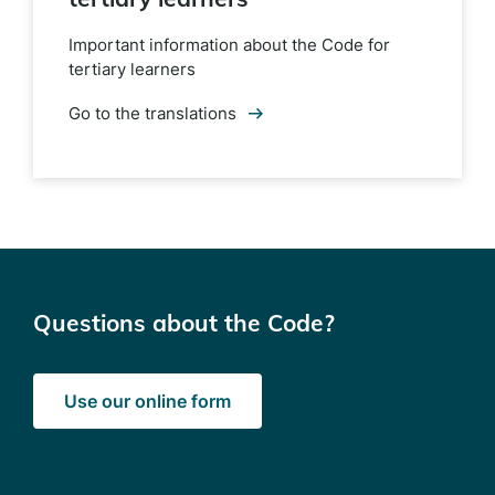
Important information about the Code for
tertiary learners
Go to the translations
Questions about the Code?
Use our online form