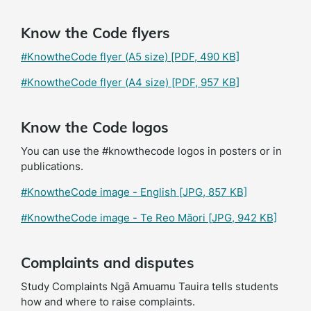
Know the Code flyers
#KnowtheCode flyer (A5 size)
[PDF, 490 KB]
#KnowtheCode flyer (A4 size)
[PDF, 957 KB]
Know the Code logos
You can use the #knowthecode logos in posters or in
publications.
#KnowtheCode image - English
[JPG, 857 KB]
#KnowtheCode image - Te Reo Māori
[JPG, 942 KB]
Complaints and disputes
Study Complaints Ngā Amuamu Tauira tells students
how and where to raise complaints.