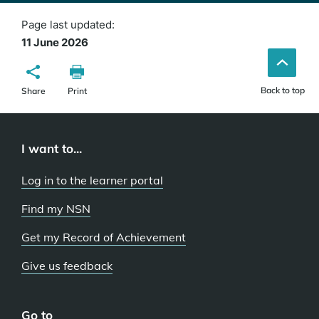
Page last updated:
11 June 2026
Back to top
Share
Print
I want to...
Log in to the learner portal
Find my NSN
Get my Record of Achievement
Give us feedback
Go to