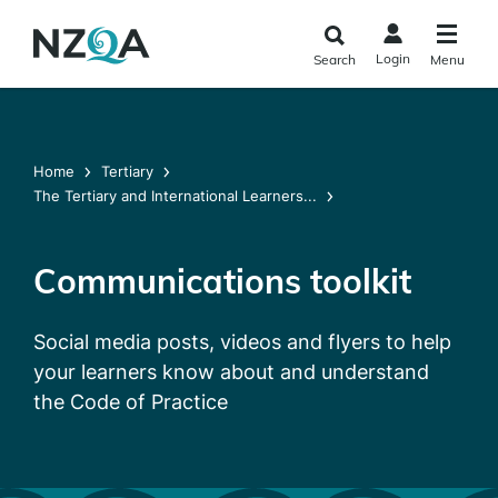
Skip to
main
Login
Search
Menu
content
Home
Tertiary
The Tertiary and International Learners...
Communications toolkit
Social media posts, videos and flyers to help
your learners know about and understand
the Code of Practice