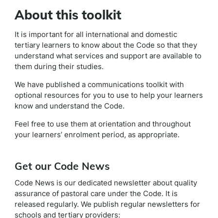
About this toolkit
It is important for all international and domestic
tertiary learners to know about the Code so that they
understand what services and support are available to
them during their studies.
We have published a communications toolkit with
optional resources for you to use to help your learners
know and understand the Code.
Feel free to use them at orientation and throughout
your learners’ enrolment period, as appropriate.
Get our Code News
Code News is our dedicated newsletter about quality
assurance of pastoral care under the Code. It is
released regularly. We publish regular newsletters for
schools and tertiary providers: