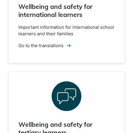
Wellbeing and safety for
international learners
Important information for international school
learners and their families
Go to the translations
Wellbeing and safety for
tertiary learners