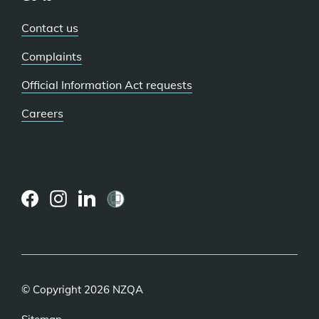
Contact us
Complaints
Official Information Act requests
Careers
(external
(external
(external
link)
link)
link)
© Copyright 2026 NZQA