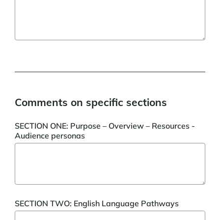
Comments on specific sections
SECTION ONE: Purpose – Overview – Resources -
Audience personas
SECTION TWO: English Language Pathways