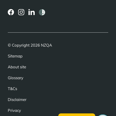
(external
(external
(external
link)
link)
link)
© Copyright 2026 NZQA
Sitemap
About site
Glossary
T&Cs
Disclaimer
Privacy