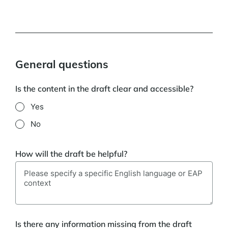
General questions
Is the content in the draft clear and accessible?
Yes
No
How will the draft be helpful?
Is there any information missing from the draft