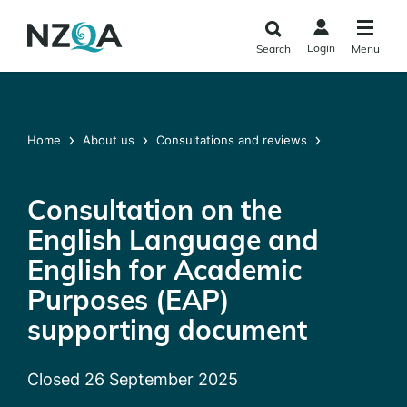
Skip to
main
Login
Search
Menu
content
Home
About us
Consultations and reviews
Consultation on the
English Language and
English for Academic
Purposes (EAP)
supporting document
Closed 26 September 2025