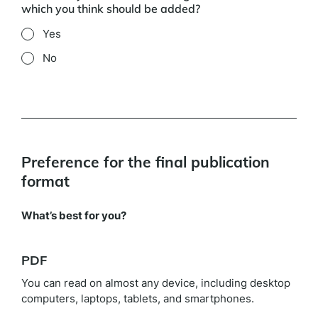
which you think should be added?
Yes
No
Preference for the final publication
format
What’s best for you?
PDF
You can read on almost any device, including desktop
computers, laptops, tablets, and smartphones.