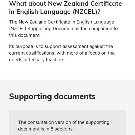
What about New Zealand Certificate
in English Language (NZCEL)?
The New Zealand Certificate in English Language
(NZCEL) Supporting Document is the companion to
this document.
Its purpose is to support assessment against the
current qualifications, with more of a focus on the
needs of tertiary teachers.
Supporting documents
The consultation version of the supporting
document is in 8 sections.