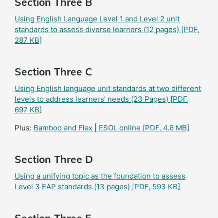
Section Three B
Using English Language Level 1 and Level 2 unit
standards to assess diverse learners (12 pages)
[PDF,
287 KB]
Section Three C
Using English language unit standards at two different
levels to address learners’ needs (23 Pages)
[PDF,
697 KB]
Plus:
Bamboo and Flax | ESOL online
[PDF, 4.6 MB]
Section Three D
Using a unifying topic as the foundation to assess
Level 3 EAP standards (13 pages)
[PDF, 593 KB]