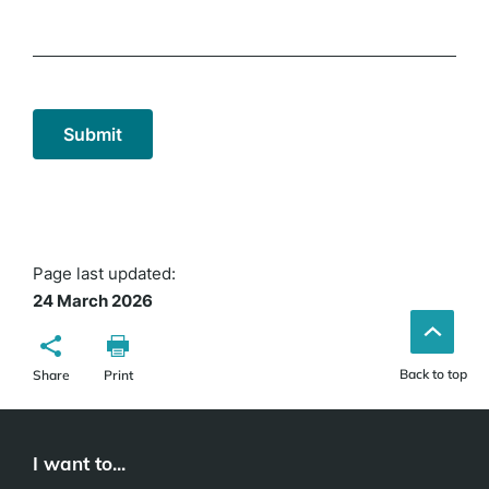
Page last updated:
24 March 2026
Back to top
Share
Print
I want to...