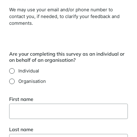
We may use your email and/or phone number to
contact you, if needed, to clarify your feedback and
comments.
Are your completing this survey as an individual or
on behalf of an organisation?
Individual
Organisation
First name
Last name