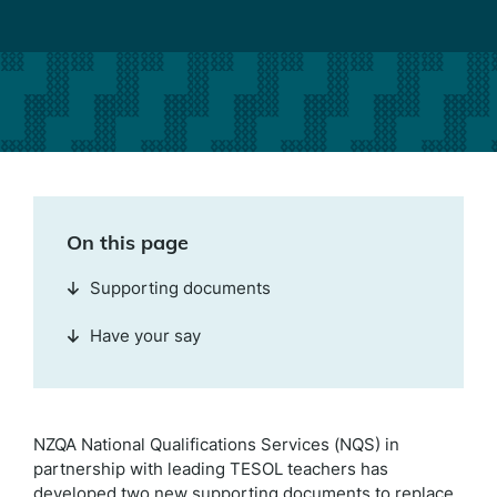
On this page
Supporting documents
Have your say
NZQA National Qualifications Services (NQS) in
partnership with leading TESOL teachers has
developed two new supporting documents to replace