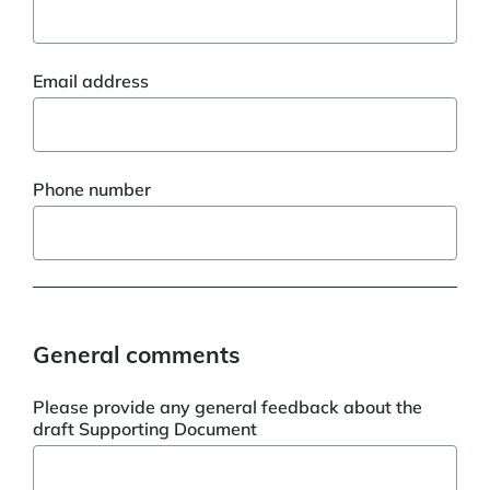
Email address
Phone number
General comments
Please provide any general feedback about the
draft Supporting Document