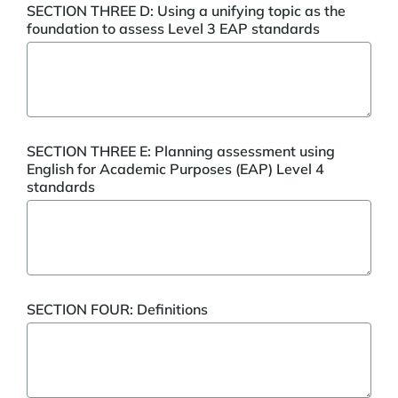
SECTION THREE D: Using a unifying topic as the
foundation to assess Level 3 EAP standards
SECTION THREE E: Planning assessment using
English for Academic Purposes (EAP) Level 4
standards
SECTION FOUR: Definitions