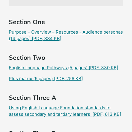
Section One
Purpose – Overview – Resources - Audience personas
(14 pages)
[PDF, 384 KB]
Section Two
English Language Pathways (5 pages)
[PDF, 330 KB]
Plus matrix (6 pages)
[PDF, 256 KB]
Section Three A
Using English Language Foundation standards to
assess secondary and tertiary learners
[PDF, 613 KB]