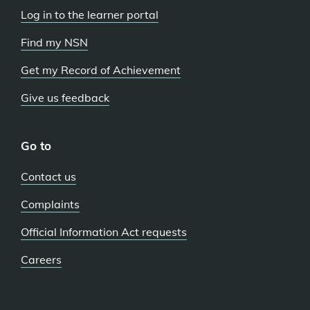
Log in to the learner portal
Find my NSN
Get my Record of Achievement
Give us feedback
Go to
Contact us
Complaints
Official Information Act requests
Careers