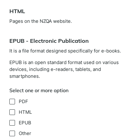
HTML
Pages on the NZQA website.
EPUB - Electronic Publication
It is a file format designed specifically for e-books.
EPUB is an open standard format used on various
devices, including e-readers, tablets, and
smartphones.
Select one or more option
PDF
HTML
EPUB
Other