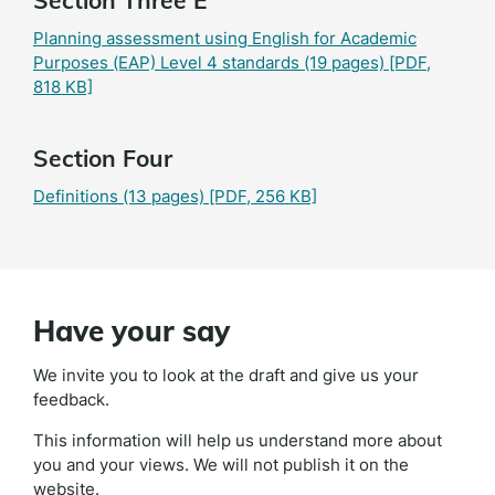
Section Three E
Planning assessment using English for Academic
Purposes (EAP) Level 4 standards (19 pages)
[PDF,
818 KB]
Section Four
Definitions (13 pages)
[PDF, 256 KB]
Have your say
We invite you to look at the draft and give us your
feedback.
This information will help us understand more about
you and your views. We will not publish it on the
website.