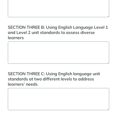
SECTION THREE B: Using English Language Level 1
and Level 2 unit standards to assess diverse
learners
SECTION THREE C: Using English language unit
standards at two different levels to address
learners’ needs