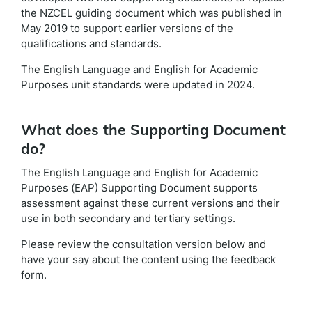
the NZCEL guiding document which was published in
May 2019 to support earlier versions of the
qualifications and standards.
The English Language and English for Academic
Purposes unit standards were updated in 2024.
What does the Supporting Document
do?
The English Language and English for Academic
Purposes (EAP) Supporting Document supports
assessment against these current versions and their
use in both secondary and tertiary settings.
Please review the consultation version below and
have your say about the content using the feedback
form.