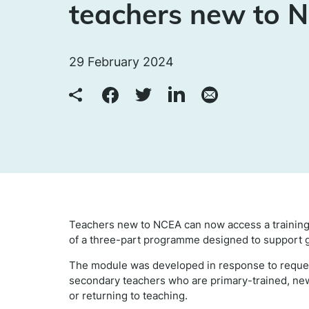
teachers new to 
29 February 2024
Teachers new to NCEA can now access a training
of a three-part programme designed to support 
The module was developed in response to reques
secondary teachers who are primary-trained, ne
or returning to teaching.