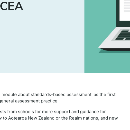
NCEA
 module about standards-based assessment, as the first
general assessment practice.
ts from schools for more support and guidance for
w to Aotearoa New Zealand or the Realm nations, and new