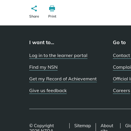
Share
Print
I want to...
Go to
Log in to the learner portal
Contact
Find my NSN
Complai
Get my Record of Achievement
Official
Give us feedback
Careers
© Copyright
Sitemap
About
Gl
2026 NZQA
site