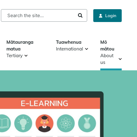
rch
Login
Mātauranga
Tuawhenua
Mō
matua
International
mātou
Tertiary
About
us