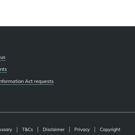
 us
nts
 Information Act requests
ossary
T&Cs
Disclaimer
Privacy
Copyright