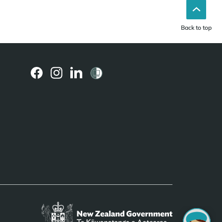
Back to top
(external
(external
(external
link)
link)
link)