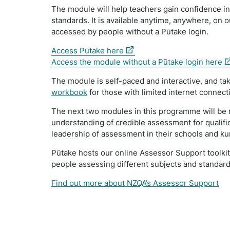
The module will help teachers gain confidence in
standards. It is available anytime, anywhere, on
accessed by people without a Pūtake login.
(external
Access Pūtake here
link)
(e
Access the module without a Pūtake login here
li
The module is self-paced and interactive, and tak
workbook
for those with limited internet connecti
The next two modules in this programme will be 
understanding of credible assessment for qualific
leadership of assessment in their schools and ku
Pūtake hosts our online Assessor Support toolki
people assessing different subjects and standard
Find out more about NZQA’s Assessor Support