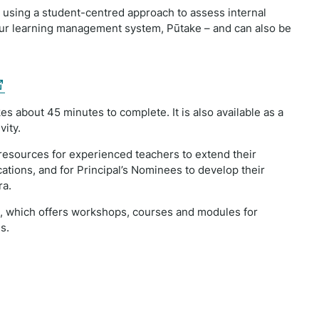
 using a student-centred approach to assess internal
 our learning management system, Pūtake – and can also be
xternal
nk)
es about 45 minutes to complete. It is also available as a
vity.
resources for experienced teachers to extend their
ations, and for Principal’s Nominees to develop their
ra.
t, which offers workshops, courses and modules for
s.