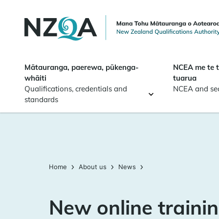
Skip to
main
content
Mātauranga, paerewa, pūkenga-
NCEA me te 
whāiti
tuarua
Qualifications, credentials and
NCEA and se
standards
Home
About us
News
New online trainin