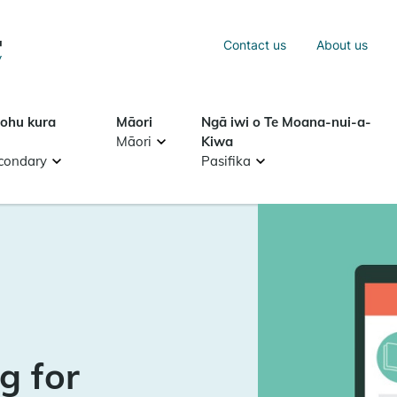
Sea
Contact us
About us
Search
tohu kura
Māori
Ngā iwi o Te Moana-nui-a-
Māori
Kiwa
condary
Pasifika
g for