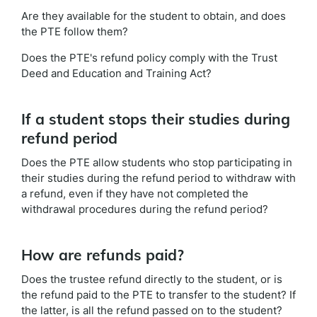
Are they available for the student to obtain, and does
the PTE follow them?
Does the PTE's refund policy comply with the Trust
Deed and Education and Training Act?
If a student stops their studies during
refund period
Does the PTE allow students who stop participating in
their studies during the refund period to withdraw with
a refund, even if they have not completed the
withdrawal procedures during the refund period?
How are refunds paid?
Does the trustee refund directly to the student, or is
the refund paid to the PTE to transfer to the student? If
the latter, is all the refund passed on to the student?