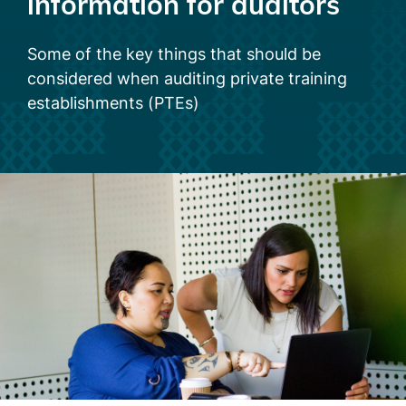
information for auditors
Some of the key things that should be
considered when auditing private training
establishments (PTEs)