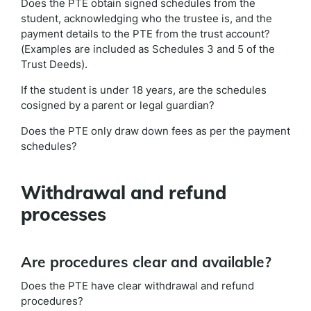
Does the PTE obtain signed schedules from the
student, acknowledging who the trustee is, and the
payment details to the PTE from the trust account?
(Examples are included as Schedules 3 and 5 of the
Trust Deeds).
If the student is under 18 years, are the schedules
cosigned by a parent or legal guardian?
Does the PTE only draw down fees as per the payment
schedules?
Withdrawal and refund
processes
Are procedures clear and available?
Does the PTE have clear withdrawal and refund
procedures?