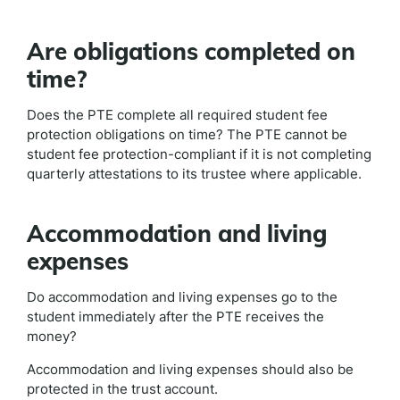
Are obligations completed on
time?
Does the PTE complete all required student fee
protection obligations on time? The PTE cannot be
student fee protection-compliant if it is not completing
quarterly attestations to its trustee where applicable.
Accommodation and living
expenses
Do accommodation and living expenses go to the
student immediately after the PTE receives the
money?
Accommodation and living expenses should also be
protected in the trust account.