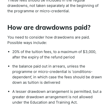
These fees should be included in the regular
drawdowns, not taken separately at the beginning of
the programme or micro-credential.
How are drawdowns paid?
You need to consider how drawdowns are paid.
Possible ways include:
20% of the tuition fees, to a maximum of $3,000,
after the expiry of the refund period
the balance paid out in arrears, unless the
programme or micro-credential is ‘conditions-
dependent’, in which case the fees should be drawn
down as tuition is delivered
A lesser drawdown arrangement is permitted, but a
greater drawdown arrangement is not allowed
under the Education and Training Act.