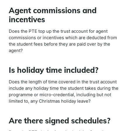
Agent commissions and
incentives
Does the PTE top up the trust account for agent
commissions or incentives which are deducted from
the student fees before they are paid over by the
agent?
Is holiday time included?
Does the length of time covered in the trust account
include any holiday time the student takes during the
programme or micro-credential, including but not
limited to, any Christmas holiday leave?
Are there signed schedules?