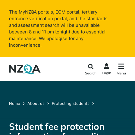
Skip to
main
The MyNZQA portals, ECM portal, tertiary
content
entrance verification portal, and the standards
and assessment search will be unavailable
between 8 and 11 pm tonight due to essential
maintenance. We apologise for any
inconvenience.
Login
Search
Menu
Home
About us
Protecting students
Student fee protection