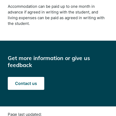
Accommodation can be paid up to one month in
advance if agreed in writing with the student, and
living expenses can be paid as agreed in writing with
the student.
Get more information or give us
feedback
Contact us
Page last updated: