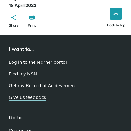
18 April 2023
Back to top
Share
Print
I want to...
Log in to the learner portal
Find my NSN
Get my Record of Achievement
Give us feedback
Go to
Contact us