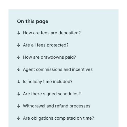
On this page
How are fees are deposited?
Are all fees protected?
How are drawdowns paid?
Agent commissions and incentives
Is holiday time included?
Are there signed schedules?
Withdrawal and refund processes
Are obligations completed on time?