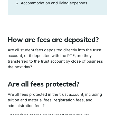
Accommodation and living expenses
How are fees are deposited?
Are all student fees deposited directly into the trust
account, or if deposited with the PTE, are they
transferred to the trust account by close of business
the next day?
Are all fees protected?
Are all fees protected in the trust account, including
tuition and material fees, registration fees, and
administration fees?