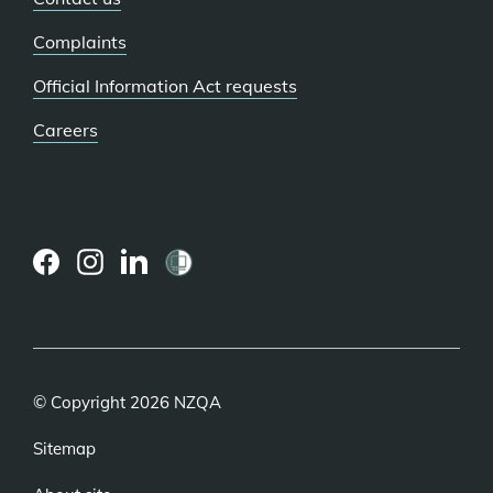
Complaints
Official Information Act requests
Careers
(external
(external
(external
link)
link)
link)
© Copyright 2026 NZQA
Sitemap