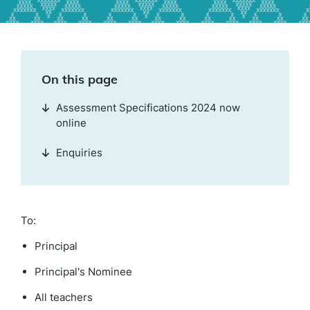
On this page
Assessment Specifications 2024 now
online
Enquiries
To:
Principal
Principal's Nominee
All teachers