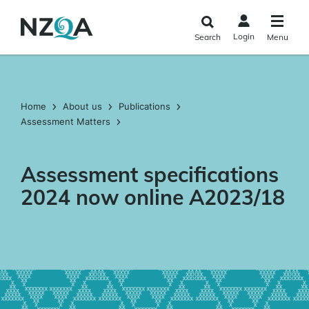
Skip to
main
Login
Search
Menu
content
Home
About us
Publications
Assessment Matters
Assessment specifications
2024 now online A2023/18