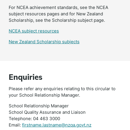
For NCEA achievement standards, see the NCEA
subject resources pages and for New Zealand
Scholarship, see the Scholarship subject page.
NCEA subject resources
New Zealand Scholarship subjects
Enquiries
Please refer any enquiries relating to this circular to
your School Relationship Manager.
School Relationship Manager
School Quality Assurance and Liaison
Telephone: 04 463 3000
Email:
firstname.lastname@nzqa.govt.nz