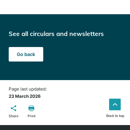
See all circulars and newsletters
Go back
Page last updated:
23 March 2026
Back to top
Share
Print