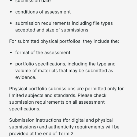
submission date
conditions of assessment
submission requirements including file types
accepted and size of submissions.
For submitted physical portfolios, they include the:
format of the assessment
portfolio specifications, including the type and
volume of materials that may be submitted as
evidence.
Physical portfolio submissions are permitted only for
limited subjects and standards. Please check
submission requirements on all assessment
specifications.
Submission instructions (for digital and physical
submissions) and authenticity requirements will be
provided at the end of Term 2.