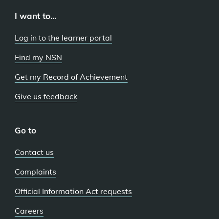
I want to...
Log in to the learner portal
Find my NSN
Get my Record of Achievement
Give us feedback
Go to
Contact us
Complaints
Official Information Act requests
Careers