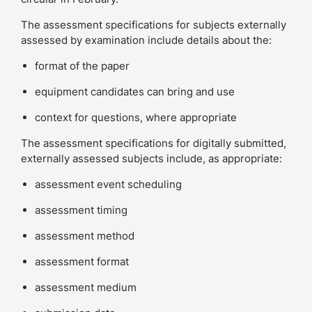
The assessment specifications for subjects externally
assessed by examination include details about the:
format of the paper
equipment candidates can bring and use
context for questions, where appropriate
The assessment specifications for digitally submitted,
externally assessed subjects include, as appropriate:
assessment event scheduling
assessment timing
assessment method
assessment format
assessment medium