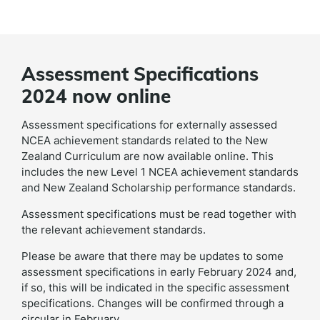
Assessment Specifications
2024 now online
Assessment specifications for externally assessed
NCEA achievement standards related to the New
Zealand Curriculum are now available online. This
includes the new Level 1 NCEA achievement standards
and New Zealand Scholarship performance standards.
Assessment specifications must be read together with
the relevant achievement standards.
Please be aware that there may be updates to some
assessment specifications in early February 2024 and,
if so, this will be indicated in the specific assessment
specifications. Changes will be confirmed through a
circular in February.