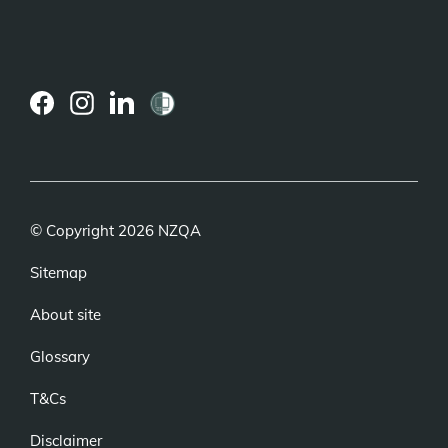
(external
(external
(external
link)
link)
link)
© Copyright 2026 NZQA
Sitemap
About site
Glossary
T&Cs
Disclaimer