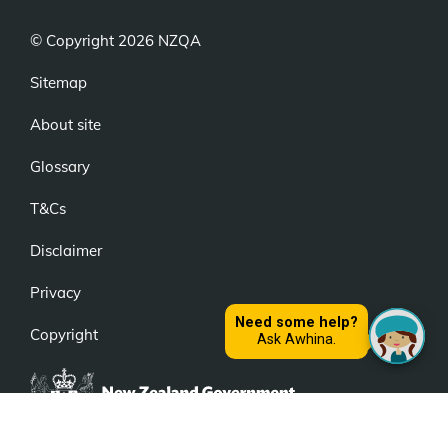
© Copyright 2026 NZQA
Sitemap
About site
Glossary
T&Cs
Disclaimer
Privacy
Copyright