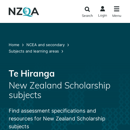
Skip to
main
Login
Search
Menu
content
Home
NCEA and secondary
Subjects and learning areas
Te Hiranga
New Zealand Scholarship
subjects
Find assessment specifications and
resources for New Zealand Scholarship
subjects