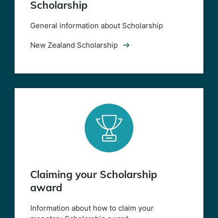
Scholarship
General information about Scholarship
New Zealand Scholarship
Claiming your Scholarship
award
Information about how to claim your