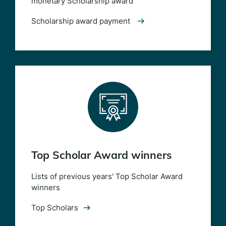
monetary Scholarship award
Scholarship award payment
Top Scholar Award winners
Lists of previous years' Top Scholar Award
winners
Top Scholars