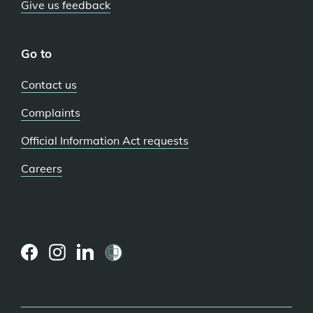
Give us feedback
Go to
Contact us
Complaints
Official Information Act requests
Careers
(external
(external
(external
link)
link)
link)