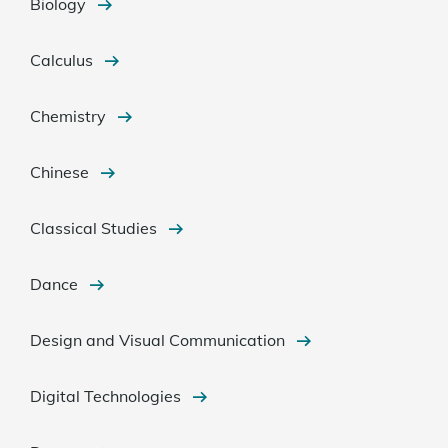
Biology
Calculus
Chemistry
Chinese
Classical Studies
Dance
Design and Visual Communication
Digital Technologies