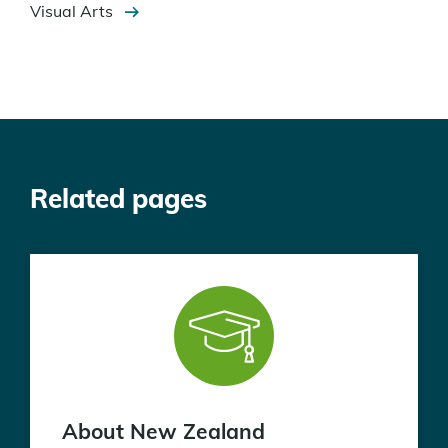
Visual Arts
Related pages
About New Zealand