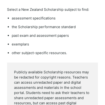
Select a New Zealand Scholarship subject to find:
assessment specifications
the Scholarship performance standard
past exam and assessment papers
exemplars
other subject-specific resources.
Publicly available Scholarship resources may
be redacted for copyright reasons. Teachers
can access unredacted paper and digital
assessments and materials in the school
portal. Students need to ask their teachers to
share unredacted paper assessments and
resources, but can access past digital