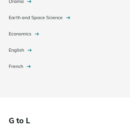
Drama
Earth and Space Science
Economics
English
French
G to L