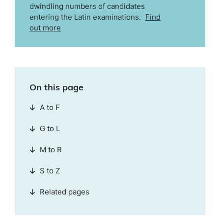
dwindling numbers of candidates
entering the Latin examinations.
Find
out more
On this page
A to F
G to L
M to R
S to Z
Related pages