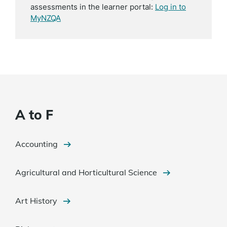
assessments in the learner portal:
Log in to
MyNZQA
A to F
Accounting
Agricultural and Horticultural Science
Art History