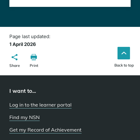
Page last updated:
1 April 2026
Back to top
Share
Print
I want to...
Log in to the learner portal
Find my NSN
Get my Record of Achievement