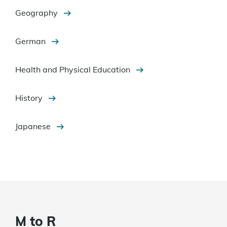
Geography
German
Health and Physical Education
History
Japanese
M to R