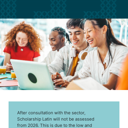
After consultation with the sector,
Scholarship Latin will not be assessed
from 2026. This is due to the low and