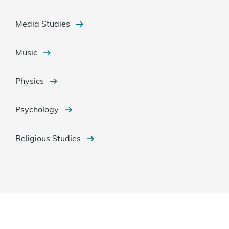
Media Studies
Music
Physics
Psychology
Religious Studies