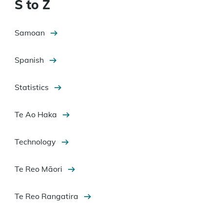
S to Z
Samoan
Spanish
Statistics
Te Ao Haka
Technology
Te Reo Māori
Te Reo Rangatira