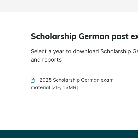
Scholarship German past e
Select a year to download Scholarship 
and reports
2025 Scholarship German exam
material [ZIP, 13MB]