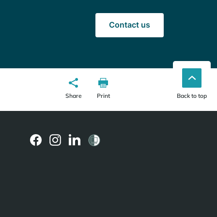
Contact us
Share
Print
Back to top
(external
(external
(external
link)
link)
link)