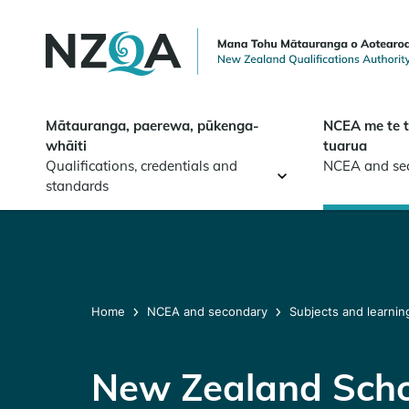
Skip to
main
content
Mātauranga, paerewa, pūkenga-
NCEA me te 
whāiti
tuarua
Qualifications, credentials and
NCEA and se
standards
Home
NCEA and secondary
Subjects and learnin
New Zealand Scho