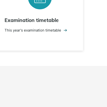
Examination timetable
This year's examination timetable