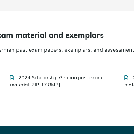
xam material and exemplars
German past exam papers, exemplars, and assessment
2024 Scholarship German past exam
material [ZIP, 17.8MB]
mate