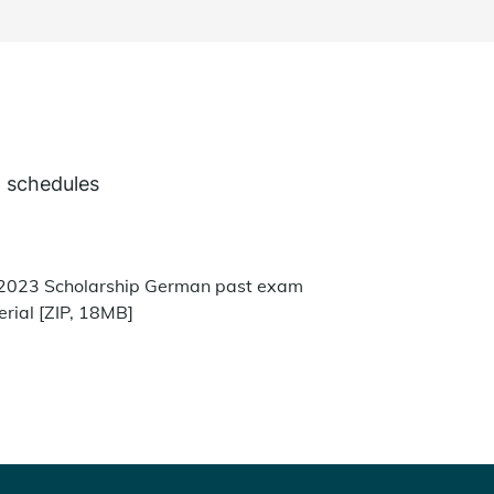
 schedules
2023 Scholarship German past exam
rial [ZIP, 18MB]