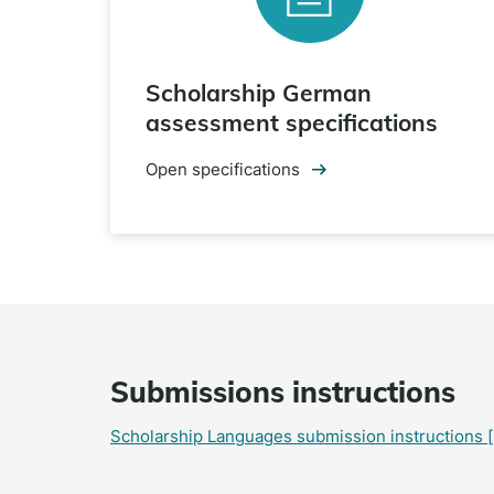
Scholarship German
assessment specifications
Open specifications
Submissions instructions
Scholarship Languages submission instructions
[