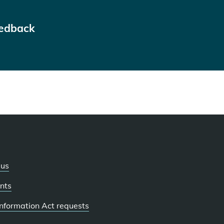
eedback
 us
nts
 Information Act requests