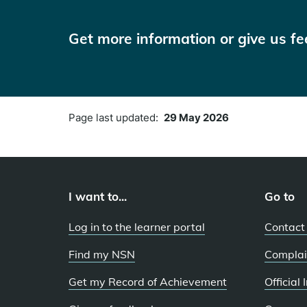
Get more information or give us f
Page last updated:
29 May 2026
I want to...
Go to
Log in to the learner portal
Contact
Find my NSN
Complai
Get my Record of Achievement
Official