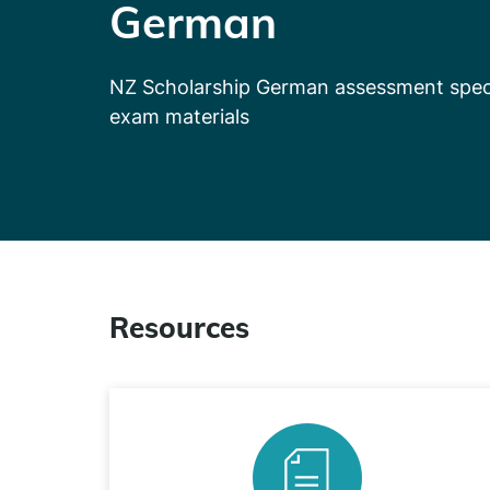
German
NZ Scholarship German assessment speci
exam materials
Resources