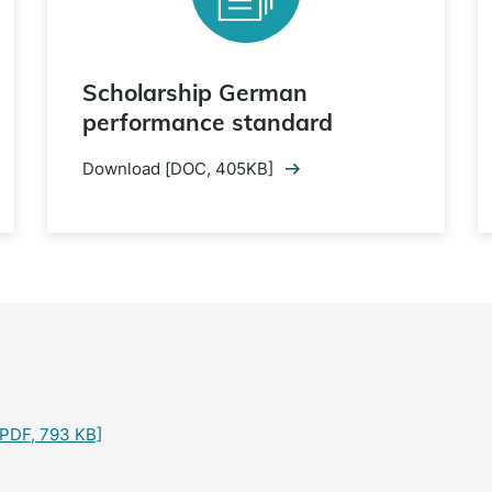
Scholarship German
performance standard
Download [DOC, 405KB]
PDF, 793 KB]