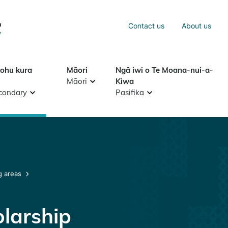
Sea
Contact us
About us
Search
tohu kura
Māori
Ngā iwi o Te Moana-nui-a-
Māori
Kiwa
condary
Pasifika
g areas
larship