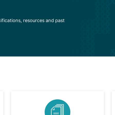
fications, resources and past