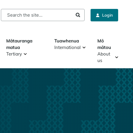
rch
Login
Mātauranga
Tuawhenua
Mō
matua
International
mātou
Tertiary
About
us