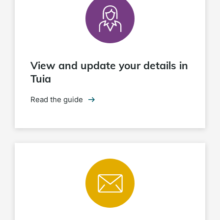
View and update your details in
Tuia
Read the guide