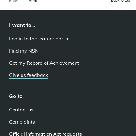
Back to top
Share
Print
I want to...
Log in to the learner portal
Find my NSN
Get my Record of Achievement
Give us feedback
Go to
Contact us
Complaints
Official Information Act requests