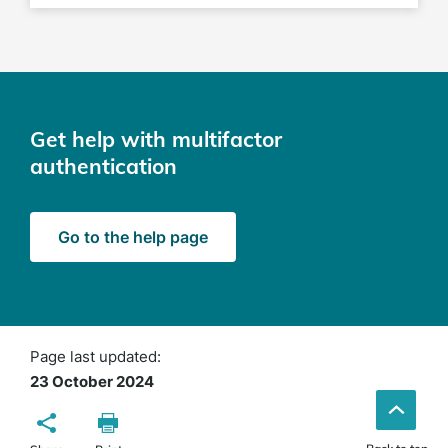
Get help with multifactor
authentication
Go to the help page
Page last updated:
23 October 2024