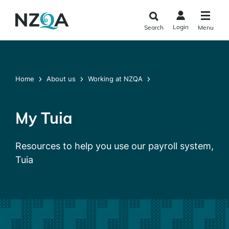
Skip to
main
Login
Search
Menu
content
Home
About us
Working at NZQA
My Tuia
Resources to help you use our payroll system,
Tuia