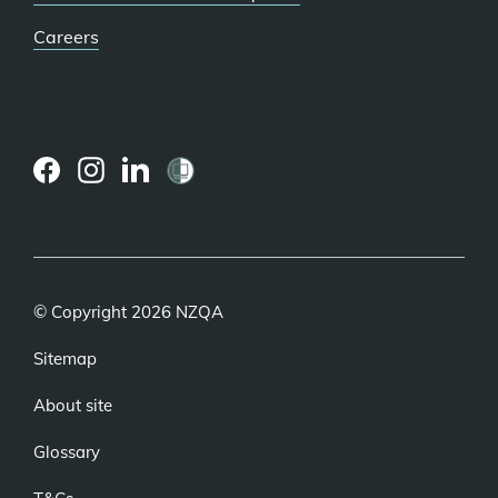
Careers
(external
(external
(external
link)
link)
link)
© Copyright 2026 NZQA
Sitemap
About site
Glossary