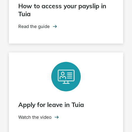
How to access your payslip in
Tuia
Read the guide
Apply for leave in Tuia
Watch the video