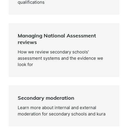
qualifications
Managing National Assessment
reviews
How we review secondary schools'
assessment systems and the evidence we
look for
Secondary moderation
Learn more about internal and external
moderation for secondary schools and kura