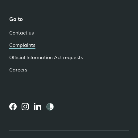
Go to
Contact us
Complaints
Official Information Act requests
Careers
(external
(external
(external
link)
link)
link)