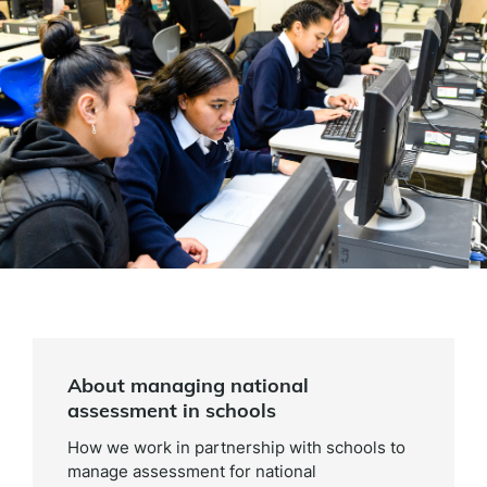
About managing national
assessment in schools
How we work in partnership with schools to
manage assessment for national