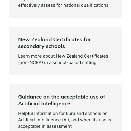
effectively assess for national qualifications
New Zealand Certificates for
secondary schools
Learn more about New Zealand Certificates
(non-NCEA) in a school-based setting
Guidance on the acceptable use of
Artificial Intelligence
Helpful information for kura and schools on
Artificial Intelligence (AI), and when its use is
acceptable in assessment