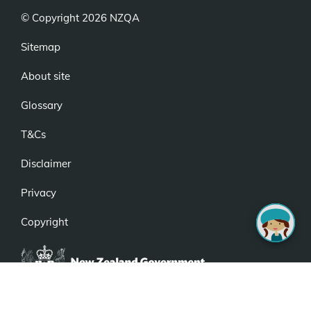
© Copyright 2026 NZQA
Sitemap
About site
Glossary
T&Cs
Disclaimer
Privacy
Copyright