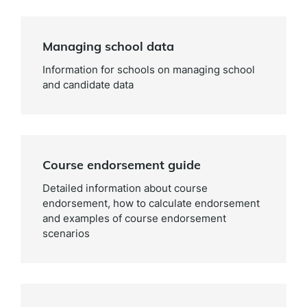
Managing school data
Information for schools on managing school
and candidate data
Course endorsement guide
Detailed information about course
endorsement, how to calculate endorsement
and examples of course endorsement
scenarios