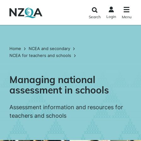
Skip to
main
Login
Search
Menu
content
Home
NCEA and secondary
NCEA for teachers and schools
Managing national
assessment in schools
Assessment information and resources for
teachers and schools