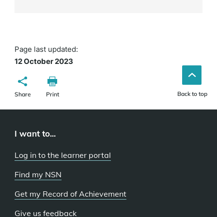
Page last updated:
12 October 2023
Back to top
Share
Print
I want to...
Log in to the learner portal
Find my NSN
Get my Record of Achievement
Give us feedback