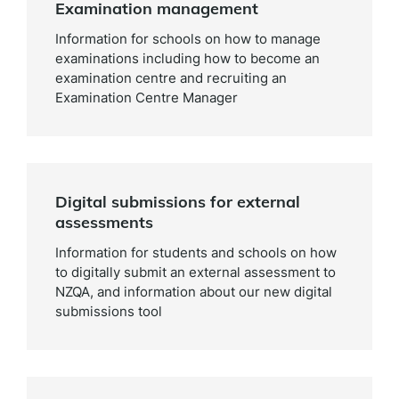
Examination management
Information for schools on how to manage
examinations including how to become an
examination centre and recruiting an
Examination Centre Manager
Digital submissions for external
assessments
Information for students and schools on how
to digitally submit an external assessment to
NZQA, and information about our new digital
submissions tool