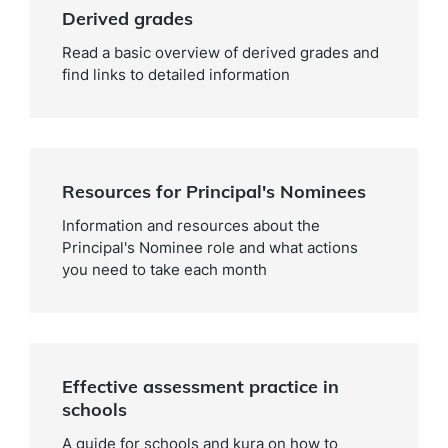
Derived grades
Read a basic overview of derived grades and
find links to detailed information
Resources for Principal's Nominees
Information and resources about the
Principal's Nominee role and what actions
you need to take each month
Effective assessment practice in
schools
A guide for schools and kura on how to