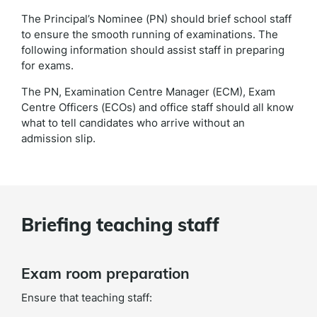
The Principal’s Nominee (PN) should brief school staff
to ensure the smooth running of examinations. The
following information should assist staff in preparing
for exams.
The PN, Examination Centre Manager (ECM), Exam
Centre Officers (ECOs) and office staff should all know
what to tell candidates who arrive without an
admission slip.
Briefing teaching staff
Exam room preparation
Ensure that teaching staff: