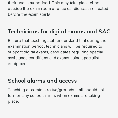
their use is authorised. This may take place either
outside the exam room or once candidates are seated,
before the exam starts.
Technicians for digital exams and SAC
Ensure that teaching staff understand that during the
examination period, technicians will be required to
support digital exams, candidates requiring special
assistance conditions and exams using specialist
equipment.
School alarms and access
Teaching or administrative/grounds staff should not
turn on any school alarms when exams are taking
place.