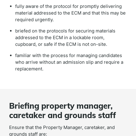
fully aware of the protocol for promptly delivering
material addressed to the ECM and that this may be
required urgently.
briefed on the protocols for securing materials
addressed to the ECM in a lockable room,
cupboard, or safe if the ECM is not on-site.
familiar with the process for managing candidates
who arrive without an admission slip and require a
replacement.
Briefing property manager,
caretaker and grounds staff
Ensure that the Property Manager, caretaker, and
grounds staff are: