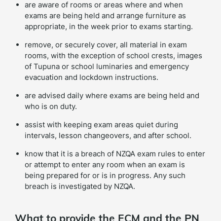
are aware of rooms or areas where and when
exams are being held and arrange furniture as
appropriate, in the week prior to exams starting.
remove, or securely cover, all material in exam
rooms, with the exception of school crests, images
of Tupuna or school luminaries and emergency
evacuation and lockdown instructions.
are advised daily where exams are being held and
who is on duty.
assist with keeping exam areas quiet during
intervals, lesson changeovers, and after school.
know that it is a breach of NZQA exam rules to enter
or attempt to enter any room when an exam is
being prepared for or is in progress. Any such
breach is investigated by NZQA.
What to provide the ECM and the PN