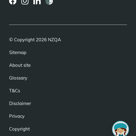
(external
(external
(external
link)
link)
link)
© Copyright 2026 NZQA
Sitemap
About site
Glossary
T&Cs
Disclaimer
Privacy
Copyright