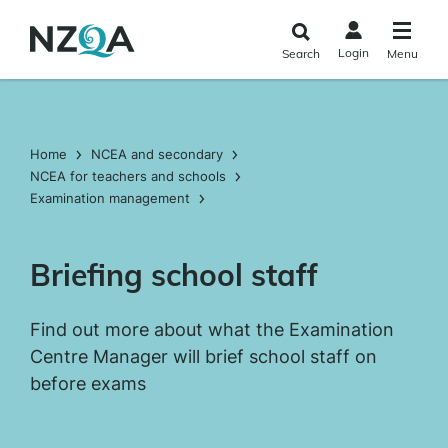
Skip to
main
Login
Search
Menu
content
Home
NCEA and secondary
NCEA for teachers and schools
Examination management
Briefing school staff
Find out more about what the Examination
Centre Manager will brief school staff on
before exams