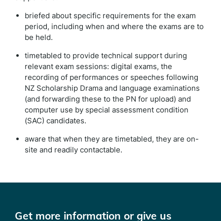
briefed about specific requirements for the exam
period, including when and where the exams are to
be held.
timetabled to provide technical support during
relevant exam sessions: digital exams, the
recording of performances or speeches following
NZ Scholarship Drama and language examinations
(and forwarding these to the PN for upload) and
computer use by special assessment condition
(SAC) candidates.
aware that when they are timetabled, they are on-
site and readily contactable.
Get more information or give us