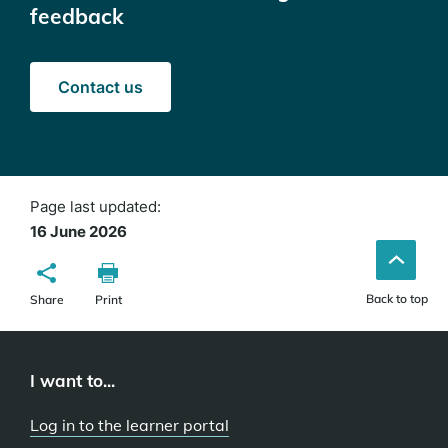
feedback
(opens
Contact us
in
a
new
window)
Page last updated:
16 June 2026
Back to top
Share
Print
I want to...
Log in to the learner portal