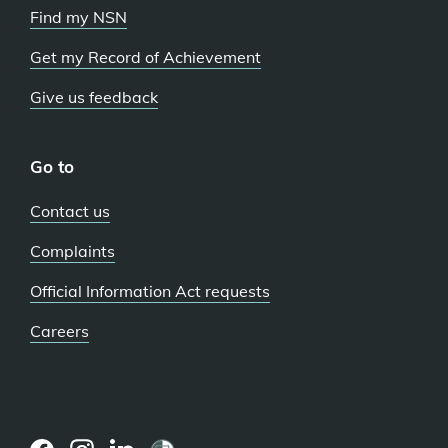
Find my NSN
Get my Record of Achievement
Give us feedback
Go to
Contact us
Complaints
Official Information Act requests
Careers