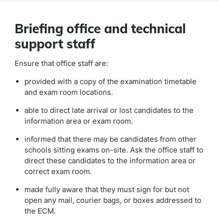
Briefing office and technical
support staff
Ensure that office staff are:
provided with a copy of the examination timetable
and exam room locations.
able to direct late arrival or lost candidates to the
information area or exam room.
informed that there may be candidates from other
schools sitting exams on-site. Ask the office staff to
direct these candidates to the information area or
correct exam room.
made fully aware that they must sign for but not
open any mail, courier bags, or boxes addressed to
the ECM.