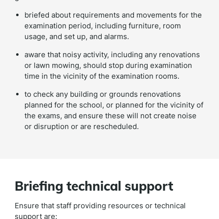
briefed about requirements and movements for the
examination period, including furniture, room
usage, and set up, and alarms.
aware that noisy activity, including any renovations
or lawn mowing, should stop during examination
time in the vicinity of the examination rooms.
to check any building or grounds renovations
planned for the school, or planned for the vicinity of
the exams, and ensure these will not create noise
or disruption or are rescheduled.
Briefing technical support
Ensure that staff providing resources or technical
support are: