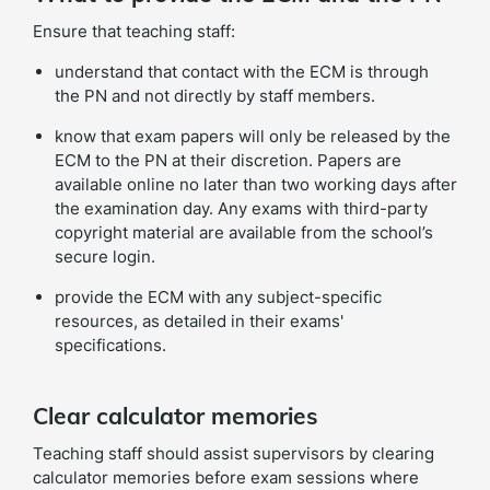
Ensure that teaching staff:
understand that contact with the ECM is through
the PN and not directly by staff members.
know that exam papers will only be released by the
ECM to the PN at their discretion. Papers are
available online no later than two working days after
the examination day. Any exams with third-party
copyright material are available from the school’s
secure login.
provide the ECM with any subject-specific
resources, as detailed in their exams'
specifications.
Clear calculator memories
Teaching staff should assist supervisors by clearing
calculator memories before exam sessions where