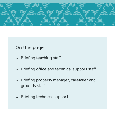
On this page
Briefing teaching staff
Briefing office and technical support staff
Briefing property manager, caretaker and
grounds staff
Briefing technical support