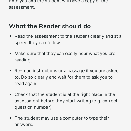
Both you and the student will have a copy of the
assessment.
What the Reader should do
Read the assessment to the student clearly and at a
speed they can follow.
Make sure that they can easily hear what you are
reading.
Re-read instructions or a passage if you are asked
to. Do so clearly and wait for them to ask you to
read again.
Check that the student is at the right place in the
assessment before they start writing (e.g. correct
question number).
The student may use a computer to type their
answers.