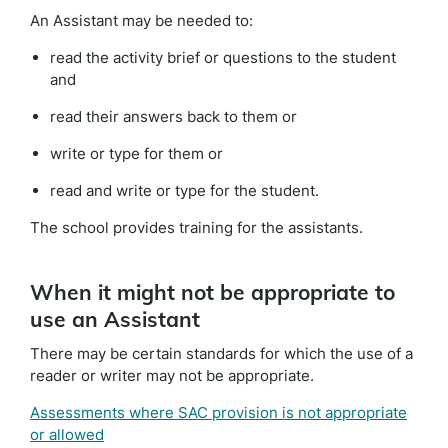
An Assistant may be needed to:
read the activity brief or questions to the student
and
read their answers back to them or
write or type for them or
read and write or type for the student.
The school provides training for the assistants.
When it might not be appropriate to
use an Assistant
There may be certain standards for which the use of a
reader or writer may not be appropriate.
Assessments where SAC provision is not appropriate
or allowed