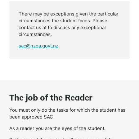
There may be exceptions given the particular
circumstances the student faces. Please
contact us at to discuss any exceptional
circumstances.
sac@nzqa.govt.nz
The job of the Reader
You must only do the tasks for which the student has
been approved SAC
As a reader you are the eyes of the student.