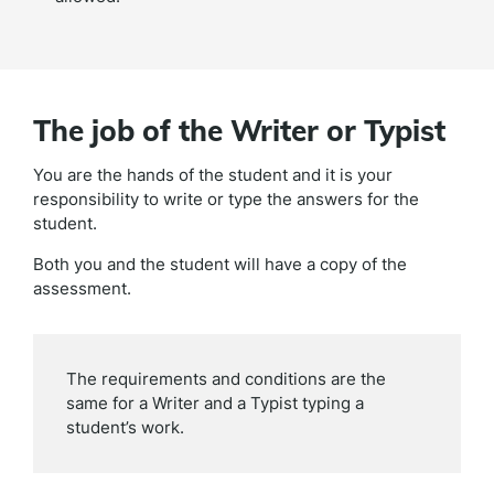
The job of the Writer or Typist
You are the hands of the student and it is your
responsibility to write or type the answers for the
student.
Both you and the student will have a copy of the
assessment.
The requirements and conditions are the
same for a Writer and a Typist typing a
student’s work.