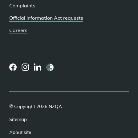
Complaints
Official Information Act requests
Careers
(external
(external
(external
link)
link)
link)
© Copyright 2026 NZQA
Sitemap
About site