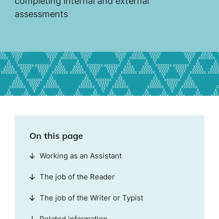
completing internal and external
assessments
On this page
Working as an Assistant
The job of the Reader
The job of the Writer or Typist
Related information