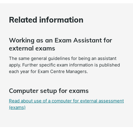
Related information
Working as an Exam Assistant for
external exams
The same general guidelines for being an assistant
apply. Further specific exam information is published
each year for Exam Centre Managers.
Computer setup for exams
Read about use of a computer for external assessment
(exams)