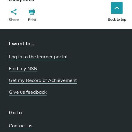
Back to top
Share
Print
I want to...
Log in to the learner portal
Find my NSN
Get my Record of Achievement
Give us feedback
Go to
Contact us