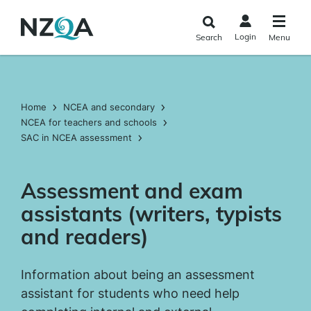
Skip to
main
Login
Search
Menu
content
Home
NCEA and secondary
NCEA for teachers and schools
SAC in NCEA assessment
Assessment and exam
assistants (writers, typists
and readers)
Information about being an assessment
assistant for students who need help