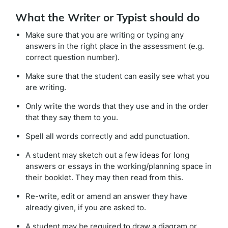
What the Writer or Typist should do
Make sure that you are writing or typing any
answers in the right place in the assessment (e.g.
correct question number).
Make sure that the student can easily see what you
are writing.
Only write the words that they use and in the order
that they say them to you.
Spell all words correctly and add punctuation.
A student may sketch out a few ideas for long
answers or essays in the working/planning space in
their booklet. They may then read from this.
Re-write, edit or amend an answer they have
already given, if you are asked to.
A student may be required to draw a diagram or