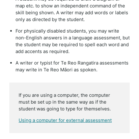
map etc. to show an independent command of the
skill being shown. A writer may add words or labels
only as directed by the student.
For physically disabled students, you may write
non-English answers in a language assessment, but
the student may be required to spell each word and
add accents as required.
A writer or typist for Te Reo Rangatira assessments
may write in Te Reo Māori as spoken.
If you are using a computer, the computer
must be set up in the same way as if the
student was going to type for themselves.
Using a computer for external assessment