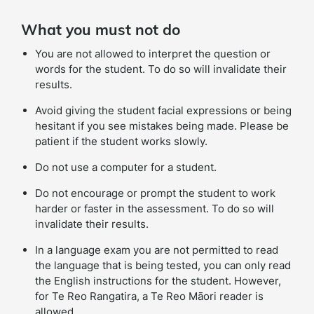
What you must not do
You are not allowed to interpret the question or
words for the student. To do so will invalidate their
results.
Avoid giving the student facial expressions or being
hesitant if you see mistakes being made. Please be
patient if the student works slowly.
Do not use a computer for a student.
Do not encourage or prompt the student to work
harder or faster in the assessment. To do so will
invalidate their results.
In a language exam you are not permitted to read
the language that is being tested, you can only read
the English instructions for the student. However,
for Te Reo Rangatira, a Te Reo Māori reader is
allowed.