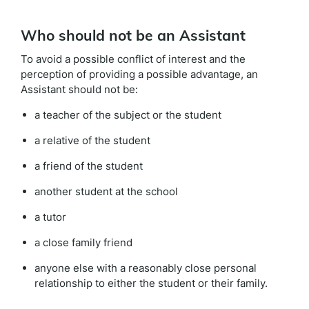
Who should not be an Assistant
To avoid a possible conflict of interest and the
perception of providing a possible advantage, an
Assistant should not be:
a teacher of the subject or the student
a relative of the student
a friend of the student
another student at the school
a tutor
a close family friend
anyone else with a reasonably close personal
relationship to either the student or their family.