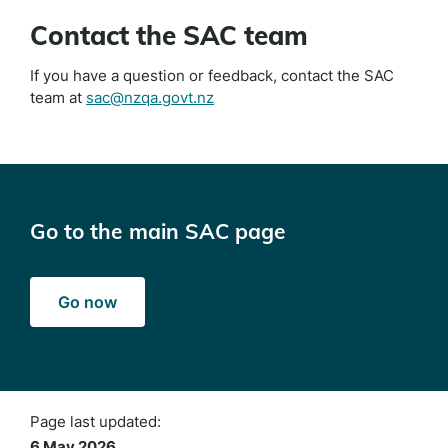
Contact the SAC team
If you have a question or feedback, contact the SAC
team at
sac@nzqa.govt.nz
Go to the main SAC page
Go now
Page last updated:
6 May 2026