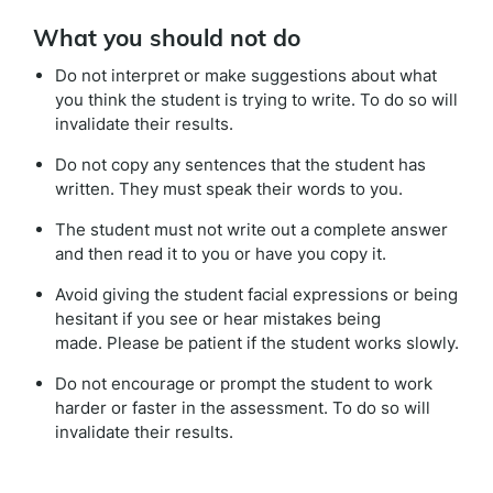
What you should not do
Do not interpret or make suggestions about what
you think the student is trying to write. To do so will
invalidate their results.
Do not copy any sentences that the student has
written. They must speak their words to you.
The student must not write out a complete answer
and then read it to you or have you copy it.
Avoid giving the student facial expressions or being
hesitant if you see or hear mistakes being
made. Please be patient if the student works slowly.
Do not encourage or prompt the student to work
harder or faster in the assessment. To do so will
invalidate their results.