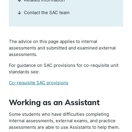
Contact the SAC team
The advice on this page applies to internal
assessments and submitted and examined external
assessments.
For guidance on SAC provisions for co-requisite unit
standards see:
Co-requisite SAC provisions
Working as an Assistant
Some students who have difficulties completing
internal assessments, external exams, and practice
assessments are able to use Assistants to help them.