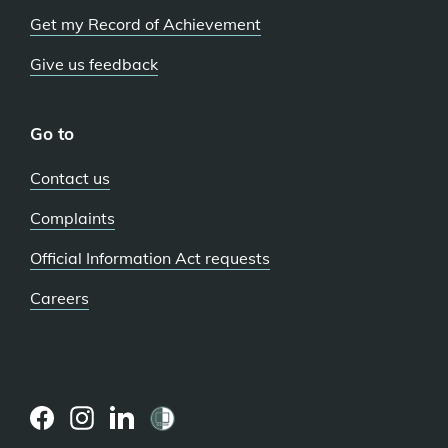
Get my Record of Achievement
Give us feedback
Go to
Contact us
Complaints
Official Information Act requests
Careers
(external
(external
(external