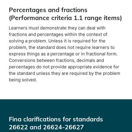
Percentages and fractions
(Performance criteria 1.1 range items)
Learners must demonstrate they can deal with
fractions and percentages within the context of
solving a problem. Unless it is required for the
problem, the standard does not require learners to
express things as a percentage or in fractional form.
Conversions between fractions, decimals and
percentages do not provide appropriate evidence for
the standard unless they are required by the problem
being solved.
Fina clarifications for standards
26622 and 26624-26627