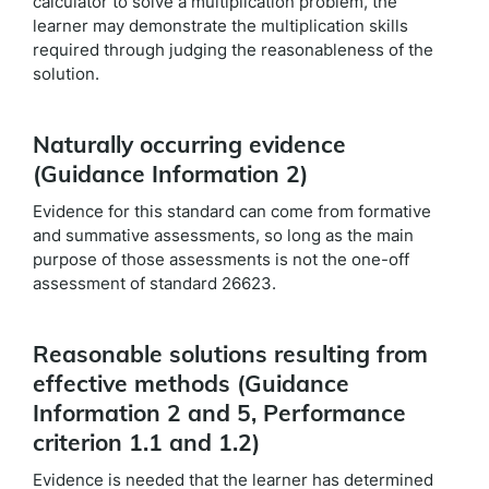
calculator to solve a multiplication problem, the
learner may demonstrate the multiplication skills
required through judging the reasonableness of the
solution.
Naturally occurring evidence
(Guidance Information 2)
Evidence for this standard can come from formative
and summative assessments, so long as the main
purpose of those assessments is not the one-off
assessment of standard 26623.
Reasonable solutions resulting from
effective methods (Guidance
Information 2 and 5, Performance
criterion 1.1 and 1.2)
Evidence is needed that the learner has determined