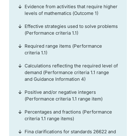
Evidence from activities that require higher
levels of mathematics (Outcome 1)
Effective strategies used to solve problems
(Performance criteria 1.1)
Required range items (Performance
criteria 1.1)
Calculations reflecting the required level of
demand (Performance criteria 1.1 range
and Guidance Information 4)
Positive and/or negative integers
(Performance criteria 1.1 range item)
Percentages and fractions (Performance
criteria 1.1 range items)
Fina clarifications for standards 26622 and