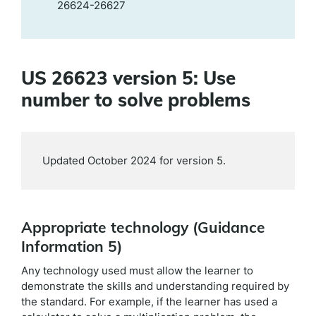
26624-26627
US 26623 version 5: Use
number to solve problems
Updated October 2024 for version 5.
Appropriate technology (Guidance
Information 5)
Any technology used must allow the learner to
demonstrate the skills and understanding required by
the standard. For example, if the learner has used a