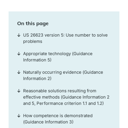
On this page
US 26623 version 5: Use number to solve
problems
Appropriate technology (Guidance
Information 5)
Naturally occurring evidence (Guidance
Information 2)
Reasonable solutions resulting from
effective methods (Guidance Information 2
and 5, Performance criterion 1.1 and 1.2)
How competence is demonstrated
(Guidance Information 3)