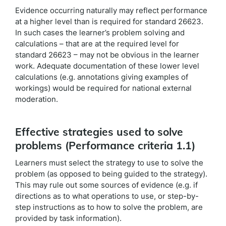
Evidence occurring naturally may reflect performance
at a higher level than is required for standard 26623.
In such cases the learner’s problem solving and
calculations – that are at the required level for
standard 26623 – may not be obvious in the learner
work. Adequate documentation of these lower level
calculations (e.g. annotations giving examples of
workings) would be required for national external
moderation.
Effective strategies used to solve
problems (Performance criteria 1.1)
Learners must select the strategy to use to solve the
problem (as opposed to being guided to the strategy).
This may rule out some sources of evidence (e.g. if
directions as to what operations to use, or step-by-
step instructions as to how to solve the problem, are
provided by task information).