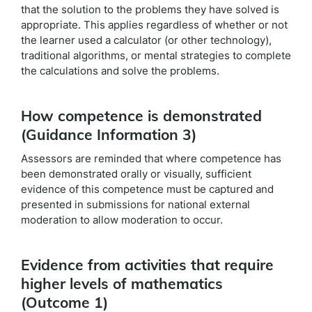
that the solution to the problems they have solved is
appropriate. This applies regardless of whether or not
the learner used a calculator (or other technology),
traditional algorithms, or mental strategies to complete
the calculations and solve the problems.
How competence is demonstrated
(Guidance Information 3)
Assessors are reminded that where competence has
been demonstrated orally or visually, sufficient
evidence of this competence must be captured and
presented in submissions for national external
moderation to allow moderation to occur.
Evidence from activities that require
higher levels of mathematics
(Outcome 1)