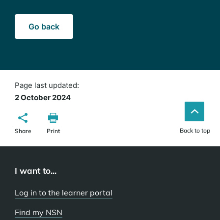
Go back
Page last updated:
2 October 2024
Back to top
Share
Print
I want to...
Log in to the learner portal
Find my NSN