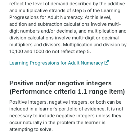
reflect the level of demand described by the additive
and multiplicative strands of step 5 of the Learning
Progressions for Adult Numeracy. At this level,
addition and subtraction calculations involve multi-
digit numbers and/or decimals, and multiplication and
division calculations involve multi-digit or decimal
multipliers and divisors. Multiplication and division by
10,100 and 1000 do not reflect step 5.
(external
Learning Progressions for Adult Numeracy
link)
Positive and/or negative integers
(Performance criteria 1.1 range item)
Positive integers, negative integers, or both can be
included in a learner’s portfolio of evidence. It is not
necessary to include negative integers unless they
occur naturally in the problem the learner is
attempting to solve.