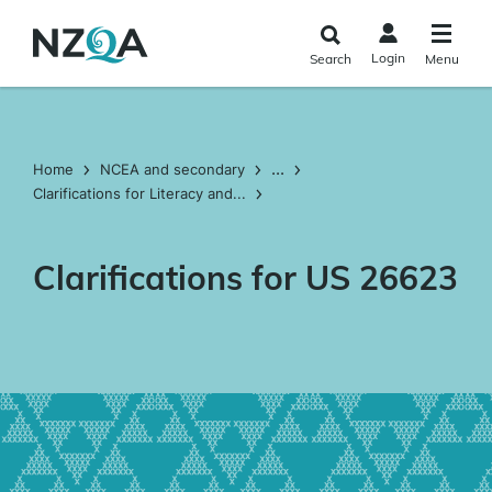
Skip to
main
Login
Search
Menu
content
...
Home
NCEA and secondary
Clarifications for Literacy and...
Clarifications for US 26623