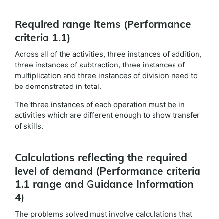
Required range items (Performance
criteria 1.1)
Across all of the activities, three instances of addition,
three instances of subtraction, three instances of
multiplication and three instances of division need to
be demonstrated in total.
The three instances of each operation must be in
activities which are different enough to show transfer
of skills.
Calculations reflecting the required
level of demand (Performance criteria
1.1 range and Guidance Information
4)
The problems solved must involve calculations that