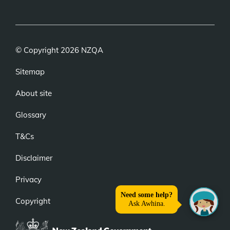
link)
link)
link)
© Copyright 2026 NZQA
Sitemap
About site
Glossary
T&Cs
Disclaimer
Privacy
Copyright