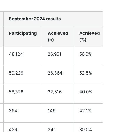
September 2024 results
Kete Man
Participating
Achieved
Achieved
Participa
(n)
(%)
48,124
26,961
56.0%
N/A
50,229
26,364
52.5%
N/A
56,328
22,516
40.0%
N/A
354
149
42.1%
182
426
341
80.0%
115