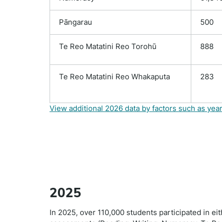
Pāngarau
500
Te Reo Matatini Reo Torohū
888
Te Reo Matatini Reo Whakaputa
283
View additional 2026 data by factors such as year
2025
In 2025, over 110,000 students participated in ei