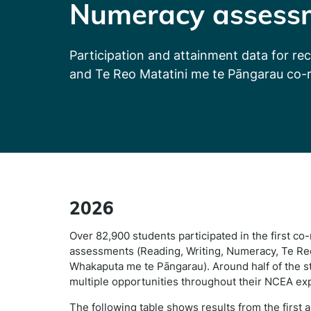
Numeracy assess
Participation and attainment data for re
and Te Reo Matatini me te Pāngarau co-
2026
Over 82,900 students participated in the first c
assessments (Reading, Writing, Numeracy, Te Reo
Whakaputa me te Pāngarau). Around half of the st
multiple opportunities throughout their NCEA ex
The following table shows results from the first