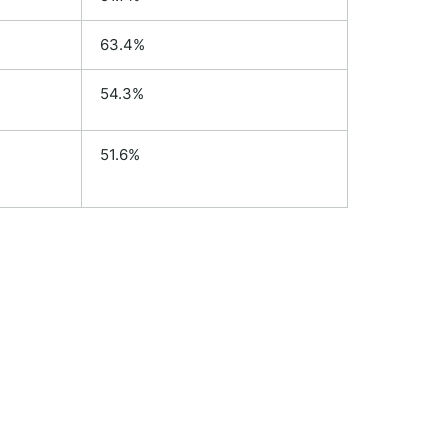
63.4%
54.3%
51.6%