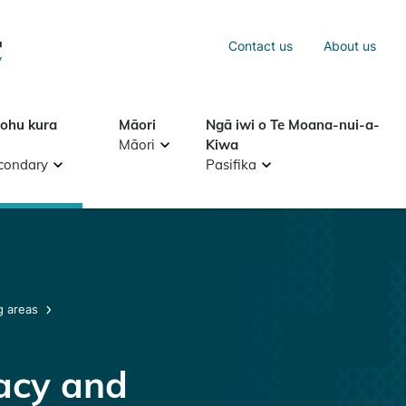
Sea
Contact us
About us
Search
tohu kura
Māori
Ngā iwi o Te Moana-nui-a-
Māori
Kiwa
condary
Pasifika
g areas
racy and