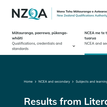
Skip to
main
content
Mātauranga, paerewa, pūkenga-
NCEA me te 
whāiti
tuarua
Qualifications, credentials and
NCEA and se
standards
Home
NCEA and secondary
Subjects and learnin
Results from Lite