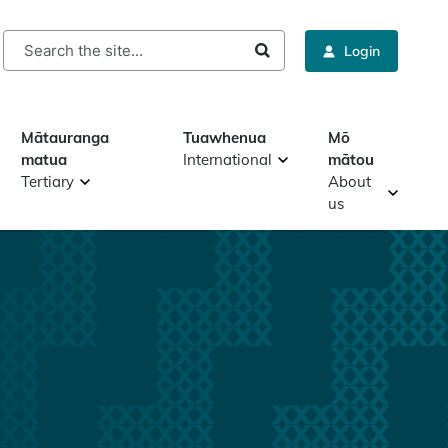
rch
Login
Mātauranga
Tuawhenua
Mō
matua
International
mātou
Tertiary
About
us