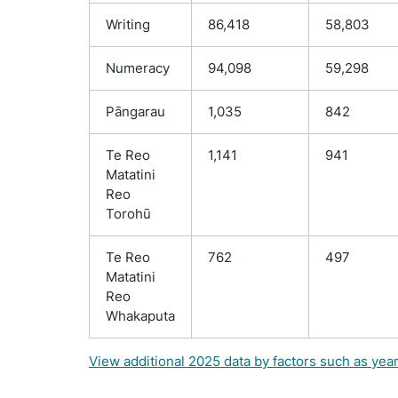
Writing
86,418
58,803
Numeracy
94,098
59,298
Pāngarau
1,035
842
Te Reo
1,141
941
Matatini
Reo
Torohū
Te Reo
762
497
Matatini
Reo
Whakaputa
View additional 2025 data by factors such as yea