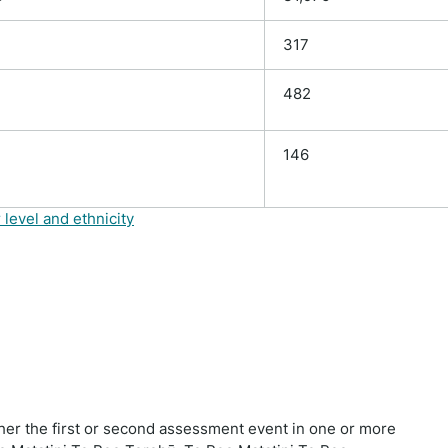
317
482
146
 level and ethnicity
ther the first or second assessment event in one or more