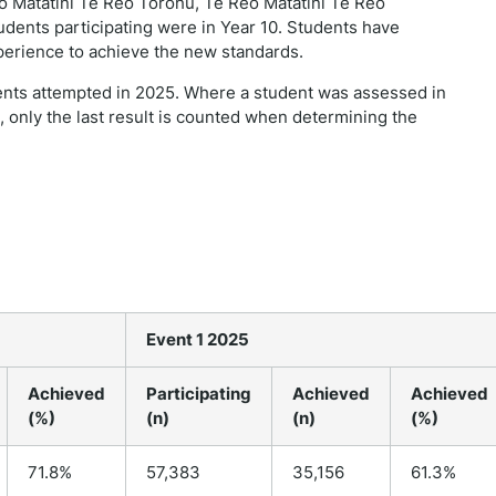
 Matatini Te Reo Torohū, Te Reo Matatini Te Reo
udents participating were in Year 10. Students have
perience to achieve the new standards.
ents attempted in 2025. Where a student was assessed in
 only the last result is counted when determining the
Event 1 2025
Achieved
Participating
Achieved
Achieved
(%)
(n)
(n)
(%)
71.8%
57,383
35,156
61.3%