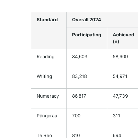
Standard
Overall 2024
Participating
Achieved
(n)
Reading
84,603
58,909
Writing
83,218
54,971
Numeracy
86,817
47,739
Pāngarau
700
311
Te Reo
810
694