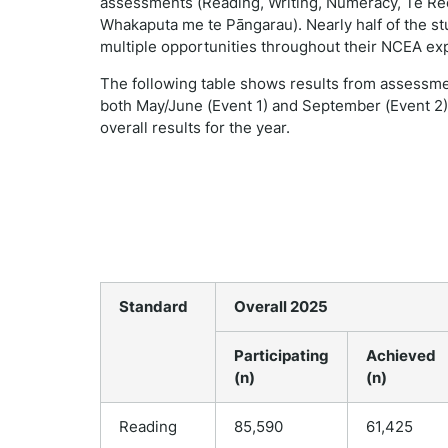
assessments (Reading, Writing, Numeracy, Te Reo
Whakaputa me te Pāngarau). Nearly half of the st
multiple opportunities throughout their NCEA ex
The following table shows results from assessm
both May/June (Event 1) and September (Event 2),
overall results for the year.
Standard
Overall 2025
Participating
Achieved
(n)
(n)
Reading
85,590
61,425