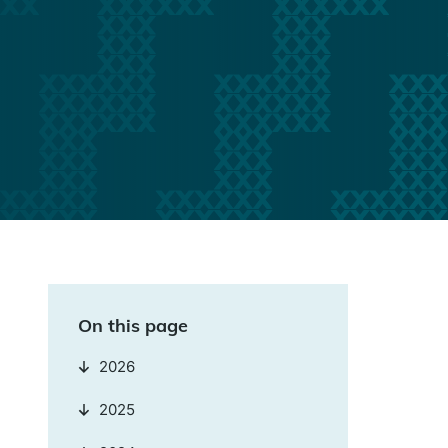
On this page
2026
2025