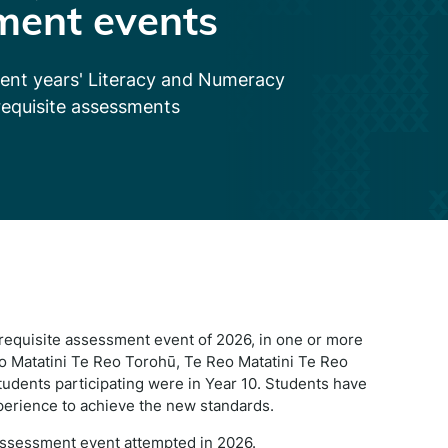
ment events
cent years' Literacy and Numeracy
requisite assessments
o-requisite assessment event of 2026, in one or more
 Matatini Te Reo Torohū, Te Reo Matatini Te Reo
udents participating were in Year 10. Students have
perience to achieve the new standards.
 assessment event attempted in 2026.