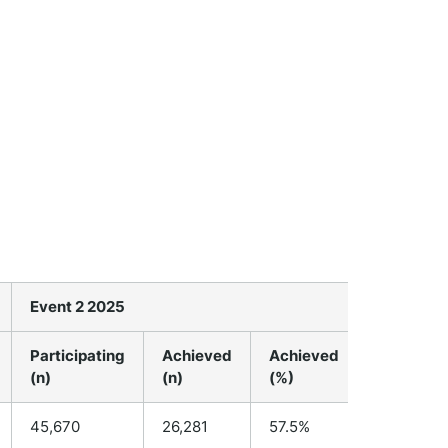
Event 2 2025
Event 3 2
Participating
Achieved
Achieved
Participa
(n)
(n)
(%)
(n)
45,670
26,281
57.5%
N/A