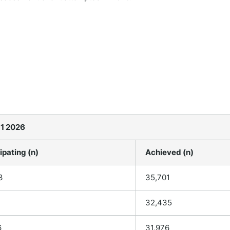
 1 2026
ipating (n)
Achieved (n)
3
35,701
32,435
6
31,976