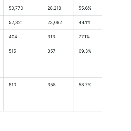
50,770
28,218
55.6%
N/A
52,321
23,082
44.1%
N/A
404
313
77.1%
294
515
357
69.3%
N/A
610
358
58.7%
N/A