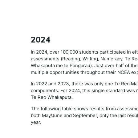
2024
In 2024, over 100,000 students participated in e
assessments (Reading, Writing, Numeracy, Te Reo
Whakaputa me te Pāngarau). Just over half of the
multiple opportunities throughout their NCEA ex
In 2022 and 2023, there was only one Te Reo Matat
components. For 2024, this single standard was 
Te Reo Whakaputa.
The following table shows results from assessm
both May/June and September, only the last resul
year.