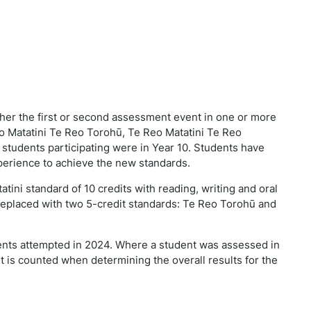
ither the first or second assessment event in one or more
 Matatini Te Reo Torohū, Te Reo Matatini Te Reo
 students participating were in Year 10. Students have
perience to achieve the new standards.
ini standard of 10 credits with reading, writing and oral
replaced with two 5-credit standards: Te Reo Torohū and
ents attempted in 2024. Where a student was assessed in
t is counted when determining the overall results for the