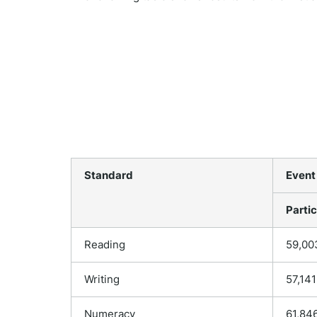
Standard
Event
Partic
Reading
59,00
Writing
57,141
Numeracy
61,84