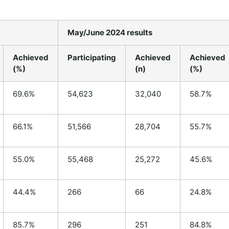
May/June 2024 results
Achieved
Participating
Achieved
Achieved
(%)
(n)
(%)
69.6%
54,623
32,040
58.7%
66.1%
51,566
28,704
55.7%
55.0%
55,468
25,272
45.6%
44.4%
266
66
24.8%
85.7%
296
251
84.8%