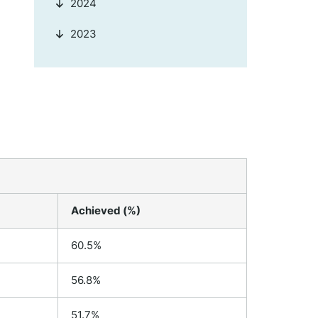
2024
2023
Achieved (%)
60.5%
56.8%
51.7%