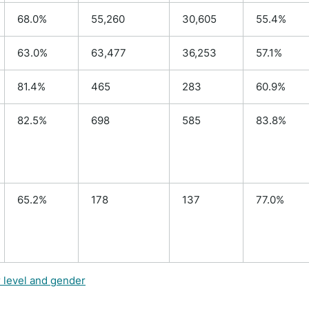
68.0%
55,260
30,605
55.4%
63.0%
63,477
36,253
57.1%
81.4%
465
283
60.9%
82.5%
698
585
83.8%
65.2%
178
137
77.0%
r level and gender