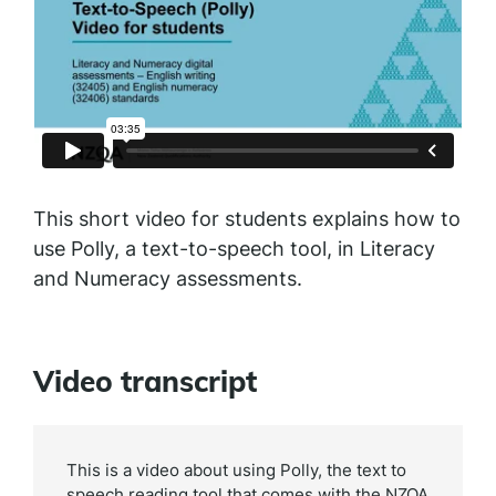
This short video for students explains how to
use Polly, a text-to-speech tool, in Literacy
and Numeracy assessments.
Video transcript
This is a video about using Polly, the text to
speech reading tool that comes with the NZQA