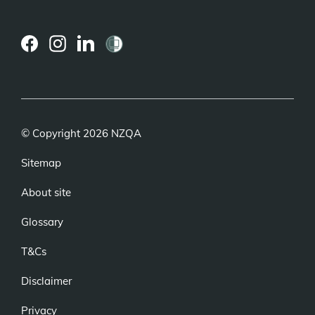
(external
(external
(external
link)
link)
link)
© Copyright 2026 NZQA
Sitemap
About site
Glossary
T&Cs
Disclaimer
Privacy