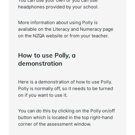
You can use your own or you can use
headphones provided by your school.
More information about using Polly is
available on the Literacy and Numeracy page
on the NZQA website or from your teacher.
How to use Polly, a
demonstration
Here is a demonstration of how to use Polly.
Polly is normally off, so it needs to be turned
on if you want to use it.
You can do this by clicking on the Polly on/off
button which is located in the top right-hand
corner of the assessment window.