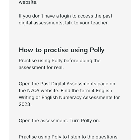
website.
If you don't have a login to access the past
digital assessments, talk to your teacher.
How to practise using Polly
Practise using Polly before doing the
assessment for real.
Open the Past Digital Assessments page on
the NZQA website. Find the term 4 English
Writing or English Numeracy Assessments for
2023.
Open the assessment. Turn Polly on.
Practise using Poly to listen to the questions