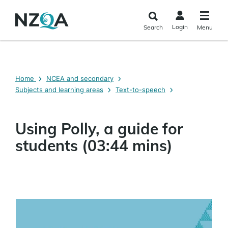
Skip to
main
Login
Search
Menu
content
Home
NCEA and secondary
Subjects and learning areas
Text-to-speech
Using Polly, a guide for
students (03:44 mins)