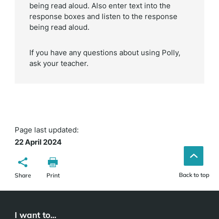
being read aloud. Also enter text into the
response boxes and listen to the response
being read aloud.
If you have any questions about using Polly,
ask your teacher.
Page last updated:
22 April 2024
Back to top
Share
Print
I want to...