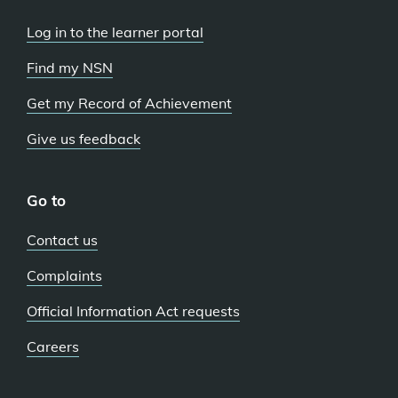
Log in to the learner portal
Find my NSN
Get my Record of Achievement
Give us feedback
Go to
Contact us
Complaints
Official Information Act requests
Careers