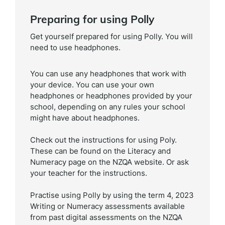
Preparing for using Polly
Get yourself prepared for using Polly. You will
need to use headphones.
You can use any headphones that work with
your device. You can use your own
headphones or headphones provided by your
school, depending on any rules your school
might have about headphones.
Check out the instructions for using Poly.
These can be found on the Literacy and
Numeracy page on the NZQA website. Or ask
your teacher for the instructions.
Practise using Polly by using the term 4, 2023
Writing or Numeracy assessments available
from past digital assessments on the NZQA