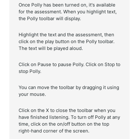
Once Polly has been turned on, it's available
for the assessment. When you highlight text,
the Polly toolbar will display.
Highlight the text and the assessment, then
click on the play button on the Polly toolbar.
The text will be played aloud.
Click on Pause to pause Polly. Click on Stop to
stop Polly.
You can move the toolbar by dragging it using
your mouse.
Click on the X to close the toolbar when you
have finished listening. To turn off Polly at any
time, click on the on/off button on the top
right-hand corner of the screen.