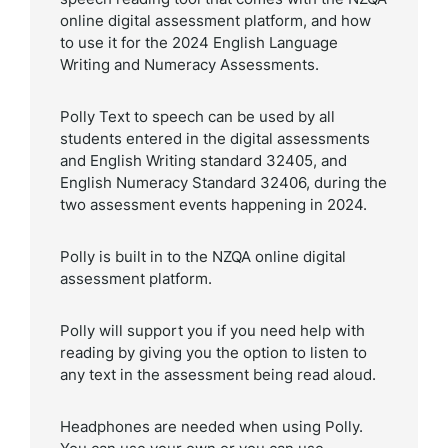
online digital assessment platform, and how
to use it for the 2024 English Language
Writing and Numeracy Assessments.
Polly Text to speech can be used by all
students entered in the digital assessments
and English Writing standard 32405, and
English Numeracy Standard 32406, during the
two assessment events happening in 2024.
Polly is built in to the NZQA online digital
assessment platform.
Polly will support you if you need help with
reading by giving you the option to listen to
any text in the assessment being read aloud.
Headphones are needed when using Polly.