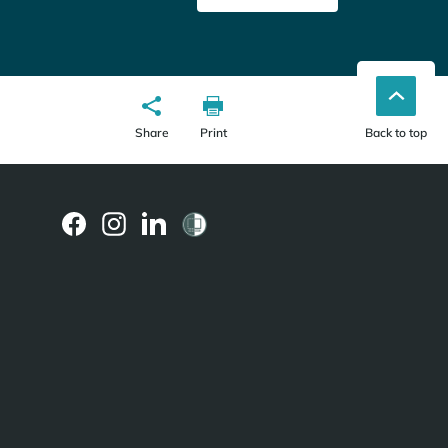
Share
Print
Back to top
(external
(external
(external
link)
link)
link)