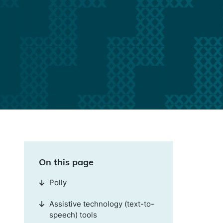
On this page
Polly
Assistive technology (text-to-
speech) tools