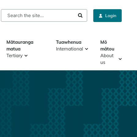
rch
Login
Mātauranga
Tuawhenua
Mō
matua
International
mātou
Tertiary
About
us