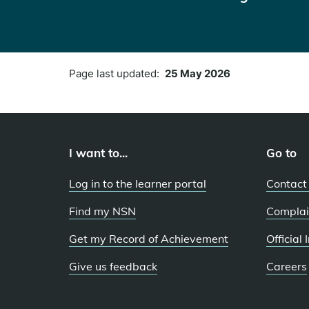
Page last updated:
25 May 2026
I want to...
Go to
Log in to the learner portal
Contact
Find my NSN
Complai
Get my Record of Achievement
Official
Give us feedback
Careers