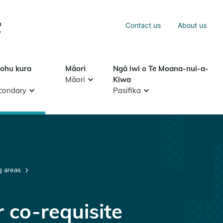
Sea
Contact us
About us
Search
tohu kura
Māori
Ngā iwi o Te Moana-nui-a-
Māori
Kiwa
condary
Pasifika
g areas
 co-requisite