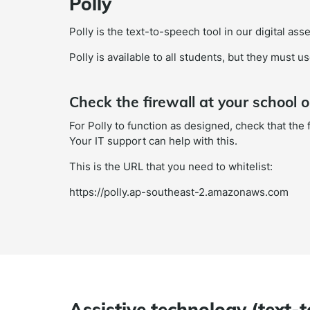
Polly
Polly is the text-to-speech tool in our digital as
Polly is available to all students, but they must 
Check the firewall at your school o
For Polly to function as designed, check that the
Your IT support can help with this.
This is the URL that you need to whitelist:
https://polly.ap-southeast-2.amazonaws.com
Assistive technology (text-