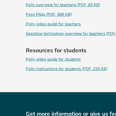
Polly overview for teachers
[PDF, 95 KB]
Polly FAQs
[PDF, 886 KB]
Polly video guide for teachers
Assistive technology overview for teachers
[PDF,
Resources for students
Polly video guide for students
Polly instructions for students
[PDF, 250 KB]
Get more information or give us f