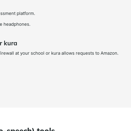
sessment platform.
use headphones.
r kura
 firewall at your school or kura allows requests to Amazon.
to-speech) tools