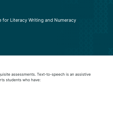
le for Literacy Writing and Numeracy
quisite assessments. Text-to-speech is an assistive
rts students who have: