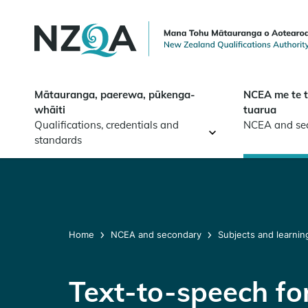
Skip to
main
content
Mātauranga, paerewa, pūkenga-
NCEA me te 
whāiti
tuarua
Qualifications, credentials and
NCEA and se
standards
Home
NCEA and secondary
Subjects and learnin
Text-to-speech for