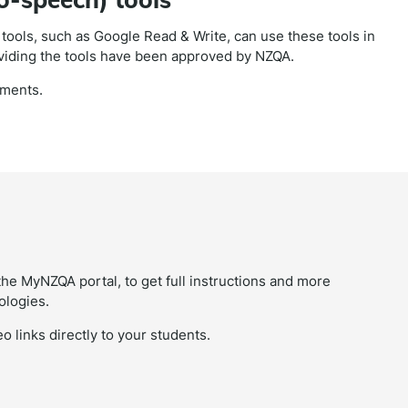
ools, such as Google Read & Write, can use these tools in
viding the tools have been approved by NZQA.
sments.
the MyNZQA portal, to get full instructions and more
ologies.
o links directly to your students.