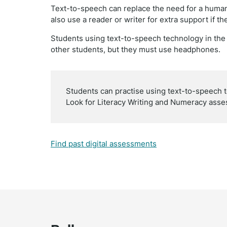
Text-to-speech can replace the need for a human
also use a reader or writer for extra support if th
Students using text-to-speech technology in t
other students, but they must use headphones.
Students can practise using text-to-speech 
Look for Literacy Writing and Numeracy asse
Find past digital assessments