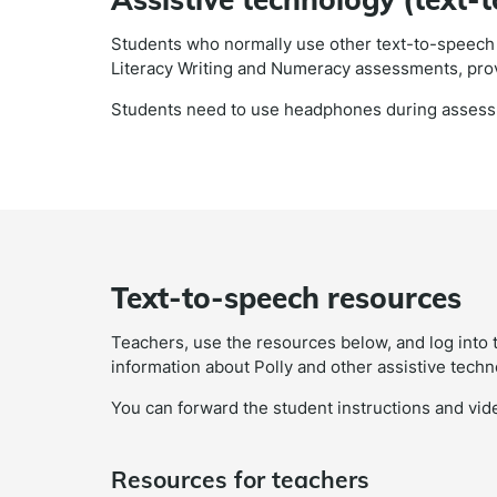
Students who normally use other text-to-speech t
Literacy Writing and Numeracy assessments, pro
Students need to use headphones during asses
Text-to-speech resources
Teachers, use the resources below, and log into 
information about Polly and other assistive techn
You can forward the student instructions and vide
Resources for teachers