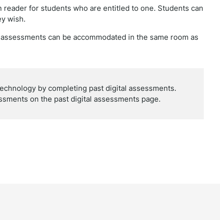
 reader for students who are entitled to one. Students can
ey wish.
he assessments can be accommodated in the same room as
technology by completing past digital assessments.
ssments on the past digital assessments page.