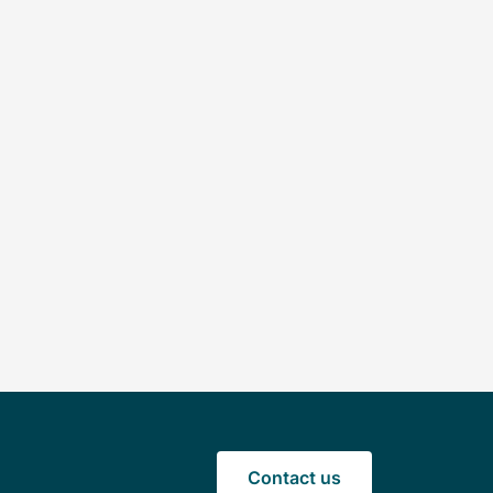
Contact us