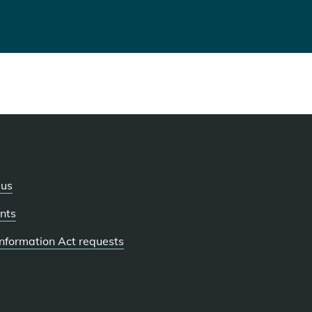
 us
nts
 Information Act requests