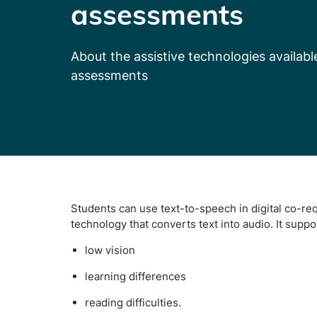
assessments
About the assistive technologies availab
assessments
Students can use text-to-speech in digital co-re
technology that
converts text into audio. It
suppo
low vision
learning differences
reading difficulties.