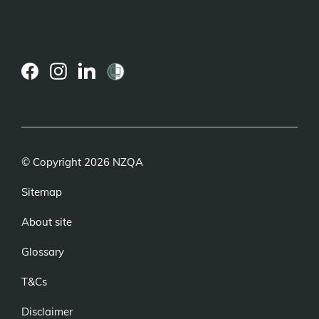
(external
(external
(external
link)
link)
link)
© Copyright 2026 NZQA
Sitemap
About site
Glossary
T&Cs
Disclaimer