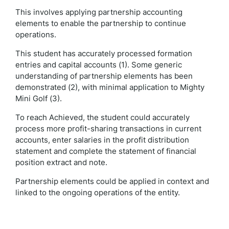
This involves applying partnership accounting
elements to enable the partnership to continue
operations.
This student has accurately processed formation
entries and capital accounts (1). Some generic
understanding of partnership elements has been
demonstrated (2), with minimal application to Mighty
Mini Golf (3).
To reach Achieved, the student could accurately
process more profit-sharing transactions in current
accounts, enter salaries in the profit distribution
statement and complete the statement of financial
position extract and note.
Partnership elements could be applied in context and
linked to the ongoing operations of the entity.