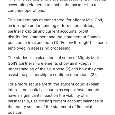
accounting elements to enable the partnership to
continue operations.
This student has demonstrated, for Mighty Mini Golf,
an in-depth understanding of formation entries,
partners’ capital and current accounts, profit
distribution statement and the statement of financial
position extract and note (1). ‘Follow through’ has been
employed in assessing processing.
The student’s explanations of some of Mighty Mini
Golf’s partnership elements show an in-depth
understanding of their purpose (2) and how they can
assist the partnership to continue operations (3).
For a more secure Merit, the student could explain
interest on capital accounts as capital investments
have a significant impact on the viability of a
partnership, use closing current account balances in
the equity section of the statement of financial
position.