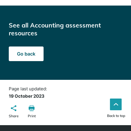
See all Accounting assessment
resources
Go back
Page last updated:
19 October 2023
Back to top
Share
Print