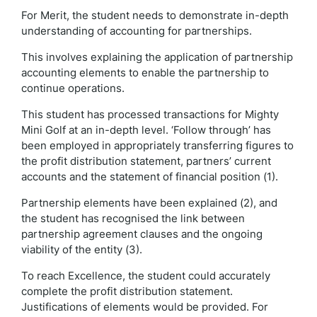
For Merit, the student needs to demonstrate in-depth
understanding of accounting for partnerships.
This involves explaining the application of partnership
accounting elements to enable the partnership to
continue operations.
This student has processed transactions for Mighty
Mini Golf at an in-depth level. ‘Follow through’ has
been employed in appropriately transferring figures to
the profit distribution statement, partners’ current
accounts and the statement of financial position (1).
Partnership elements have been explained (2), and
the student has recognised the link between
partnership agreement clauses and the ongoing
viability of the entity (3).
To reach Excellence, the student could accurately
complete the profit distribution statement.
Justifications of elements would be provided. For