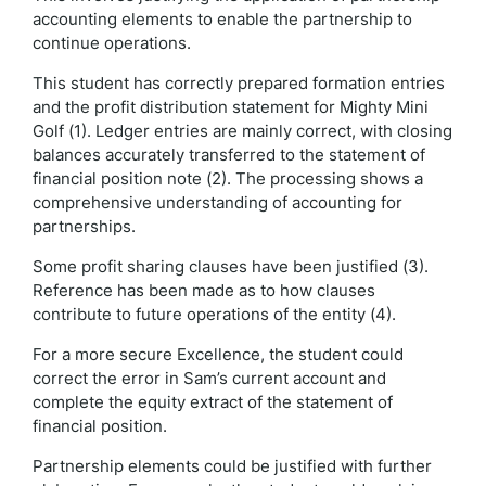
accounting elements to enable the partnership to
continue operations.
This student has correctly prepared formation entries
and the profit distribution statement for Mighty Mini
Golf (1). Ledger entries are mainly correct, with closing
balances accurately transferred to the statement of
financial position note (2). The processing shows a
comprehensive understanding of accounting for
partnerships.
Some profit sharing clauses have been justified (3).
Reference has been made as to how clauses
contribute to future operations of the entity (4).
For a more secure Excellence, the student could
correct the error in Sam’s current account and
complete the equity extract of the statement of
financial position.
Partnership elements could be justified with further