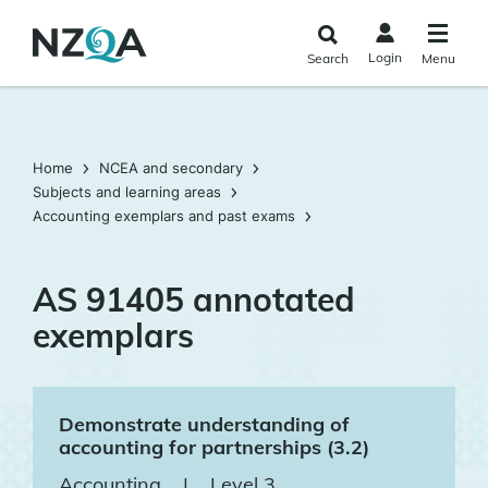
Skip to
main
Login
Search
Menu
content
Home
NCEA and secondary
Subjects and learning areas
Accounting exemplars and past exams
AS 91405 annotated
exemplars
Demonstrate understanding of
accounting for partnerships (3.2)
Accounting
|
Level 3