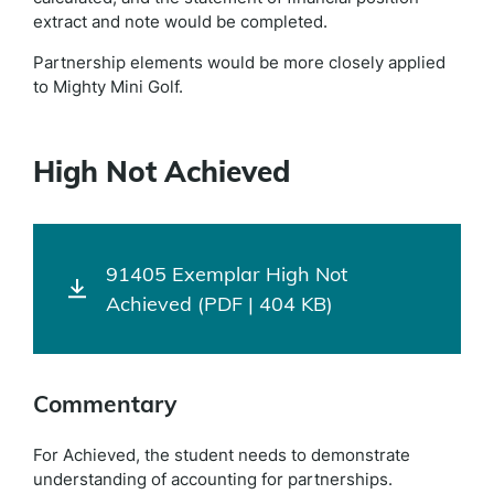
extract and note would be completed.
Partnership elements would be more closely applied
to Mighty Mini Golf.
High Not Achieved
91405 Exemplar High Not
Achieved (PDF | 404 KB)
Commentary
For Achieved, the student needs to demonstrate
understanding of accounting for partnerships.