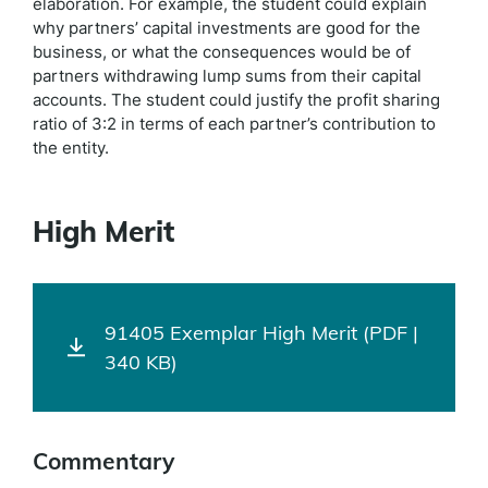
elaboration. For example, the student could explain
why partners’ capital investments are good for the
business, or what the consequences would be of
partners withdrawing lump sums from their capital
accounts. The student could justify the profit sharing
ratio of 3:2 in terms of each partner’s contribution to
the entity.
High Merit
91405 Exemplar High Merit (PDF |
340 KB)
Commentary