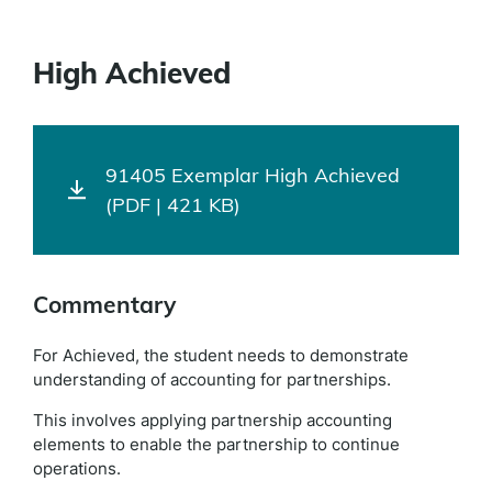
High Achieved
91405 Exemplar High Achieved
(PDF | 421 KB)
Commentary
For Achieved, the student needs to demonstrate
understanding of accounting for partnerships.
This involves applying partnership accounting
elements to enable the partnership to continue
operations.