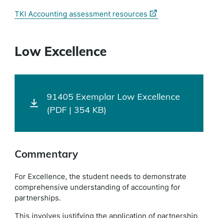
(external
TKI Accounting assessment resources
link)
Low Excellence
91405 Exemplar Low Excellence
(PDF | 354 KB)
Commentary
For Excellence, the student needs to demonstrate
comprehensive understanding of accounting for
partnerships.
This involves justifying the application of partnership