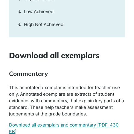
Low Achieved
High Not Achieved
Download all exemplars
Commentary
This annotated exemplar is intended for teacher use
only. Annotated exemplars are extracts of student
evidence, with commentary, that explain key parts of a
standard. These help teachers make assessment
judgements at the grade boundaries.
Download all exemplars and commentary
[PDF, 430
KB]