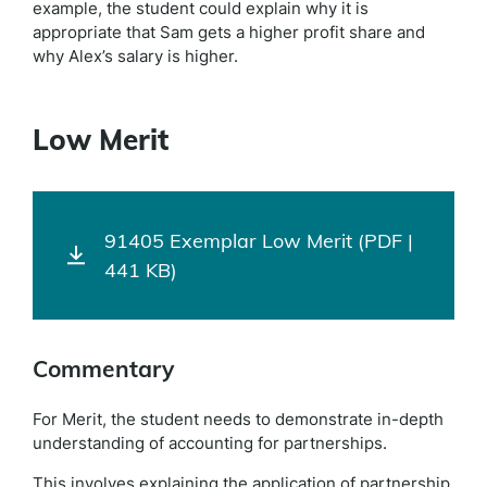
example, the student could explain why it is
appropriate that Sam gets a higher profit share and
why Alex’s salary is higher.
Low Merit
91405 Exemplar Low Merit (PDF |
441 KB)
Commentary
For Merit, the student needs to demonstrate in-depth
understanding of accounting for partnerships.
This involves explaining the application of partnership