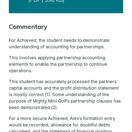
Commentary
For Achieved, the student needs to demonstrate
understanding of accounting for partnerships.
This involves applying partnership accounting
elements to enable the partnership to continue
operations.
This student has accurately processed the partners’
capital accounts and the profit distribution statement
is mostly correct (1). Some understanding of the
purpose of Mighty Mini Golf’s partnership clauses has
been demonstrated (2).
For a more secure Achieved, Alex’s formation entry
would be recorded, allowance for doubtful debts
calculated, and the statement of financial position