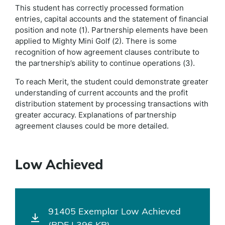
This student has correctly processed formation
entries, capital accounts and the statement of financial
position and note (1). Partnership elements have been
applied to Mighty Mini Golf (2). There is some
recognition of how agreement clauses contribute to
the partnership’s ability to continue operations (3).
To reach Merit, the student could demonstrate greater
understanding of current accounts and the profit
distribution statement by processing transactions with
greater accuracy. Explanations of partnership
agreement clauses could be more detailed.
Low Achieved
91405 Exemplar Low Achieved
(PDF | 396 KB)