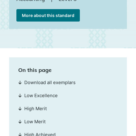
More about this standard
On this page
Download all exemplars
Low Excellence
High Merit
Low Merit
High Achieved