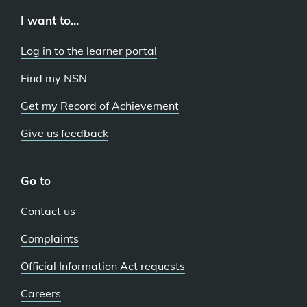
I want to...
Log in to the learner portal
Find my NSN
Get my Record of Achievement
Give us feedback
Go to
Contact us
Complaints
Official Information Act requests
Careers